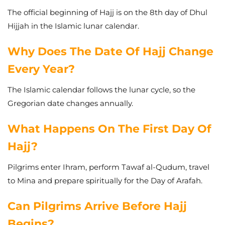
The official beginning of Hajj is on the 8th day of Dhul
Hijjah in the Islamic lunar calendar.
Why Does The Date Of Hajj Change
Every Year?
The Islamic calendar follows the lunar cycle, so the
Gregorian date changes annually.
What Happens On The First Day Of
Hajj?
Pilgrims enter Ihram, perform Tawaf al-Qudum, travel
to Mina and prepare spiritually for the Day of Arafah.
Can Pilgrims Arrive Before Hajj
Begins?