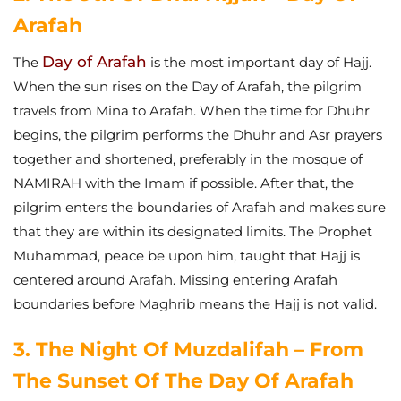
Arafah
Day of Arafah
The
is the most important day of Hajj.
When the sun rises on the Day of Arafah, the pilgrim
travels from Mina to Arafah. When the time for Dhuhr
begins, the pilgrim performs the Dhuhr and Asr prayers
together and shortened, preferably in the mosque of
NAMIRAH with the Imam if possible. After that, the
pilgrim enters the boundaries of Arafah and makes sure
that they are within its designated limits.
The Prophet
Muhammad, peace be upon him, taught that Hajj is
centered around Arafah. Missing entering Arafah
boundaries before Maghrib means the Hajj is not valid.
3. The Night Of Muzdalifah – From
The Sunset Of The Day Of Arafah