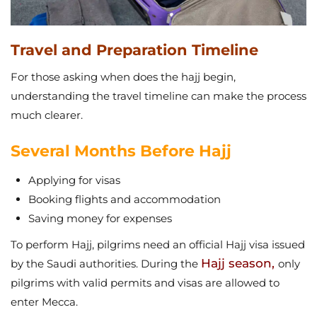
Travel and Preparation Timeline
For those asking when does the hajj begin,
understanding the travel timeline can make the process
much clearer.
Several Months Before Hajj
Applying for visas
Booking flights and accommodation
Saving money for expenses
To perform Hajj, pilgrims need an official Hajj visa issued
Hajj season,
by the Saudi authorities. During the
only
pilgrims with valid permits and visas are allowed to
enter Mecca.