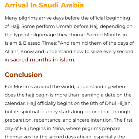
Arrival In Saudi Arabia
Many pilgrims arrive days before the official beginning
of Hajj. Some perform Umrah before Hajj depending on
the type of pilgrimage they choose.
Sacred Months in
Islam & Blessed Times: “And remind them of the days of
Allah”, Know and understand how to seize every second
sacred months in islam.
in
Conclusion
For Muslims around the world, understanding when
does the hajj begin is more than learning a date on the
calendar. Hajj officially begins on the 8th of Dhul Hijjah,
but its spiritual journey starts long before that through
preparation, repentance, and sincere intention.
The first
day of Hajj begins in Mina, where pilgrims prepare
themselves for the sacred days ahead, especially the