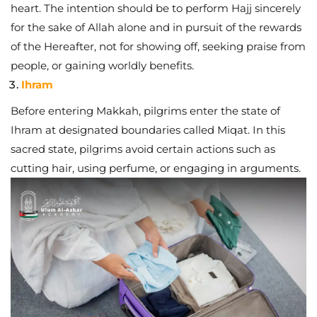
heart. The intention should be to perform Hajj sincerely
for the sake of Allah alone and in pursuit of the rewards
of the Hereafter, not for showing off, seeking praise from
people, or gaining worldly benefits.
Ihram
Before entering Makkah, pilgrims enter the state of
Ihram at designated boundaries called Miqat. In this
sacred state, pilgrims avoid certain actions such as
cutting hair, using perfume, or engaging in arguments.