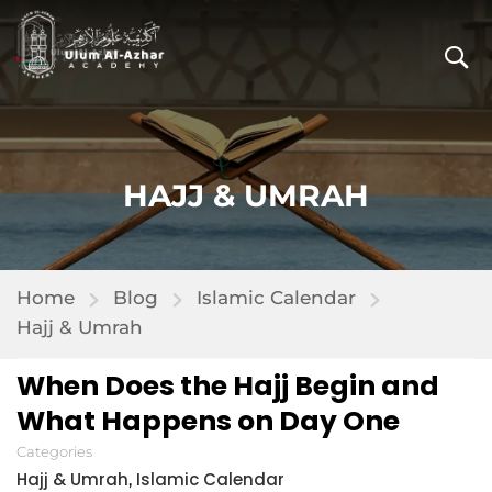
HAJJ & UMRAH
Home
Blog
Islamic Calendar
Hajj & Umrah
When Does the Hajj Begin and
What Happens on Day One
Categories
Hajj & Umrah
Islamic Calendar
,