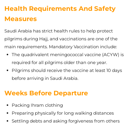
Health Requirements And Safety
Measures
Saudi Arabia has strict health rules to help protect
pilgrims during Hajj, and vaccinations are one of the
main requirements. Mandatory Vaccination include:
The quadrivalent meningococcal vaccine (ACYW) is
required for all pilgrims older than one year.
Pilgrims should receive the vaccine at least 10 days
before arriving in Saudi Arabia.
Weeks Before Departure
Packing Ihram clothing
Preparing physically for long walking distances
Settling debts and asking forgiveness from others