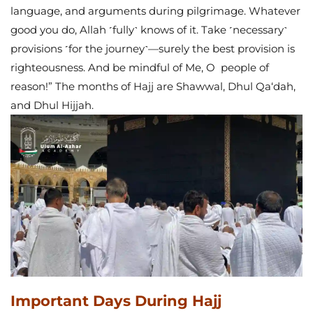
language, and arguments during pilgrimage. Whatever
good you do, Allah ˹fully˺ knows of it. Take ˹necessary˺
provisions ˹for the journey˺—surely the best provision is
righteousness. And be mindful of Me, O people of
reason!”
The months of Hajj are Shawwal, Dhul Qa‘dah,
and Dhul Hijjah.
Important Days During Hajj