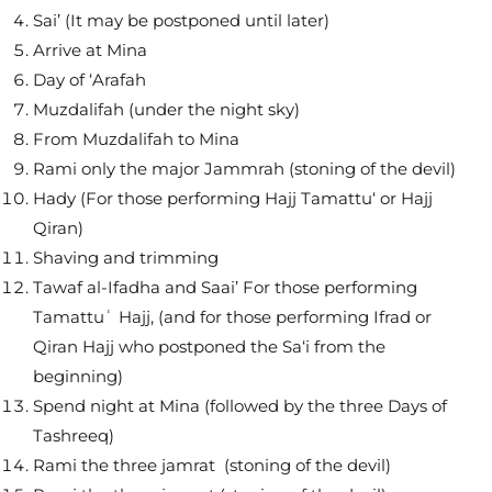
Sai’ (It may be postponed until later)
Arrive at Mina
Day of ‘Arafah
Muzdalifah (under the night sky)
From Muzdalifah to Mina
Rami only the major Jammrah (stoning of the devil)
Hady (For those performing Hajj Tamattu‘ or Hajj
Qiran)
Shaving and trimming
Tawaf al-Ifadha and Saai’ For those performing
Tamattuʿ Hajj, (and for those performing Ifrad or
Qiran Hajj who postponed the Sa‘i from the
beginning)
Spend night at Mina (followed by the three Days of
Tashreeq)
Rami the three jamrat (stoning of the devil)