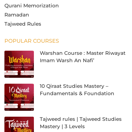
Qurani Memorization
Ramadan
Tajweed Rules
POPULAR COURSES
Warshan Course : Master Riwayat
Imam Warsh An Nafi’
10 Qiraat Studies Mastery –
Fundamentals & Foundation
Tajweed rules | Tajweed Studies
Mastery | 3 Levels