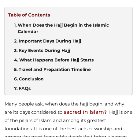
Table of Contents
When Does the Hajj Begin in the Islamic
Calendar
Important Days During Hajj
Key Events During Hajj
What Happens Before Hajj Starts
Travel and Preparation Timeline
Conclusion
FAQs
Many people ask, when does the hajj begin, and why
sacred in Islam
are its days considered so
?
Hajj is one
of the pillars of Islam and among its greatest
foundations. It is one of the best acts of worship and
among the most honorable deeds that bring a person