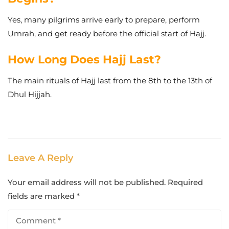
Yes, many pilgrims arrive early to prepare, perform
Umrah, and get ready before the official start of Hajj.
How Long Does Hajj Last?
The main rituals of Hajj last from the 8th to the 13th of
Dhul Hijjah.
Leave A Reply
Your email address will not be published.
Required
fields are marked
*