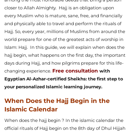
closer to Allah Almighty.
Hajj is an obligation upon
every Muslim who is mature, sane, free, and financially
and physically able to travel and perform the rituals of
Hajj. So, every year, millions of Muslims from around the
world prepare for one of the greatest acts of worship in
Islam: Hajj.
In this guide, we will explain when does the
hajj begin, what happens on the first day, the important
days during Hajj, and how pilgrims prepare for this life-
Free consultation
changing experience.
with
Egyptian Al-Azhar-certified Sheikhs: the first step to
your personalized Islamic learning journey.
When Does the Hajj Begin in the
Islamic Calendar
When does the hajj begin ? In the islamic calendar the
official rituals of Hajj begin on the 8th day of Dhul Hijjah