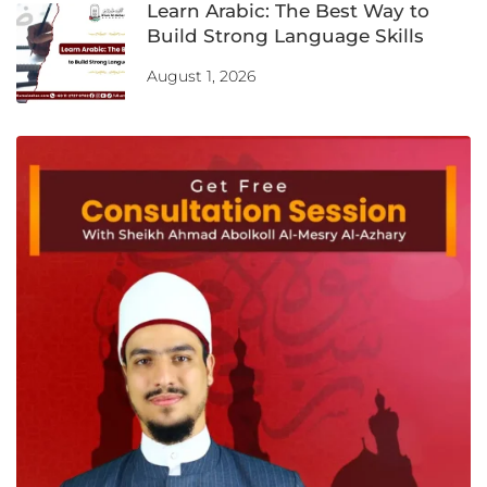
Learn Arabic: The Best Way to
Build Strong Language Skills
August 1, 2026