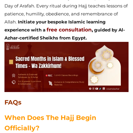
Day of Arafah. Every ritual during Hajj teaches lessons of
patience, humility, obedience, and remembrance of
Allah.
Initiate your bespoke Islamic learning
free consultation
,
experience with a
guided by Al-
Azhar-certified Sheikhs from Egypt.
FAQs
When Does The Hajj Begin
Officially?