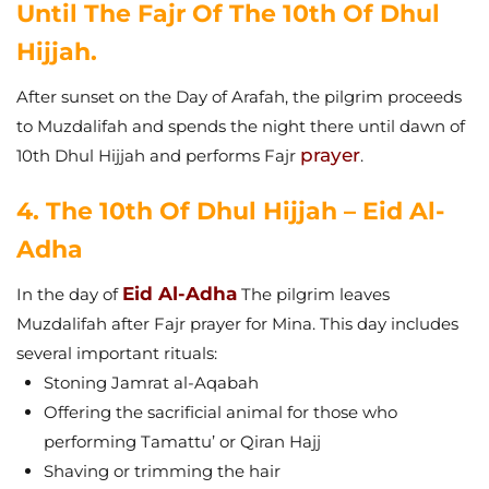
Until The Fajr Of The 10th Of Dhul
Hijjah.
After sunset on the Day of Arafah, the pilgrim proceeds
to Muzdalifah and spends the night there until dawn of
prayer
10th Dhul Hijjah and performs Fajr
.
4. The 10th Of Dhul Hijjah – Eid Al-
Adha
Eid Al-Adha
In the day of
The pilgrim leaves
Muzdalifah after Fajr prayer for Mina. This day includes
several important rituals:
Stoning Jamrat al-Aqabah
Offering the sacrificial animal for those who
performing Tamattu’ or Qiran Hajj
Shaving or trimming the hair