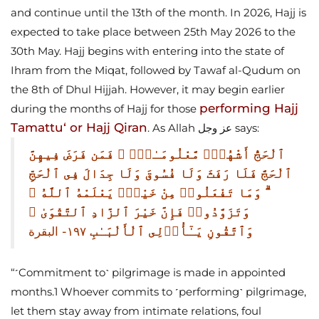
and continue until the 13th of the month. In 2026, Hajj is
expected to take place between 25th May 2026 to the
30th May.
Hajj begins with entering into the state of
Ihram from the Miqat, followed by Tawaf al-Qudum on
the 8th of Dhul Hijjah. However, it may begin earlier
performing Hajj
during the months of Hajj for those
Tamattu‘ or Hajj Qiran
. As Allah عز وجل says:
ٱلْحَجُّ أَشْهُرٌۭ مَّعْلُومَـٰتٌۭ ۚ فَمَن فَرَضَ فِيهِنَّ
ٱلْحَجَّ فَلَا رَفَثَ وَلَا فُسُوقَ وَلَا جِدَالَ فِى ٱلْحَجِّ
ۗ وَمَا تَفْعَلُوا۟ مِنْ خَيْرٍۢ يَعْلَمْهُ ٱللَّهُ ۗ
وَتَزَوَّدُوا۟ فَإِنَّ خَيْرَ ٱلزَّادِ ٱلتَّقْوَىٰ ۚ
وَٱتَّقُونِ يَـٰٓأُو۟لِى ٱلْأَلْبَـٰبِ
١٩٧- البقرة
“˹Commitment to˺ pilgrimage is made in appointed
months.1 Whoever commits to ˹performing˺ pilgrimage,
let them stay away from intimate relations, foul