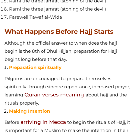
Rami the three jamrat (stoning of the devil)
Rami the three jamrat (stoning of the devil)
Farewell Tawaf al-Wida
What Happens Before Hajj Starts
Although the official answer to when does the hajj
begin is the 8th of Dhul Hijjah, preparation for Hajj
begins long before that day.
Preparation spiritually
Pilgrims are encouraged to prepare themselves
spiritually through sincere repentance, increased prayer,
Quran verses meaning
learning
about hajj and the
rituals properly.
Making Intention
arriving in Mecca
Before
to begin the rituals of Hajj, it
is important for a Muslim to make the intention in their