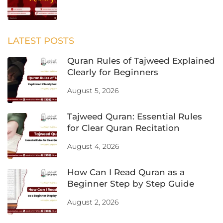
LATEST POSTS
Quran Rules of Tajweed Explained
Clearly for Beginners
August 5, 2026
Tajweed Quran: Essential Rules
for Clear Quran Recitation
August 4, 2026
How Can I Read Quran as a
Beginner Step by Step Guide
August 2, 2026