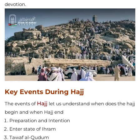
devotion.
Key Events During Hajj
Hajj
The events of
let us understand when does the hajj
begin and when Hajj end
Preparation and Intention
Enter state of Ihram
Tawaf al-Qudum