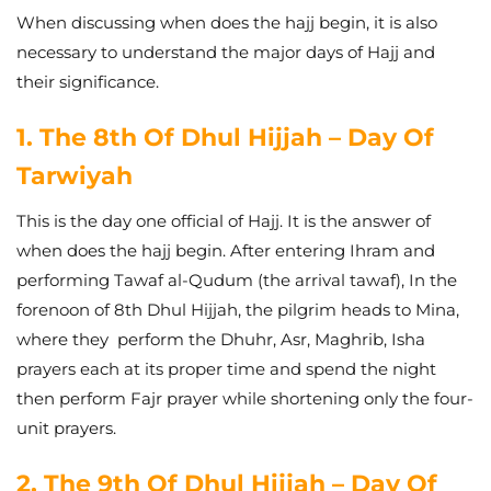
When discussing when does the hajj begin, it is also
necessary to understand the major days of Hajj and
their significance.
1. The 8th Of Dhul Hijjah – Day Of
Tarwiyah
This is the day one official of Hajj. It is the answer of
when does the hajj begin. After entering Ihram and
performing Tawaf al-Qudum (the arrival tawaf), In the
forenoon of 8th Dhul Hijjah, the pilgrim heads to Mina,
where they perform the Dhuhr, Asr, Maghrib, Isha
prayers each at its proper time and spend the night
then perform Fajr prayer while shortening only the four-
unit prayers.
2. The 9th Of Dhul Hijjah – Day Of