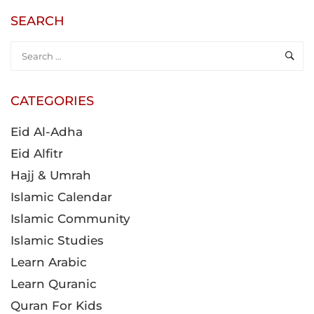
SEARCH
CATEGORIES
Eid Al-Adha
Eid Alfitr
Hajj & Umrah
Islamic Calendar
Islamic Community
Islamic Studies
Learn Arabic
Learn Quranic
Quran For Kids