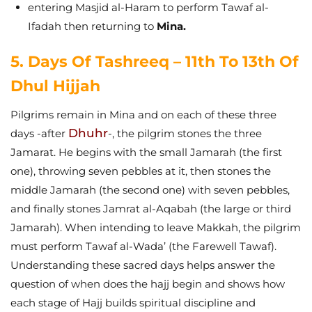
entering Masjid al-Haram to perform Tawaf al-
Ifadah then returning to
Mina.
5. Days Of Tashreeq – 11th To 13th Of
Dhul Hijjah
Pilgrims remain in Mina and on each of these three
Dhuhr
days -after
-, the pilgrim stones the three
Jamarat. He begins with the small Jamarah (the first
one), throwing seven pebbles at it, then stones the
middle Jamarah (the second one) with seven pebbles,
and finally stones Jamrat al-Aqabah (the large or third
Jamarah).
When intending to leave Makkah, the pilgrim
must perform Tawaf al-Wada’ (the Farewell Tawaf).
Understanding these sacred days helps answer the
question of when does the hajj begin and shows how
each stage of Hajj builds spiritual discipline and