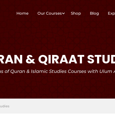
Home
Our Courses
Shop
Blog
Exp
AN & QIRAAT STU
hs of Quran & Islamic Studies Courses with Ulum
tudies