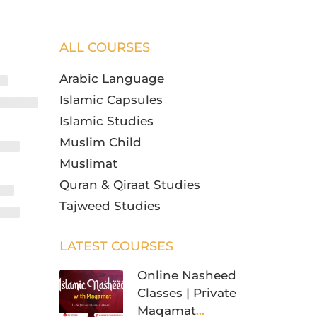
ALL COURSES
Arabic Language
Islamic Capsules
Islamic Studies
Muslim Child
Muslimat
Quran & Qiraat Studies
Tajweed Studies
LATEST COURSES
Online Nasheed
Classes | Private
Maqamat