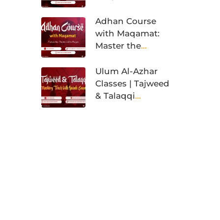
Training
Adhan Course
with Maqamat:
Master the
Muslim Call to
Prayer
Ulum Al-Azhar
Classes | Tajweed
& Talaqqi
Mastery Track
with Ijazah
Sanad