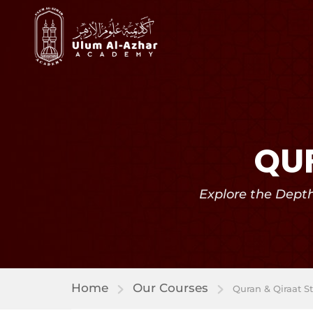
QUR
Explore the Dept
Home
Our Courses
Quran & Qiraat S