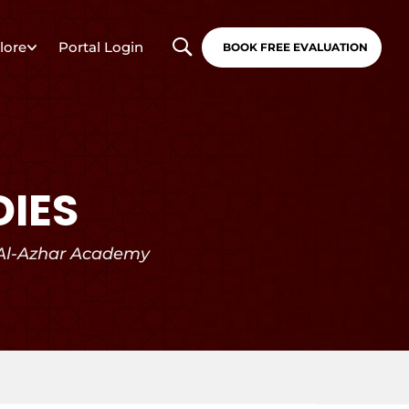
lore
Portal Login
BOOK FREE EVALUATION
DIES
 Al-Azhar Academy