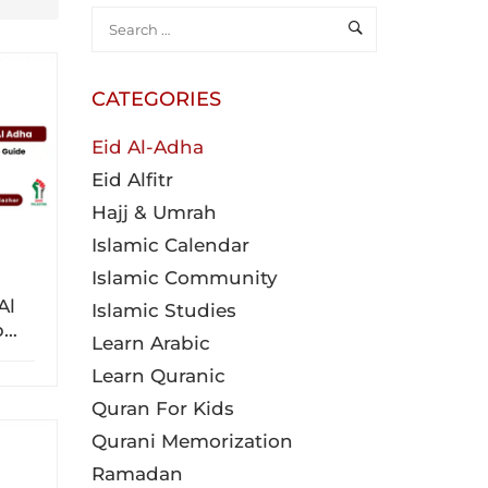
CATEGORIES
Eid Al-Adha
Eid Alfitr
Hajj & Umrah
Islamic Calendar
Islamic Community
Al
Islamic Studies
p
Learn Arabic
Learn Quranic
Quran For Kids
Qurani Memorization
Ramadan