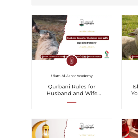
Ulum Al-Azhar Academy
Qurbani Rules for
Is
Husband and Wife
Yo
Explained Clearly