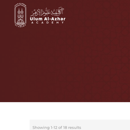
Showing 1-12 of 18 results