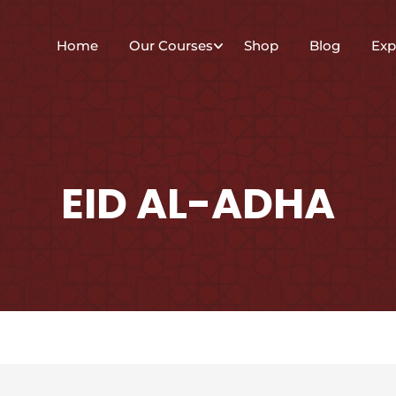
Home
Our Courses
Shop
Blog
Exp
EID AL-ADHA