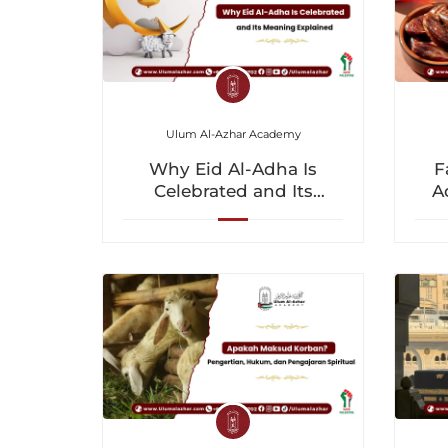
Ulum Al-Azhar Academy
Why Eid Al-Adha Is
F
Celebrated and Its
A
Meaning Explained