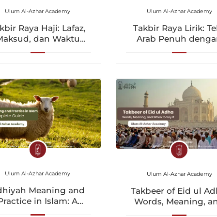
Ulum Al-Azhar Academy
Ulum Al-Azhar Academy
kbir Raya Haji: Lafaz,
Takbir Raya Lirik: T
Maksud, dan Waktu
Arab Penuh denga
ntuk Melafazkannya
Terjemahan Bahas
Inggeris dan Maksu
Ulum Al-Azhar Academy
Ulum Al-Azhar Academy
dhiyah Meaning and
Takbeer of Eid ul Ad
Practice in Islam: A
Words, Meaning, a
Complete Guide
When to Say It