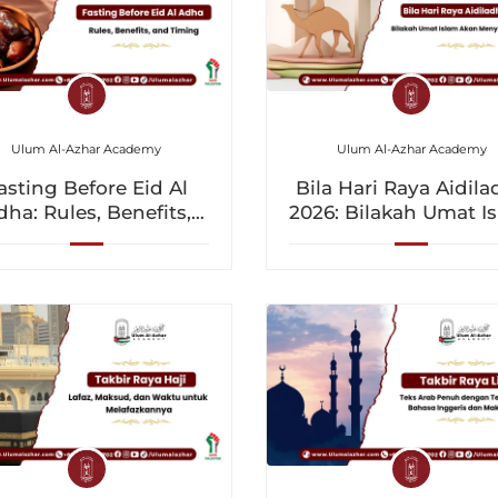
Ulum Al-Azhar Academy
Ulum Al-Azhar Academy
asting Before Eid Al
Bila Hari Raya Aidil
dha: Rules, Benefits,
2026: Bilakah Umat I
and Timing
Akan Menyambutny