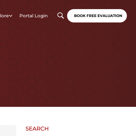
lore
Portal Login
BOOK FREE EVALUATION
SEARCH