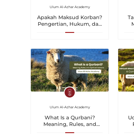
Ulum Al-Azhar Academy
Apakah Maksud Korban?
Ta
Pengertian, Hukum, dan
Pengajaran Spiritual
u
Ulum Al-Azhar Academy
U
What Is a Qurbani?
Meaning, Rules, and
Spiritual Lessons