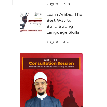
August 2, 2026
Learn Arabic: The
Best Way to
Build Strong
Language Skills
August 1, 2026