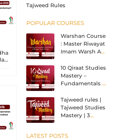
Tajweed Rules
POPULAR COURSES
Warshan Course
: Master Riwayat
Imam Warsh An
adha
Nafi’
slam
a?
10 Qiraat Studies
Mastery –
Fundamentals &
Foundation
Tajweed rules |
Tajweed Studies
Mastery | 3
Levels
LATEST POSTS