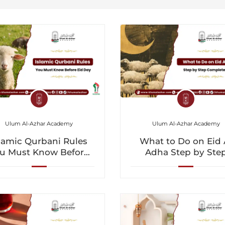
Ulum Al-Azhar Academy
Ulum Al-Azhar Academy
lamic Qurbani Rules
What to Do on Eid 
u Must Know Before
Adha Step by Ste
Eid Day
Complete Guide