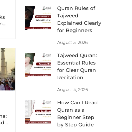
Quran Rules of
Tajweed
eks
Explained Clearly
n
a
for Beginners
dnya
August 5, 2026
Tajweed Quran:
Essential Rules
for Clear Quran
Recitation
August 4, 2026
How Can I Read
Quran as a
ha:
Beginner Step
nd
by Step Guide