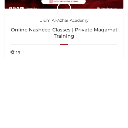
Ulum Al-Azhar Academy
Online Nasheed Classes | Private Maqamat
Training
19