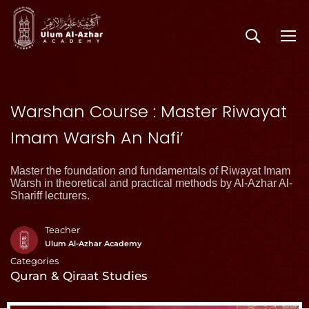
Warshan Course : Master Riwayat
Imam Warsh An Nafi’
Master the foundation and fundamentals of Riwayat Imam
Warsh in theoretical and practical methods by Al-Azhar Al-
Shariff lecturers.
Teacher
Ulum Al-Azhar Academy
Categories
Quran & Qiraat Studies