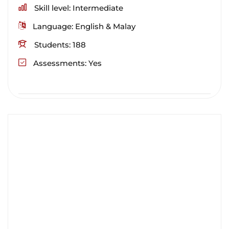
Skill level
Intermediate
Language
English & Malay
Students
188
Assessments
Yes