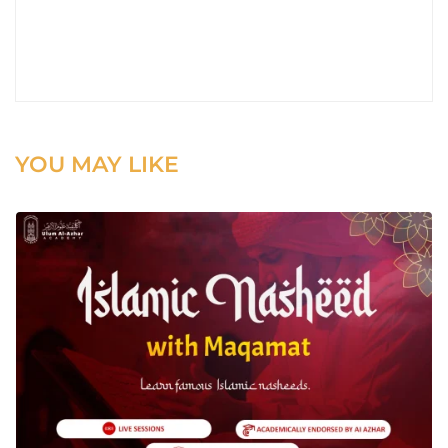
YOU MAY LIKE