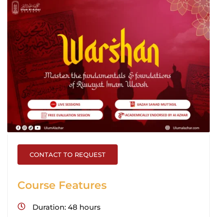
CONTACT TO REQUEST
Course Features
Duration
48 hours