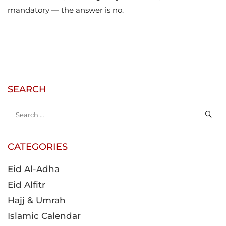
mandatory — the answer is no.
SEARCH
CATEGORIES
Eid Al-Adha
Eid Alfitr
Hajj & Umrah
Islamic Calendar