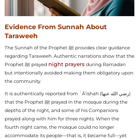
Evidence From Sunnah About
Taraweeh
The Sunnah of the Prophet ﷺ provides clear guidance
regarding Taraweeh. Authentic narrations show that the
night prayers
Prophet ﷺ prayed
during Ramadan
but intentionally avoided making them obligatory upon
the community.
It is authentically reported from ʿĀ’ishah (رضي الله عنها)
that the Prophet ﷺ prayed in the mosque during the
depths of the night, and some of his Companions
prayed along with him for three nights. When the
fourth night came, the mosque could no longer
accommodate its people—that is, it became full—yet