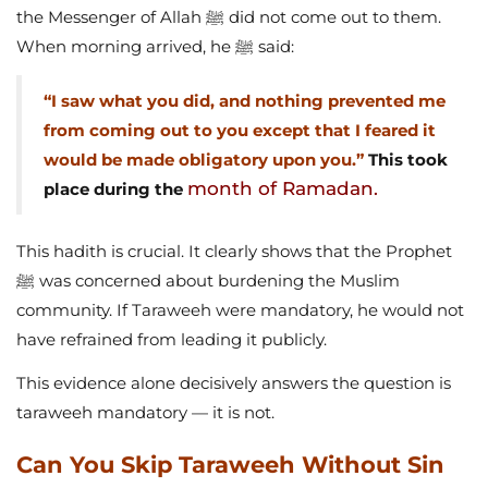
the Messenger of Allah ﷺ did not come out to them.
When morning arrived, he ﷺ said:
“I saw what you did, and nothing prevented me
from coming out to you except that I feared it
would be made obligatory upon you.”
This took
month of Ramadan.
place during the
This hadith is crucial. It clearly shows that the Prophet
ﷺ was concerned about burdening the Muslim
community. If Taraweeh were mandatory, he would not
have refrained from leading it publicly.
This evidence alone decisively answers the question is
taraweeh mandatory — it is not.
Can You Skip Taraweeh Without Sin