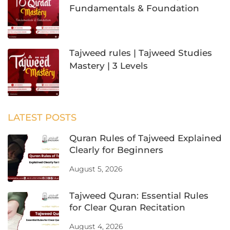
Fundamentals & Foundation
Tajweed rules | Tajweed Studies
Mastery | 3 Levels
LATEST POSTS
Quran Rules of Tajweed Explained
Clearly for Beginners
August 5, 2026
Tajweed Quran: Essential Rules
for Clear Quran Recitation
August 4, 2026