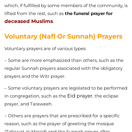
which, if fulfilled by some members of the community, is
lifted from the rest, such as
the funeral prayer for
deceased Muslims
.
Voluntary (Nafl Or Sunnah) Prayers
Voluntary prayers are of various types:
– Some are more emphasized than others, such as the
regular Sunnah prayers associated with the obligatory
prayers and the Witr prayer.
– Some voluntary prayers are legislated to be performed
Eid prayer
in congregation, such as the
, the eclipse
prayer, and Taraweeh.
– Others are prayers that are prescribed for a specific
reason, such as the prayer of greeting the mosque
(Taḥiyyat al-Masjid) and the Sunnah prayer after