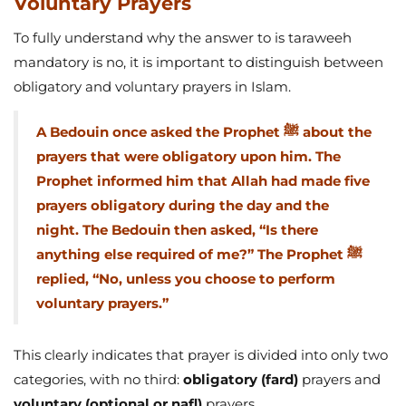
Voluntary Prayers
To fully understand why the answer to is taraweeh
mandatory is no, it is important to distinguish between
obligatory and voluntary prayers in Islam.
A Bedouin once asked the Prophet ﷺ about the
prayers that were obligatory upon him. The
Prophet informed him that Allah had made five
prayers obligatory during the day and the
night. The Bedouin then asked, “Is there
anything else required of me?” The Prophet ﷺ
replied, “No, unless you choose to perform
voluntary prayers.”
This clearly indicates that prayer is divided into only two
categories, with no third:
obligatory (fard)
prayers and
voluntary (optional or nafl)
prayers.