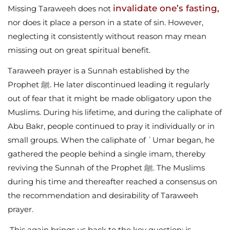
invalidate one’s fasting,
Missing Taraweeh does not
nor does it place a person in a state of sin. However,
neglecting it consistently without reason may mean
missing out on great spiritual benefit.
Taraweeh prayer is a Sunnah established by the
Prophet ﷺ. He later discontinued leading it regularly
out of fear that it might be made obligatory upon the
Muslims. During his lifetime, and during the caliphate of
Abu Bakr, people continued to pray it individually or in
small groups. When the caliphate of ʿUmar began, he
gathered the people behind a single imam, thereby
reviving the Sunnah of the Prophet ﷺ. The Muslims
during his time and thereafter reached a consensus on
the recommendation and desirability of Taraweeh
prayer.
This again brings us back to the key question: is