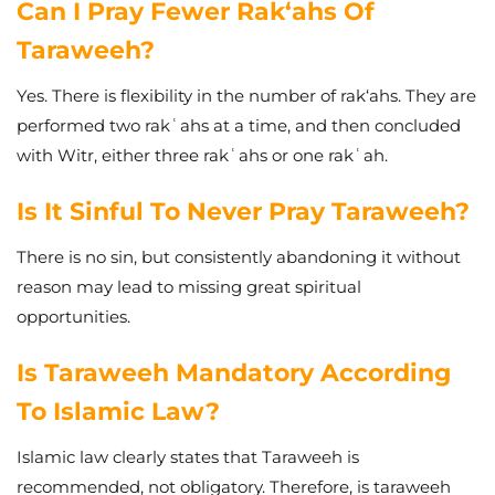
Can I Pray Fewer Rak‘ahs Of
Taraweeh?
Yes. There is flexibility in the number of rak‘ahs. They are
performed two rakʿahs at a time, and then concluded
with Witr, either three rakʿahs or one rakʿah.
Is It Sinful To Never Pray Taraweeh?
There is no sin, but consistently abandoning it without
reason may lead to missing great spiritual
opportunities.
Is Taraweeh Mandatory According
To Islamic Law?
Islamic law clearly states that Taraweeh is
recommended, not obligatory. Therefore, is taraweeh