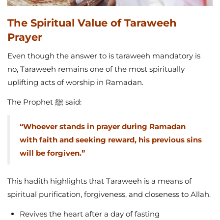
The Spiritual Value of Taraweeh
Prayer
Even though the answer to is taraweeh mandatory is
no, Taraweeh remains one of the most spiritually
uplifting acts of worship in Ramadan.
The Prophet ﷺ said:
“Whoever stands in prayer during Ramadan
with faith and seeking reward, his previous sins
will be forgiven.”
This hadith highlights that Taraweeh is a means of
spiritual purification, forgiveness, and closeness to Allah.
Revives the heart after a day of fasting