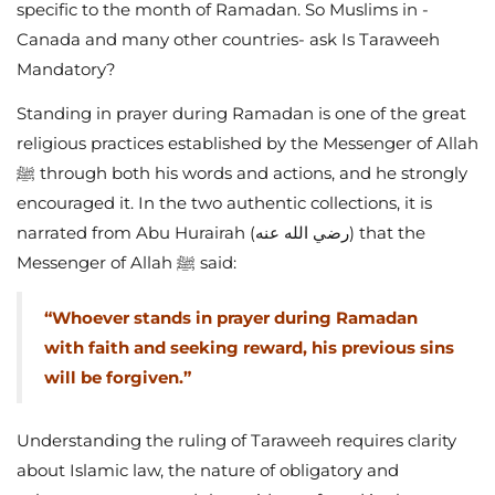
specific to the month of Ramadan. So Muslims in -
Canada and many other countries- ask Is Taraweeh
Mandatory?
Standing in prayer during Ramadan is one of the great
religious practices established by the Messenger of Allah
ﷺ through both his words and actions, and he strongly
encouraged it. In the two authentic collections, it is
narrated from Abu Hurairah (رضي الله عنه) that the
Messenger of Allah ﷺ said:
“Whoever stands in prayer during Ramadan
with faith and seeking reward, his previous sins
will be forgiven.”
Understanding the ruling of Taraweeh requires clarity
about Islamic law, the nature of obligatory and