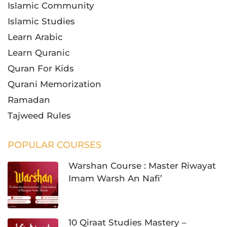
Islamic Community
Islamic Studies
Learn Arabic
Learn Quranic
Quran For Kids
Qurani Memorization
Ramadan
Tajweed Rules
POPULAR COURSES
Warshan Course : Master Riwayat
Imam Warsh An Nafi’
10 Qiraat Studies Mastery –