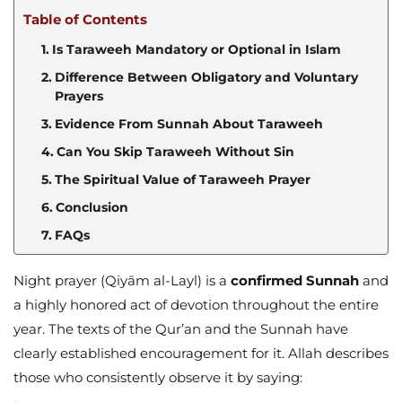
Table of Contents
Is Taraweeh Mandatory or Optional in Islam
Difference Between Obligatory and Voluntary
Prayers
Evidence From Sunnah About Taraweeh
Can You Skip Taraweeh Without Sin
The Spiritual Value of Taraweeh Prayer
Conclusion
FAQs
Night prayer (Qiyām al-Layl) is a
confirmed Sunnah
and
a highly honored act of devotion throughout the entire
year. The texts of the Qur’an and the Sunnah have
clearly established encouragement for it. Allah describes
those who consistently observe it by saying: