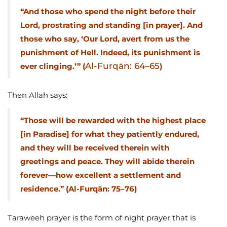
“And those who spend the night before their
Lord, prostrating and standing [in prayer]. And
those who say, ‘Our Lord, avert from us the
punishment of Hell. Indeed, its punishment is
Al-Furqān: 64–65
ever clinging.’” (
)
Then Allah says:
“Those will be rewarded with the highest place
[in Paradise] for what they patiently endured,
and they will be received therein with
greetings and peace. They will abide therein
forever—how excellent a settlement and
residence.” (Al-Furqān: 75–76)
Taraweeh prayer is the form of night prayer that is