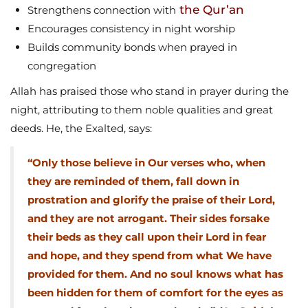
the Qur’an
Strengthens connection with
Encourages consistency in night worship
Builds community bonds when prayed in
congregation
Allah has praised those who stand in prayer during the
night, attributing to them noble qualities and great
deeds. He, the Exalted, says:
“Only those believe in Our verses who, when
they are reminded of them, fall down in
prostration and glorify the praise of their Lord,
and they are not arrogant. Their sides forsake
their beds as they call upon their Lord in fear
and hope, and they spend from what We have
provided for them. And no soul knows what has
been hidden for them of comfort for the eyes as