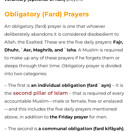
Obligatory (Fard) Prayers
An obligatory (fard) prayer is one that whoever
deliberately abandons it is considered disobedient to
Allah, the Exalted. These are the five daily prayers:
Fajr,
Dhuhr, ʿAsr, Maghrib, and ʿIsha
. A Muslim is required
to make up any of these prayers if he forgets them or
sleeps through their time. Obligatory prayer is divided
into two categories:
– The first is
an individual obligation (fard ʿayn)
– It is
second pillar of Islam
the
– that is required of every
accountable Muslim—male or female, free or enslaved
—and this includes the five daily prayers mentioned
above, in addition to
the Friday prayer
for men.
– The second is
a communal obligation (fard kifāyah)
,