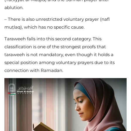
ablution.
– There is also unrestricted voluntary prayer (nafl
muṭlaq), which has no specific cause.
Taraweeh falls into this second category. This
classification is one of the strongest proofs that
taraweeh is not mandatory, even though it holds a
special position among voluntary prayers due to its
connection with Ramadan.