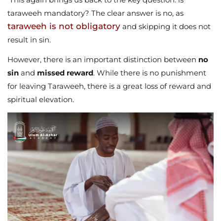
taraweeh mandatory? The clear answer is no, as
taraweeh is not obligatory
and skipping it does not
result in sin.
However, there is an important distinction between
no
sin
and
missed reward
. While there is no punishment
for leaving Taraweeh, there is a great loss of reward and
spiritual elevation.