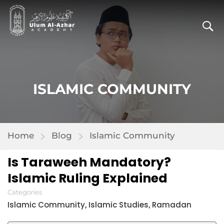
ISLAMIC COMMUNITY
Home
Blog
Islamic Community
Is Taraweeh Mandatory?
Islamic Ruling Explained
Categories
Islamic Community
Islamic Studies
Ramadan
,
,