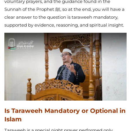
voluntary prayers, and the guidance found in the
Sunnah of the Prophet ﷺ, so at the end, you will have a
clear answer to the question is taraweeh mandatory,
supported by evidence, reasoning, and spiritual insight.
Is Taraweeh Mandatory or Optional in
Islam
Taraweeh is a special night prayer performed only