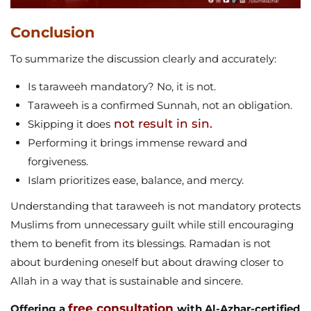
Conclusion
To summarize the discussion clearly and accurately:
Is taraweeh mandatory? No, it is not.
Taraweeh is a confirmed Sunnah, not an obligation.
not result in sin.
Skipping it does
Performing it brings immense reward and
forgiveness.
Islam prioritizes ease, balance, and mercy.
Understanding that taraweeh is not mandatory protects
Muslims from unnecessary guilt while still encouraging
them to benefit from its blessings. Ramadan is not
about burdening oneself but about drawing closer to
Allah in a way that is sustainable and sincere.
free consultation
Offering a
with Al-Azhar-certified