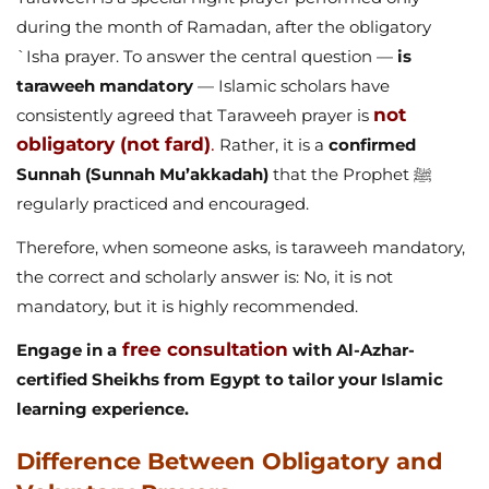
during the month of Ramadan, after the obligatory
`Isha prayer. To answer the central question —
is
taraweeh mandatory
— Islamic scholars have
not
consistently agreed that Taraweeh prayer is
obligatory (not fard)
.
Rather, it is a
confirmed
Sunnah (Sunnah Mu’akkadah)
that the Prophet ﷺ
regularly practiced and encouraged.
Therefore, when someone asks, is taraweeh mandatory,
the correct and scholarly answer is: No, it is not
mandatory, but it is highly recommended.
free consultation
Engage in a
with Al-Azhar-
certified Sheikhs from Egypt to tailor your Islamic
learning experience.
Difference Between Obligatory and