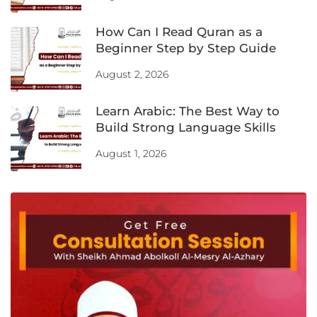
How Can I Read Quran as a
Beginner Step by Step Guide
August 2, 2026
Learn Arabic: The Best Way to
Build Strong Language Skills
August 1, 2026