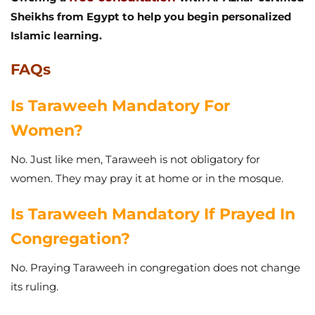
Sheikhs from Egypt to help you begin personalized
Islamic learning.
FAQs
Is Taraweeh Mandatory For
Women?
No. Just like men, Taraweeh is not obligatory for
women. They may pray it at home or in the mosque.
Is Taraweeh Mandatory If Prayed In
Congregation?
No. Praying Taraweeh in congregation does not change
its ruling.