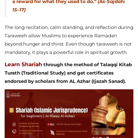
a reward for what they used to do.”
(As-Sajdah:
15–17)
The long recitation, calm standing, and reflection during
Taraweeh allow Muslims to experience Ramadan
beyond hunger and thirst. Even though taraweeh is not
mandatory, it plays a powerful role in spiritual growth.
Learn Shariah
through the method of Talaqqi Kitab
Turath (Traditional Study) and get certificates
endorsed by scholars from AL Azhar (Ijazah Sanad).