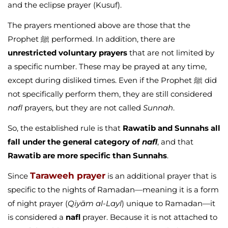
and the eclipse prayer (Kusuf).
The prayers mentioned above are those that the
Prophet ﷺ performed. In addition, there are
unrestricted voluntary prayers
that are not limited by
a specific number. These may be prayed at any time,
except during disliked times. Even if the Prophet ﷺ did
not specifically perform them, they are still considered
nafl
prayers, but they are not called
Sunnah
.
So, the established rule is that
Rawatib and Sunnahs all
fall under the general category of
nafl
, and that
Rawatib are more specific than Sunnahs
.
Taraweeh prayer
Since
is an additional prayer that is
specific to the nights of Ramadan—meaning it is a form
of night prayer (
Qiyām al-Layl
) unique to Ramadan—it
is considered a
nafl
prayer. Because it is not attached to