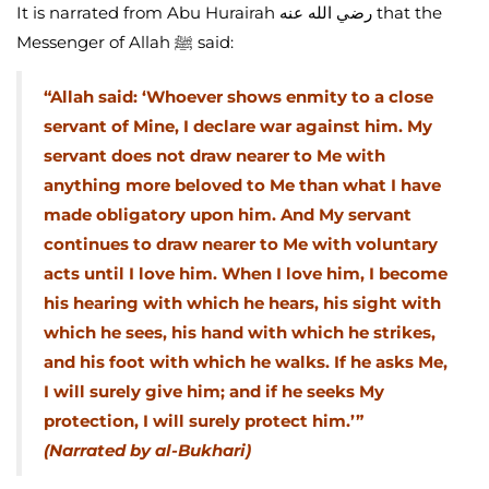
It is narrated from Abu Hurairah رضي الله عنه that the
Messenger of Allah ﷺ said:
“Allah said: ‘Whoever shows enmity to a close
servant of Mine, I declare war against him. My
servant does not draw nearer to Me with
anything more beloved to Me than what I have
made obligatory upon him. And My servant
continues to draw nearer to Me with voluntary
acts until I love him. When I love him, I become
his hearing with which he hears, his sight with
which he sees, his hand with which he strikes,
and his foot with which he walks. If he asks Me,
I will surely give him; and if he seeks My
protection, I will surely protect him.’”
(Narrated by al-Bukhari)