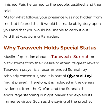
finished Fajr, he turned to the people, testified, and then
said:
“As for what follows, your presence was not hidden from
me, but I feared that it would be made obligatory upon
you and that you would be unable to carry it out.”
And that was during Ramadan.
Why Taraweeh Holds Special Status
Taraweeh Sunnah
Muslims’ question about Is
or
Nafl? stems from their desire to attain its great reward.
Taraweeh prayer is a recommended Sunnah by
scholarly consensus, and it is part of
Qiyam al-Layl
(night prayer). Therefore, it is included in the general
evidences from the Qur’an and the Sunnah that
encourage standing in night prayer and explain its
immense virtue, Such as the saying of the prophet