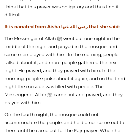
think that this prayer was obligatory and thus find it
difficult.
It is narrated from Aisha رضي الله عنها that she said:
The Messenger of Allah ﷺ went out one night in the
middle of the night and prayed in the mosque, and
some men prayed with him. In the morning, people
talked about it, and more people gathered the next
night. He prayed, and they prayed with him. In the
morning, people spoke about it again, and on the third
night the mosque was filled with people. The
Messenger of Allah ﷺ came out and prayed, and they
prayed with him.
On the fourth night, the mosque could not
accommodate the people, and he did not come out to
them until he came out for the Fajr prayer. When he