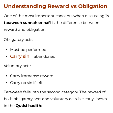
Understanding Reward vs Obligation
One of the most important concepts when discussing
is
taraweeh sunnah or nafl
is the difference between
reward and obligation.
Obligatory acts:
Must be performed
Carry sin
if abandoned
Voluntary acts:
Carry immense reward
Carry no sin if left
Taraweeh falls into the second category. The reward of
both obligatory acts and voluntary acts is clearly shown
in the
Qudsi hadith
: