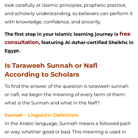
look carefully at Islamic principles, prophetic practice,
and scholarly understanding, so believers can perform it
with knowledge, confidence, and sincerity.
free
The first step in your Islamic learning journey is
consultation
, featuring Al-Azhar-certified Sheikhs in
Egypt.
Is Taraweeh Sunnah or Nafl
According to Scholars
To find the answer of the question is taraweeh sunnah
or nafl, we begin the meaning of every term of them:
what is the Sunnah and what in the Nafl?
Sunnah – Linguistic Definition:
In the Arabic language,
Sunnah
means a followed path
or way, whether good or bad. This meaning is used in