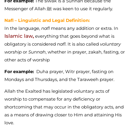
For example:
The
siwak
is a Sunnah because the
Messenger of Allah ﷺ was keen to use it regularly.
Nafl – Linguistic and Legal Definition:
In the language,
nafl
means any addition or extra. In
Islamic law
,
everything that goes beyond what is
obligatory is considered
nafl
. It is also called
voluntary
worship
or
Sunnah
, whether in prayer, zakah, fasting, or
other acts of worship
For example:
Duha prayer, Witr prayer, fasting on
Mondays and Thursdays, and the Taraweeh prayer.
Allah the Exalted has legislated voluntary acts of
worship to compensate for any deficiency or
shortcoming that may occur in the obligatory acts, and
as a means of drawing closer to Him and attaining His
love.