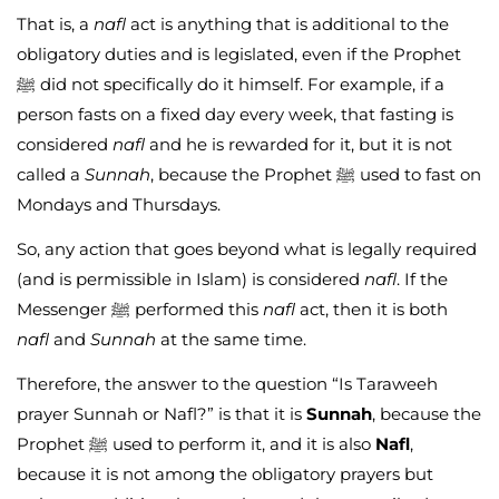
That is, a
nafl
act is anything that is additional to the
obligatory duties and is legislated, even if the Prophet
ﷺ did not specifically do it himself. For example, if a
person fasts on a fixed day every week, that fasting is
considered
nafl
and he is rewarded for it, but it is not
called a
Sunnah
, because the Prophet ﷺ used to fast on
Mondays and Thursdays.
So, any action that goes beyond what is legally required
(and is permissible in Islam) is considered
nafl
. If the
Messenger ﷺ performed this
nafl
act, then it is both
nafl
and
Sunnah
at the same time.
Therefore, the answer to the question “Is Taraweeh
prayer Sunnah or Nafl?” is that it is
Sunnah
, because the
Prophet ﷺ used to perform it, and it is also
Nafl
,
because it is not among the obligatory prayers but