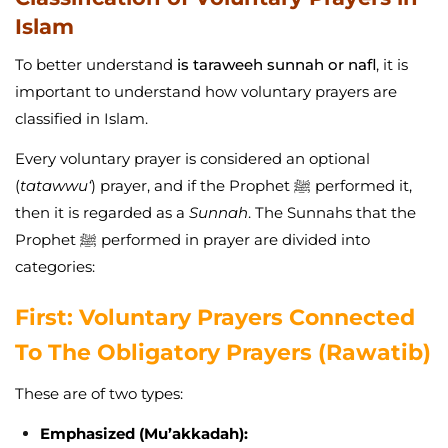
Islam
To better understand
is taraweeh sunnah or nafl
, it is
important to understand how voluntary prayers are
classified in Islam.
Every voluntary prayer is considered an optional
(
tatawwu‘
) prayer, and if the Prophet ﷺ performed it,
then it is regarded as a
Sunnah
. The Sunnahs that the
Prophet ﷺ performed in prayer are divided into
categories:
First: Voluntary Prayers Connected
To The Obligatory Prayers (Rawatib)
These are of two types:
Emphasized (Mu’akkadah):