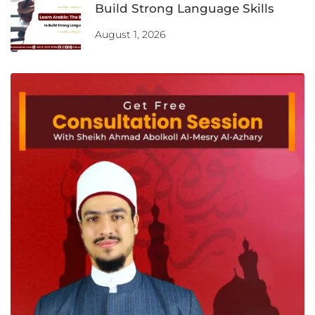
Build Strong Language Skills
August 1, 2026