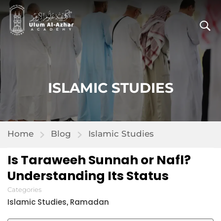
ISLAMIC STUDIES
Home
Blog
Islamic Studies
Is Taraweeh Sunnah or Nafl?
Understanding Its Status
Categories
Islamic Studies
Ramadan
,