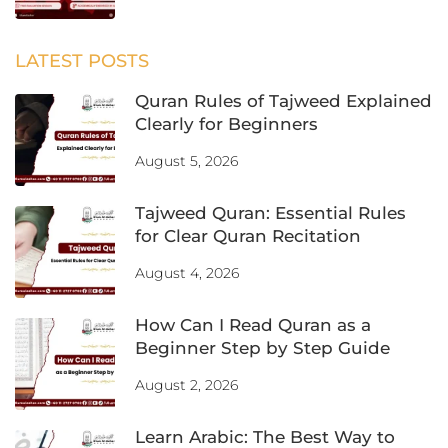
LATEST POSTS
Quran Rules of Tajweed Explained
Clearly for Beginners
August 5, 2026
Tajweed Quran: Essential Rules
for Clear Quran Recitation
August 4, 2026
How Can I Read Quran as a
Beginner Step by Step Guide
August 2, 2026
Learn Arabic: The Best Way to