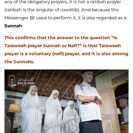
any of the obligatory prayers, it is not a ratibah prayer
(ratibah is the singular of
rawātib
). And because the
Messenger ﷺ used to perform it, it is also regarded as a
Sunnah
.
This confirms that the answer to the question “Is
Taraweeh prayer Sunnah or Nafl?” is that Taraweeh
prayer is a voluntary (nafl) prayer, and it is also among
the Sunnahs.