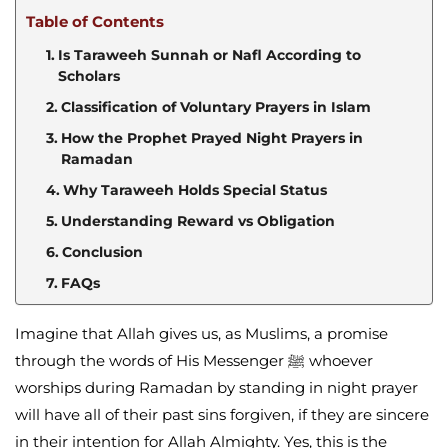
Table of Contents
Is Taraweeh Sunnah or Nafl According to
Scholars
Classification of Voluntary Prayers in Islam
How the Prophet Prayed Night Prayers in
Ramadan
Why Taraweeh Holds Special Status
Understanding Reward vs Obligation
Conclusion
FAQs
Imagine that Allah gives us, as Muslims, a promise
through the words of His Messenger ﷺ whoever
worships during Ramadan by standing in night prayer
will have all of their past sins forgiven, if they are sincere
in their intention for Allah Almighty. Yes, this is the