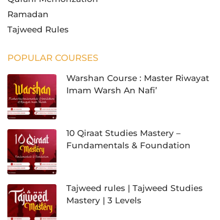
Ramadan
Tajweed Rules
POPULAR COURSES
Warshan Course : Master Riwayat
Imam Warsh An Nafi’
10 Qiraat Studies Mastery –
Fundamentals & Foundation
Tajweed rules | Tajweed Studies
Mastery | 3 Levels