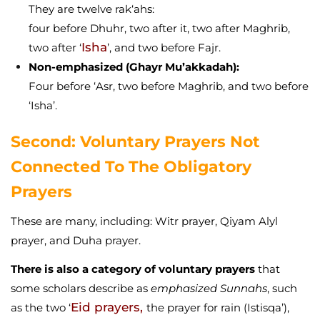
They are twelve rak‘ahs:
four before Dhuhr, two after it, two after Maghrib,
Isha
two after ‘
’, and two before Fajr.
Non-emphasized (Ghayr Mu’akkadah):
Four before ‘Asr, two before Maghrib, and two before
‘Isha’.
Second: Voluntary Prayers Not
Connected To The Obligatory
Prayers
These are many, including: Witr prayer, Qiyam Alyl
prayer, and Duha prayer.
There is also a category of voluntary prayers
that
some scholars describe as
emphasized Sunnahs
, such
Eid prayers,
as the two ‘
the prayer for rain (Istisqa’),