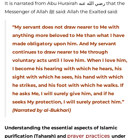
It is narrated from Abu Hurairah رضي الله عنه that the
Messenger of Allah ﷺ said: Allah the Exalted said:
“My servant does not draw nearer to Me with
anything more beloved to Me than what I have
made obligatory upon him. And My servant
continues to draw nearer to Me through
voluntary acts until I love him. When I love him,
I become his hearing with which he hears, his
sight with which he sees, his hand with which
he strikes, and his foot with which he walks. If
he asks Me, I will surely give him, and if he
seeks My protection, I will surely protect him.”
(Narrated by al-Bukhari)
Understanding the essential aspects of Islamic
prayer practices
purification (Taharah) and
under