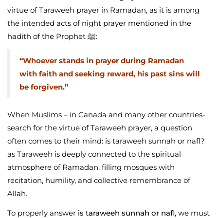
virtue of Taraweeh prayer in Ramadan, as it is among
the intended acts of night prayer mentioned in the
hadith of the Prophet ﷺ:
“Whoever stands in prayer during Ramadan
with faith and seeking reward, his past sins will
be forgiven.”
When Muslims – in Canada and many other countries-
search for the virtue of Taraweeh prayer, a question
often comes to their mind: is taraweeh sunnah or nafl?
as Taraweeh is deeply connected to the spiritual
atmosphere of Ramadan, filling mosques with
recitation, humility, and collective remembrance of
Allah.
To properly answer
is taraweeh sunnah or nafl
, we must