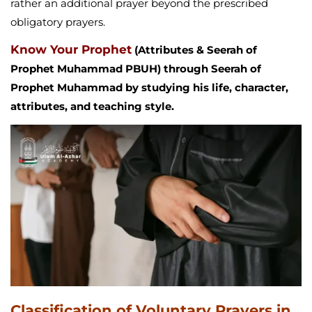
rather an additional prayer beyond the prescribed
obligatory prayers.
Know Your Prophet
(Attributes & Seerah of
Prophet Muhammad PBUH) through Seerah of
Prophet Muhammad by studying his life, character,
attributes, and teaching style.
Classification of Voluntary Prayers in