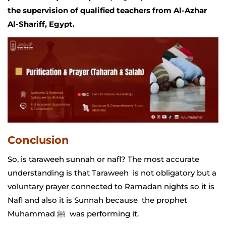
the supervision of qualified teachers from Al-Azhar
Al-Shariff, Egypt.
Conclusion
So, is taraweeh sunnah or nafl? The most accurate
understanding is that Taraweeh is not obligatory but a
voluntary prayer connected to Ramadan nights so it is
Nafl and also it is Sunnah because the prophet
Muhammad ﷺ was performing it.