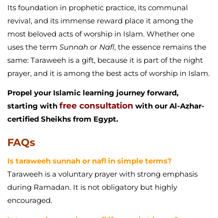
Its foundation in prophetic practice, its communal
revival, and its immense reward place it among the
most beloved acts of worship in Islam. Whether one
uses the term
Sunnah
or
Nafl
, the essence remains the
same: Taraweeh is a gift, because it is part of the night
prayer, and it is among the best acts of worship in Islam.
Propel your Islamic learning journey forward,
free consultation
starting with
with our Al-Azhar-
certified Sheikhs from Egypt.
FAQs
Is taraweeh sunnah or nafl in simple terms?
Taraweeh is a voluntary prayer with strong emphasis
during Ramadan. It is not obligatory but highly
encouraged.