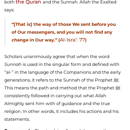
the Quran
both
and the Sunnah. Allah the Exalted
says:
“[That is] the way of those We sent before you
of Our messengers, and you will not find any
Al-Isra’: 77
change in Our way.” (
)
Scholars unanimously agree that when the word
Sunnah
is used in the singular form and defined with
“al-” in the language of the Companions and the early
generations, it refers to the Sunnah of the Prophet ﷺ.
This means the path and method that the Prophet ﷺ
consistently followed in carrying out what Allah
Almighty sent him with of guidance and the true
religion. In other words, it includes his actions and his
statements.