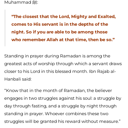
Muhammad ﷺ:
“The closest that the Lord, Mighty and Exalted,
comes to His servant is in the depths of the
night. So if you are able to be among those
who remember Allah at that time, then be so.”
Standing in prayer during Ramadan is among the
greatest acts of worship through which a servant draws
closer to his Lord in this blessed month. Ibn Rajab al-
Hanbali said:
“Know that in the month of Ramadan, the believer
engages in two struggles against his soul: a struggle by
day through fasting, and a struggle by night through
standing in prayer. Whoever combines these two
struggles will be granted his reward without measure.”