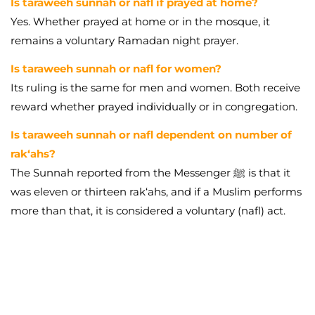
Is taraweeh sunnah or nafl if prayed at home?
Yes. Whether prayed at home or in the mosque, it
remains a voluntary Ramadan night prayer.
Is taraweeh sunnah or nafl for women?
Its ruling is the same for men and women. Both receive
reward whether prayed individually or in congregation.
Is taraweeh sunnah or nafl dependent on number of
rak‘ahs?
The Sunnah reported from the Messenger ﷺ is that it
was eleven or thirteen rak‘ahs, and if a Muslim performs
more than that, it is considered a voluntary (nafl) act.