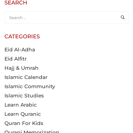
SEARCH
CATEGORIES
Eid Al-Adha
Eid Alfitr
Hajj & Umrah
Islamic Calendar
Islamic Community
Islamic Studies
Learn Arabic
Learn Quranic
Quran For Kids
Qurani Memorization