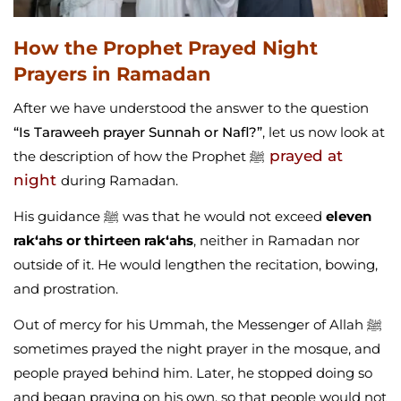
How the Prophet Prayed Night
Prayers in Ramadan
After we have understood the answer to the question
“Is Taraweeh prayer Sunnah or Nafl?”
, let us now look at
prayed at
the description of how the Prophet ﷺ
night
during Ramadan.
His guidance ﷺ was that he would not exceed
eleven
rak‘ahs or thirteen rak‘ahs
, neither in Ramadan nor
outside of it. He would lengthen the recitation, bowing,
and prostration.
Out of mercy for his Ummah, the Messenger of Allah ﷺ
sometimes prayed the night prayer in the mosque, and
people prayed behind him. Later, he stopped doing so
and began praying on his own, so that people would not