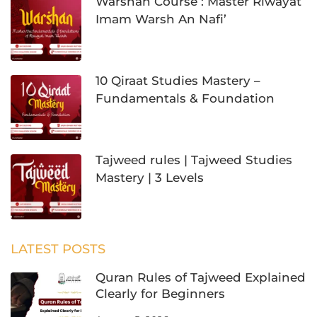
Warshan Course : Master Riwayat
Imam Warsh An Nafi’
10 Qiraat Studies Mastery –
Fundamentals & Foundation
Tajweed rules | Tajweed Studies
Mastery | 3 Levels
LATEST POSTS
Quran Rules of Tajweed Explained
Clearly for Beginners