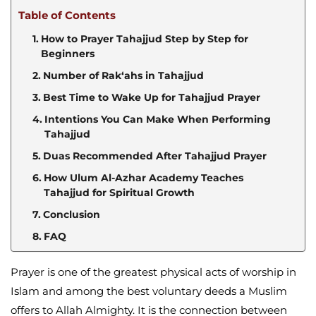
Table of Contents
How to Prayer Tahajjud Step by Step for
Beginners
Number of Rak‘ahs in Tahajjud
Best Time to Wake Up for Tahajjud Prayer
Intentions You Can Make When Performing
Tahajjud
Duas Recommended After Tahajjud Prayer
How Ulum Al-Azhar Academy Teaches
Tahajjud for Spiritual Growth
Conclusion
FAQ
Prayer is one of the greatest physical acts of worship in
Islam and among the best voluntary deeds a Muslim
offers to Allah Almighty. It is the connection between