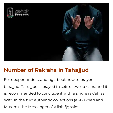
Number of Rak‘ahs in Tahajjud
For deeper understanding about how to prayer
tahajjud: Tahajjud is prayed in sets of two rak‘ahs, and it
is recommended to conclude it with a single rak‘ah as
Witr. In the two authentic collections (al-Bukhārī and
Muslim), the Messenger of Allah ﷺ said: