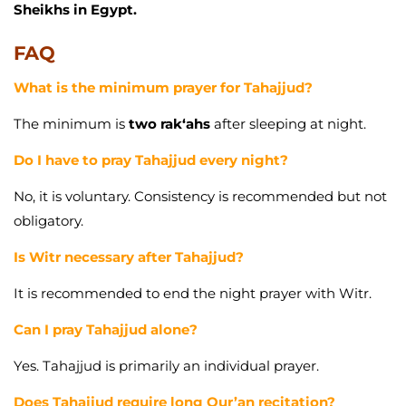
Sheikhs in Egypt.
FAQ
What is the minimum prayer for Tahajjud?
The minimum is
two rak‘ahs
after sleeping at night.
Do I have to pray Tahajjud every night?
No, it is voluntary. Consistency is recommended but not
obligatory.
Is Witr necessary after Tahajjud?
It is recommended to end the night prayer with Witr.
Can I pray Tahajjud alone?
Yes. Tahajjud is primarily an individual prayer.
Does Tahajjud require long Qur’an recitation?