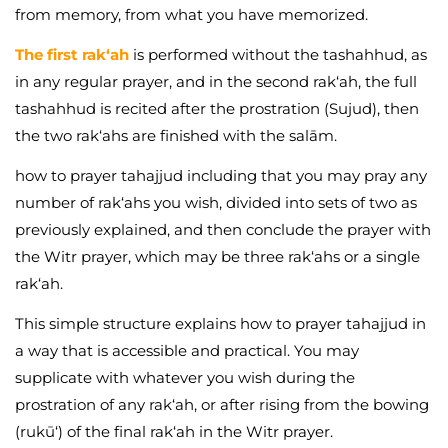
from memory, from what you have memorized.
The first rak‘ah
is performed without the tashahhud, as
in any regular prayer, and in the second rak‘ah, the full
tashahhud is recited after the prostration (Sujud), then
the two rak‘ahs are finished with the salām.
how to prayer tahajjud including that you may pray any
number of rak‘ahs you wish, divided into sets of two as
previously explained, and then conclude the prayer with
the Witr prayer, which may be three rak‘ahs or a single
rak‘ah.
This simple structure explains how to prayer tahajjud in
a way that is accessible and practical. You may
supplicate with whatever you wish during the
prostration of any rak‘ah, or after rising from the bowing
(rukū‘) of the final rak‘ah in the Witr prayer.