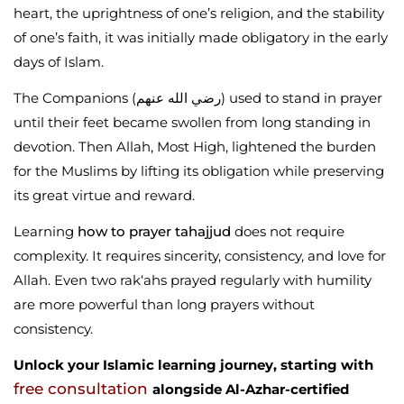
heart, the uprightness of one’s religion, and the stability
of one’s faith, it was initially made obligatory in the early
days of Islam.
The Companions (رضي الله عنهم) used to stand in prayer
until their feet became swollen from long standing in
devotion. Then Allah, Most High, lightened the burden
for the Muslims by lifting its obligation while preserving
its great virtue and reward.
Learning
how to prayer tahajjud
does not require
complexity. It requires sincerity, consistency, and love for
Allah. Even two rak‘ahs prayed regularly with humility
are more powerful than long prayers without
consistency.
Unlock your Islamic learning journey, starting with
free consultation
alongside Al-Azhar-certified