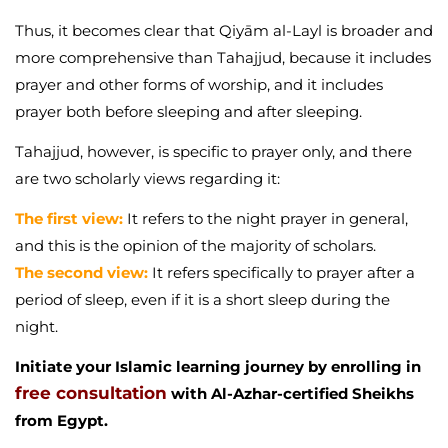
Thus, it becomes clear that Qiyām al-Layl is broader and
more comprehensive than Tahajjud, because it includes
prayer and other forms of worship, and it includes
prayer both before sleeping and after sleeping.
Tahajjud, however, is specific to prayer only, and there
are two scholarly views regarding it:
The first view:
It refers to the night prayer in general,
and this is the opinion of the majority of scholars.
The second view:
It refers specifically to prayer after a
period of sleep, even if it is a short sleep during the
night.
Initiate your Islamic learning journey by enrolling in
free consultation
with Al-Azhar-certified Sheikhs
from Egypt.