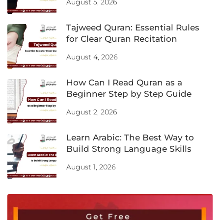
August 5, 2026
Tajweed Quran: Essential Rules
for Clear Quran Recitation
August 4, 2026
How Can I Read Quran as a
Beginner Step by Step Guide
August 2, 2026
Learn Arabic: The Best Way to
Build Strong Language Skills
August 1, 2026