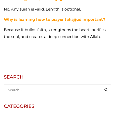
No. Any surah is valid. Length is optional.
Why is learning how to prayer tahajjud important?
Because it builds faith, strengthens the heart, purifies
the soul, and creates a deep connection with Allah.
SEARCH
CATEGORIES