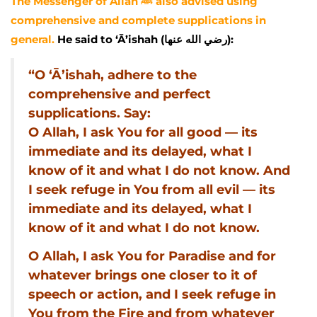
The Messenger of Allah ﷺ also advised using
comprehensive and complete supplications in
general.
He said to ‘Ā’ishah (رضي الله عنها):
“O ‘Ā’ishah, adhere to the
comprehensive and perfect
supplications. Say:
O Allah, I ask You for all good — its
immediate and its delayed, what I
know of it and what I do not know. And
I seek refuge in You from all evil — its
immediate and its delayed, what I
know of it and what I do not know.
O Allah, I ask You for Paradise and for
whatever brings one closer to it of
speech or action, and I seek refuge in
You from the Fire and from whatever