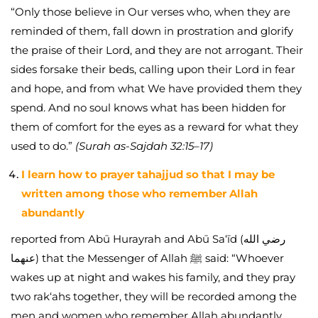
“Only those believe in Our verses who, when they are
reminded of them, fall down in prostration and glorify
the praise of their Lord, and they are not arrogant. Their
sides forsake their beds, calling upon their Lord in fear
and hope, and from what We have provided them they
spend. And no soul knows what has been hidden for
them of comfort for the eyes as a reward for what they
used to do.”
(Surah as-Sajdah 32:15–17)
I learn how to prayer tahajjud so that I may be
written among those who remember Allah
abundantly
reported from Abū Hurayrah and Abū Sa‘īd (رضي الله
عنهما) that the Messenger of Allah ﷺ said: “Whoever
wakes up at night and wakes his family, and they pray
two rak‘ahs together, they will be recorded among the
men and women who remember Allah abundantly.