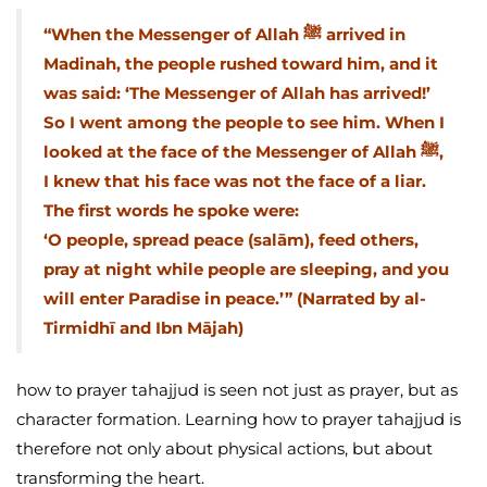
“When the Messenger of Allah ﷺ arrived in
Madinah, the people rushed toward him, and it
was said: ‘The Messenger of Allah has arrived!’
So I went among the people to see him. When I
looked at the face of the Messenger of Allah ﷺ,
I knew that his face was not the face of a liar.
The first words he spoke were:
‘O people, spread peace (salām), feed others,
pray at night while people are sleeping, and you
will enter Paradise in peace.’” (Narrated by al-
Tirmidhī and Ibn Mājah)
how to prayer tahajjud is seen not just as prayer, but as
character formation. Learning how to prayer tahajjud is
therefore not only about physical actions, but about
transforming the heart.