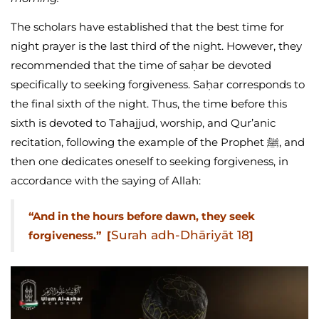
The scholars have established that the best time for
night prayer is the last third of the night. However, they
recommended that the time of saḥar be devoted
specifically to seeking forgiveness. Saḥar corresponds to
the final sixth of the night. Thus, the time before this
sixth is devoted to Tahajjud, worship, and Qur’anic
recitation, following the example of the Prophet ﷺ, and
then one dedicates oneself to seeking forgiveness, in
accordance with the saying of Allah:
“And in the hours before dawn, they seek
Surah adh-Dhāriyāt 18
forgiveness.” [
]