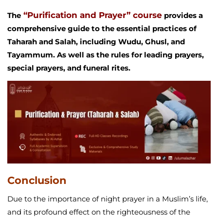
“Purification and Prayer” course
The
provides a
comprehensive guide to the essential practices of
Taharah and Salah, including Wudu, Ghusl, and
Tayammum. As well as the rules for leading prayers,
special prayers, and funeral rites.
Conclusion
Due to the importance of night prayer in a Muslim’s life,
and its profound effect on the righteousness of the