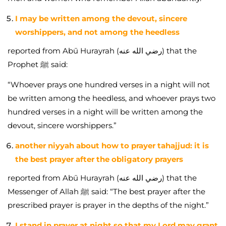
I may be written among the devout, sincere
worshippers, and not among the heedless
reported from Abū Hurayrah (رضي الله عنه) that the
Prophet ﷺ said:
“Whoever prays one hundred verses in a night will not
be written among the heedless, and whoever prays two
hundred verses in a night will be written among the
devout, sincere worshippers.”
another niyyah about how to prayer tahajjud: it is
the best prayer after the obligatory prayers
reported from Abū Hurayrah (رضي الله عنه) that the
Messenger of Allah ﷺ said: “The best prayer after the
prescribed prayer is prayer in the depths of the night.”
I stand in prayer at night so that my Lord may grant