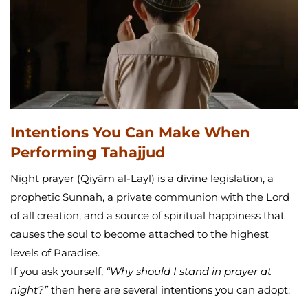
Intentions You Can Make When
Performing Tahajjud
Night prayer (Qiyām al-Layl) is a divine legislation, a
prophetic Sunnah, a private communion with the Lord
of all creation, and a source of spiritual happiness that
causes the soul to become attached to the highest
levels of Paradise.
If you ask yourself,
“Why should I stand in prayer at
night?”
then here are several intentions you can adopt: