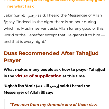
me what I ask
Jābir (رضي الله عنه) said: I heard the Messenger of Allah
ﷺ say: “Indeed, in the night there is an hour during
which no Muslim servant asks Allah for any good of this
world or the Hereafter except that He grants it to him —
and that is every night.”
Duas Recommended After Tahajjud
Prayer
What makes many people ask how to prayer Tahajjud
virtue of supplication
is the
at this time.
‘Uqbah ibn ‘Āmir (رضي الله عنه) said: I heard the
Messenger of Allah ﷺ say:
“Two men from my Ummah: one of them rises