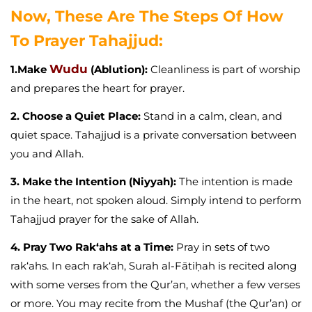
Now, These Are The Steps Of How
To Prayer Tahajjud:
Wudu
1.Make
(Ablution):
Cleanliness is part of worship
and prepares the heart for prayer.
2. Choose a Quiet Place:
Stand in a calm, clean, and
quiet space. Tahajjud is a private conversation between
you and Allah.
3. Make the Intention (Niyyah):
The intention is made
in the heart, not spoken aloud. Simply intend to perform
Tahajjud prayer for the sake of Allah.
4. Pray Two Rak‘ahs at a Time:
Pray in sets of two
rak‘ahs. In each rak‘ah, Surah al-Fātiḥah is recited along
with some verses from the Qur’an, whether a few verses
or more. You may recite from the Mushaf (the Qur’an) or