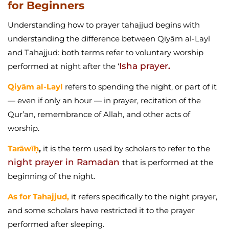
for Beginners
Understanding how to prayer tahajjud begins with
understanding the difference between Qiyām al-Layl
and Tahajjud: both terms refer to voluntary worship
Isha prayer
performed at night after the ‘
.
Qiyām al-Layl
refers to spending the night, or part of it
— even if only an hour — in prayer, recitation of the
Qur’an, remembrance of Allah, and other acts of
worship.
Tarāwīḥ
,
it is the term used by scholars to refer to the
night prayer in Ramadan
that is performed at the
beginning of the night.
As for Tahajjud,
it refers specifically to the night prayer,
and some scholars have restricted it to the prayer
performed after sleeping.