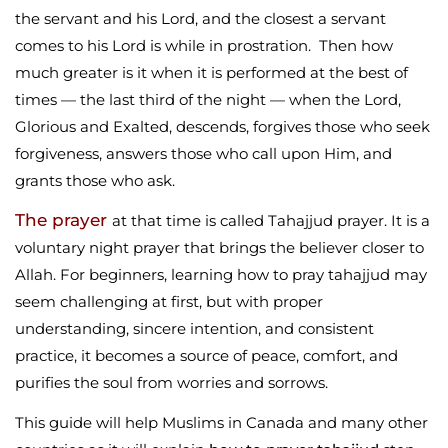
the servant and his Lord, and the closest a servant
comes to his Lord is while in prostration. Then how
much greater is it when it is performed at the best of
times — the last third of the night — when the Lord,
Glorious and Exalted, descends, forgives those who seek
forgiveness, answers those who call upon Him, and
grants those who ask.
The prayer
at that time is called Tahajjud prayer. It is a
voluntary night prayer that brings the believer closer to
Allah. For beginners, learning how to pray tahajjud may
seem challenging at first, but with proper
understanding, sincere intention, and consistent
practice, it becomes a source of peace, comfort, and
purifies the soul from worries and sorrows.
This guide will help Muslims in Canada and many other