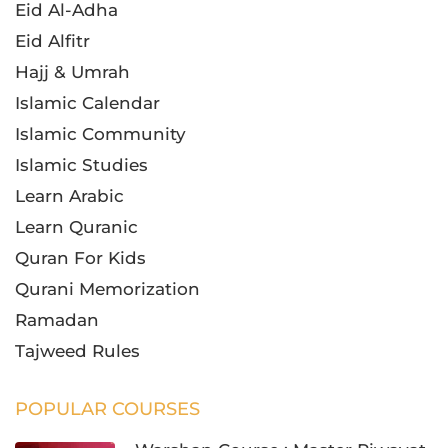
Eid Al-Adha
Eid Alfitr
Hajj & Umrah
Islamic Calendar
Islamic Community
Islamic Studies
Learn Arabic
Learn Quranic
Quran For Kids
Qurani Memorization
Ramadan
Tajweed Rules
POPULAR COURSES