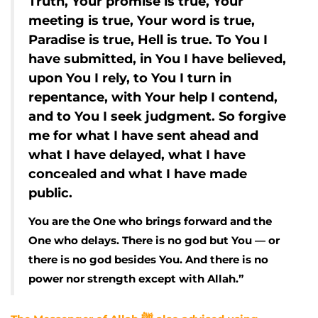
Truth, Your promise is true, Your
meeting is true, Your word is true,
Paradise is true, Hell is true. To You I
have submitted, in You I have believed,
upon You I rely, to You I turn in
repentance, with Your help I contend,
and to You I seek judgment. So forgive
me for what I have sent ahead and
what I have delayed, what I have
concealed and what I have made
public.
You are the One who brings forward and the
One who delays. There is no god but You — or
there is no god besides You. And there is no
power nor strength except with Allah.”