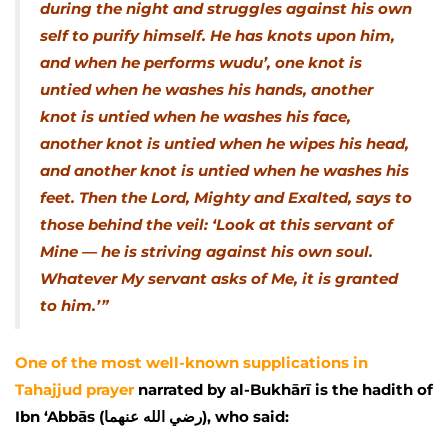
during the night and struggles against his own
self to purify himself. He has knots upon him,
and when he performs wudu’, one knot is
untied when he washes his hands, another
knot is untied when he washes his face,
another knot is untied when he wipes his head,
and another knot is untied when he washes his
feet. Then the Lord, Mighty and Exalted, says to
those behind the veil: ‘Look at this servant of
Mine — he is striving against his own soul.
Whatever My servant asks of Me, it is granted
to him.’”
One of the most well-known supplications in
Tahajjud prayer
narrated by al-Bukhārī is the hadith of
Ibn ‘Abbās (رضي الله عنهما), who said: