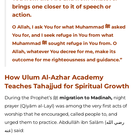
brings one closer to it of speech or
action.
O Allah, I ask You for what Muhammad ﷺ asked
You for, and I seek refuge in You from what
Muhammad ﷺ sought refuge in You from. O
Allah, whatever You decree for me, make its
outcome for me righteousness and guidance.”
How Ulum Al-Azhar Academy
Teaches Tahajjud for Spiritual Growth
During the Prophet’s ﷺ
migration to Madinah,
night
prayer (Qiyām al-Layl) was among the very first acts of
worship that he encouraged, called people to, and
urged them to practice. Abdullāh ibn Salām (رضي الله
عنه) said: