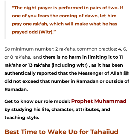
“The night prayer is performed in pairs of two. If
one of you fears the coming of dawn, let him
pray one rak‘ah, which will make what he has
prayed odd (Witr).”
So minimum number: 2 rak‘ahs, common practice: 4, 6,
or 8 rak‘ahs, and
there is no harm in limiting it to 11
rak‘ahs or 13 rak‘ahs (including witr) , as it has been
authentically reported that the Messenger of Allah ﷺ
did not exceed that number in Ramadan or outside of
Ramadan.
Prophet Muhammad
Get to know our role model:
by studying his life, character, attributes, and
teaching style.
Best Time to Wake Up for Tahajjud