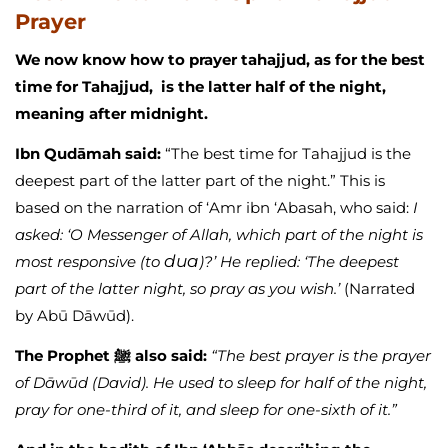
Prayer
We now know how to prayer tahajjud, as for the best
time for Tahajjud, is the latter half of the night,
meaning after midnight.
Ibn Qudāmah said:
“The best time for Tahajjud is the
deepest part of the latter part of the night.” This is
based on the narration of ‘Amr ibn ‘Abasah, who said:
I
asked: ‘O Messenger of Allah, which part of the night is
dua
most responsive (to
)?’ He replied: ‘The deepest
part of the latter night, so pray as you wish.’
(Narrated
by Abū Dāwūd).
The Prophet ﷺ also said:
“The best prayer is the prayer
of Dāwūd (David). He used to sleep for half of the night,
pray for one-third of it, and sleep for one-sixth of it.”