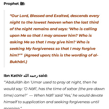
Prophet ﷺ:
“Our Lord, Blessed and Exalted, descends every
night to the lowest heaven when the last third
of the night remains and says: ‘Who is calling
upon Me so that I may answer him? Who is
asking Me so that I may give him? Who is
seeking My forgiveness so that I may forgive
him?’”
(Agreed upon; this is the wording of al-
Bukhārī.)
Ibn Kathīr رحمه الله said:
“‘Abdullāh ibn ‘Umar used to pray at night, then he
would say: ‘O Nāfi‘, has the time of saḥar (the pre-dawn
time) come?’ — When Nāfi‘ said ‘Yes,’ he would devote
himself to supplication and seeking forgiveness until
morning.”