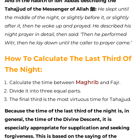
And in the hadith of Ibn ‘Abbās describing the
Tahajjud of the Messenger of Allah ﷺ:
He slept until
the middle of the night, or slightly before it, or slightly
after it, then he woke up and prayed. He described his
night prayer in detail, then said: ‘Then he performed
Witr, then he lay down until the caller to prayer came.’
How To Calculate The Last Third Of
The Night:
Maghrib
Calculate the time between
and Fajr.
Divide it into three equal parts.
The final third is the most virtuous time for Tahajjud.
Because the time of the last third of the night is, in
general, the time of the Divine Descent, it is
especially appropriate for supplication and seeking
forgiveness. This is based on the saying of the