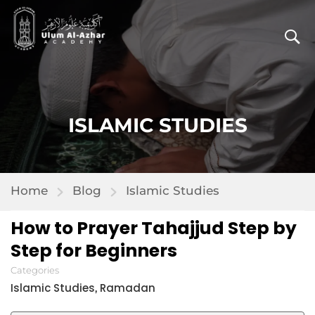
ISLAMIC STUDIES
Home
Blog
Islamic Studies
How to Prayer Tahajjud Step by
Step for Beginners
Categories
Islamic Studies
Ramadan
,