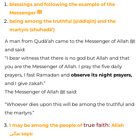
blessings and following the example of the
Messenger ﷺ
being among the truthful (ṣiddīqīn) and the
martyrs (shuhadā’)
A man from Qudā‘ah came to the Messenger of Allah ﷺ
and said:
“I bear witness that there is no god but Allah and that
you are the Messenger of Allah. I pray the five daily
prayers, I fast Ramadan and
observe its night prayers,
and I give zakah.”
The Messenger of Allah ﷺ said:
“Whoever dies upon this will be among the truthful and
the martyrs.”
true faith:
I may be among the people of
Allah
تعالى says: