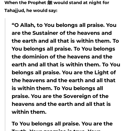
When the Prophet ﷺ would stand at night for
Tahajjud, he would say:
“O Allah, to You belongs all praise. You
are the Sustainer of the heavens and
the earth and all that is within them. To
You belongs all praise. To You belongs
the dominion of the heavens and the
earth and all that is within them. To You
belongs all praise. You are the Light of
the heavens and the earth and all that
is within them. To You belongs all
praise. You are the Sovereign of the
heavens and the earth and all that is
within them.
To You belongs all praise. You are the