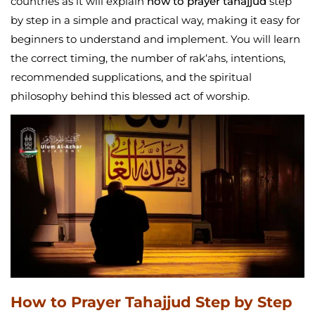
countries as it will explain
how to prayer tahajjud
step
by step in a simple and practical way, making it easy for
beginners to understand and implement. You will learn
the correct timing, the number of rak‘ahs, intentions,
recommended supplications, and the spiritual
philosophy behind this blessed act of worship.
How to Prayer Tahajjud Step by Step