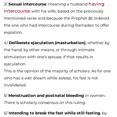
having
3/
Sexual intercourse
, meaning a husband
intercourse
with his wife, based on the previously
mentioned verse and because the Prophet ﷺ ordered
the one who had intercourse during Ramadan to offer
expiation.
4/
Deliberate ejaculation (masturbation)
, whether by
the hand, by other means, or through intimate
stimulation with one’s spouse, if that results in
ejaculation.
This is the opinion of the majority of scholars. As for one
who has a wet dream while asleep, his fast is not
invalidated.
5/
Menstruation and postnatal bleeding
in women.
There is scholarly consensus on this ruling.
6/
Intending to break the fast while still fasting
, by