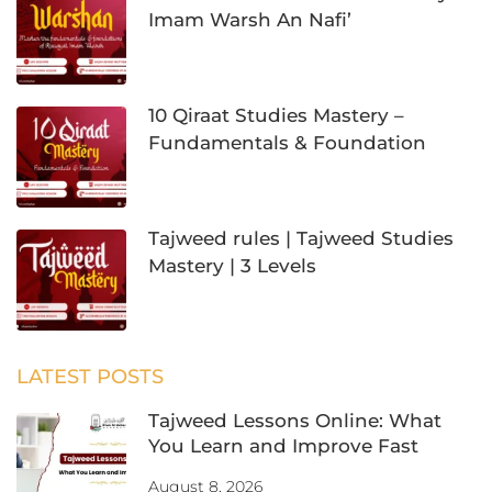
Imam Warsh An Nafi’
10 Qiraat Studies Mastery –
Fundamentals & Foundation
Tajweed rules | Tajweed Studies
Mastery | 3 Levels
LATEST POSTS
Tajweed Lessons Online: What
You Learn and Improve Fast
August 8, 2026