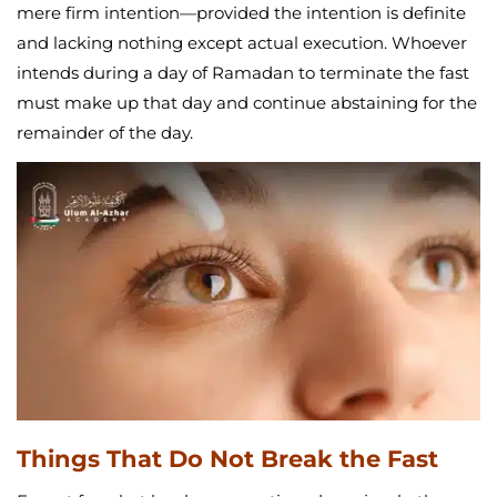
mere firm intention—provided the intention is definite
and lacking nothing except actual execution. Whoever
intends during a day of Ramadan to terminate the fast
must make up that day and continue abstaining for the
remainder of the day.
Things That Do Not Break the Fast