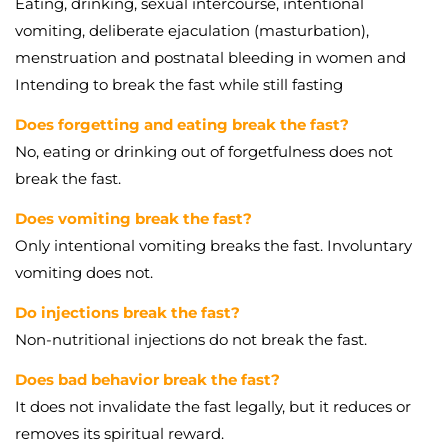
Eating, drinking, sexual intercourse, intentional
vomiting, deliberate ejaculation (masturbation),
menstruation and postnatal bleeding in women and
Intending to break the fast while still fasting
Does forgetting and eating break the fast?
No, eating or drinking out of forgetfulness does not
break the fast.
Does vomiting break the fast?
Only intentional vomiting breaks the fast. Involuntary
vomiting does not.
Do injections break the fast?
Non-nutritional injections do not break the fast.
Does bad behavior break the fast?
It does not invalidate the fast legally, but it reduces or
removes its spiritual reward.