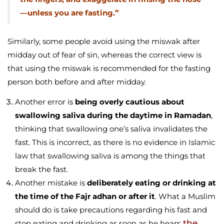
—unless you are fasting.”
Similarly, some people avoid using the miswak after
midday out of fear of sin, whereas the correct view is
that using the miswak is recommended for the fasting
person both before and after midday.
Another error is
being overly cautious about
swallowing saliva during the daytime in Ramadan
,
thinking that swallowing one’s saliva invalidates the
fast. This is incorrect, as there is no evidence in Islamic
law that swallowing saliva is among the things that
break the fast.
Another mistake is
deliberately eating or drinking at
the time of the Fajr adhan or after it
. What a Muslim
should do is take precautions regarding his fast and
the
stop eating and drinking as soon as he hears