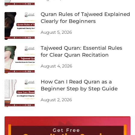
Quran Rules of Tajweed Explained
Clearly for Beginners
August 5, 2026
Tajweed Quran: Essential Rules
for Clear Quran Recitation
August 4, 2026
How Can I Read Quran as a
Beginner Step by Step Guide
August 2, 2026