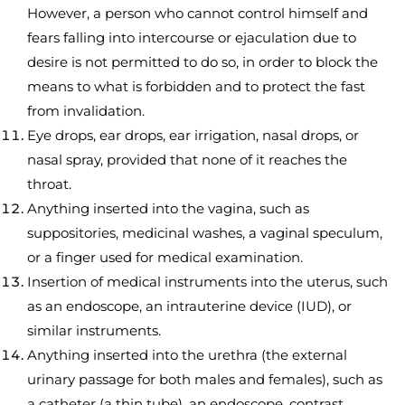
However, a person who cannot control himself and
fears falling into intercourse or ejaculation due to
desire is not permitted to do so, in order to block the
means to what is forbidden and to protect the fast
from invalidation.
Eye drops, ear drops, ear irrigation, nasal drops, or
nasal spray, provided that none of it reaches the
throat.
Anything inserted into the vagina, such as
suppositories, medicinal washes, a vaginal speculum,
or a finger used for medical examination.
Insertion of medical instruments into the uterus, such
as an endoscope, an intrauterine device (IUD), or
similar instruments.
Anything inserted into the urethra (the external
urinary passage for both males and females), such as
a catheter (a thin tube), an endoscope, contrast