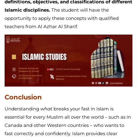
definitions, objectives, and classifications of different
Islamic disciplines.
The student will have the
opportunity to apply these concepts with qualified
teachers from Al Azhar Al Sharif.
Conclusion
Understanding
what
breaks your fast in Islam is
essential for every Muslim all over the world – such as in
Canada and other Western countries – who wants to
fast correctly and confidently. Islam provides clear