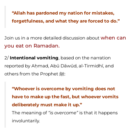
“Allah has pardoned my nation for mistakes,
forgetfulness, and what they are forced to do.”
when can
Join us in a more detailed discussion about
you eat on Ramadan.
2/
Intentional vomiting
, based on the narration
reported by Aḥmad, Abū Dāwūd, al-Tirmidhī, and
others from the Prophet ﷺ:
“Whoever is overcome by vomiting does not
have to make up the fast, but whoever vomits
deliberately must make it up.”
The meaning of
“is overcome”
is that it happens
involuntarily.