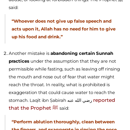
said:
“Whoever does not give up false speech and
acts upon it, Allah has no need for him to give
up his food and drink.”
Another mistake is
abandoning certain Sunnah
practices
under the assumption that they are not
permissible while fasting, such as leaving off rinsing
the mouth and nose out of fear that water might
reach the throat. In reality, what is prohibited is
exaggeration that could cause water to reach the
reported
stomach. Laqīt ibn Ṣabirah رضي الله عنه
that the Prophet ﷺ
said:
“Perform ablution thoroughly, clean between
the fingers, and exaggerate in rinsing the nose