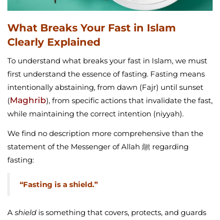
What Breaks Your Fast in Islam
Clearly Explained
To understand what breaks your fast in Islam, we must
first understand the essence of fasting. Fasting means
intentionally abstaining, from dawn (Fajr) until sunset
Maghrib
(
), from specific actions that invalidate the fast,
while maintaining the correct intention (niyyah).
We find no description more comprehensive than the
statement of the Messenger of Allah ﷺ regarding
fasting:
“Fasting is a shield.”
A
shield
is something that covers, protects, and guards