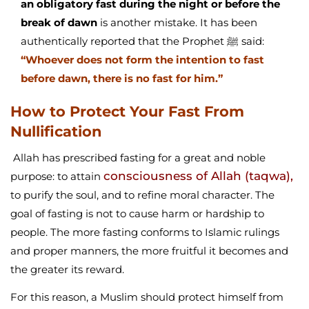
an obligatory fast during the night or before the
break of dawn
is another mistake. It has been
authentically reported that the Prophet ﷺ said:
“Whoever does not form the intention to fast
before dawn, there is no fast for him.”
How to Protect Your Fast From
Nullification
Allah has prescribed fasting for a great and noble
consciousness of Allah (taqwa),
purpose: to attain
to purify the soul, and to refine moral character. The
goal of fasting is not to cause harm or hardship to
people. The more fasting conforms to Islamic rulings
and proper manners, the more fruitful it becomes and
the greater its reward.
For this reason, a Muslim should protect himself from