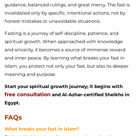
guidance, balanced rulings, and great mercy. The fast is
invalidated only by specific, intentional actions, not by
honest mistakes or unavoidable situations.
Fasting is a journey of self-discipline, patience, and
spiritual growth. When approached with knowledge
and sincerity, it becomes a source of immense reward
and inner peace. By learning what breaks your fast in
Islam, you protect not only your fast, but also its deeper
meaning and purpose.
Start your spiritual growth journey; it begins with
free consultation
and Al-Azhar-certified Sheikhs in
Egypt.
FAQs
What breaks your fast in Islam?