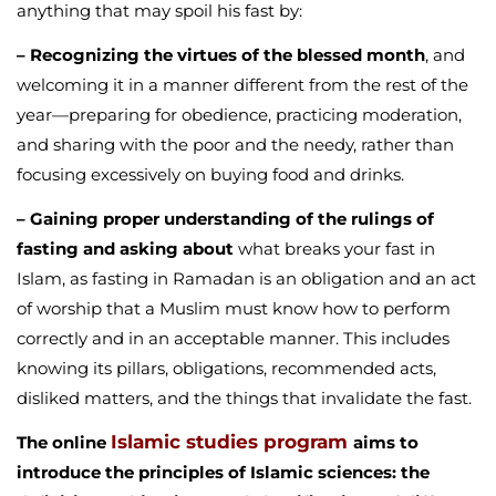
anything that may spoil his fast by:
– Recognizing the virtues of the blessed month
, and
welcoming it in a manner different from the rest of the
year—preparing for obedience, practicing moderation,
and sharing with the poor and the needy, rather than
focusing excessively on buying food and drinks.
– Gaining proper understanding of the rulings of
fasting and asking about
what breaks your fast in
Islam, as fasting in Ramadan is an obligation and an act
of worship that a Muslim must know how to perform
correctly and in an acceptable manner. This includes
knowing its pillars, obligations, recommended acts,
disliked matters, and the things that invalidate the fast.
Islamic studies program
The online
aims to
introduce the principles of Islamic sciences: the