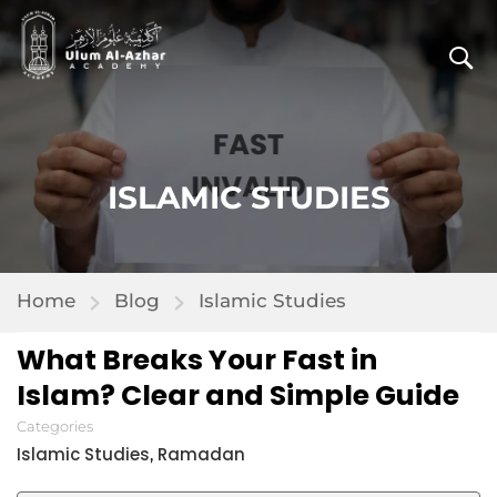
ISLAMIC STUDIES
Home
Blog
Islamic Studies
What Breaks Your Fast in
Islam? Clear and Simple Guide
Categories
Islamic Studies
Ramadan
,