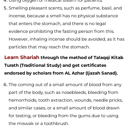
Using oxygen or medical steam for patients.
Smelling pleasant scents, such as perfume, basil, and
incense, because a smell has no physical substance
that enters the stomach, and there is no legal
evidence prohibiting the fasting person from this.
However, inhaling incense should be avoided, as it has
particles that may reach the stomach.
Learn Shariah
through the method of Talaqqi Kitab
Turath (Traditional Study) and get certificates
endorsed by scholars from AL Azhar (Ijazah Sanad).
The coming out of a small amount of blood from any
part of the body, such as nosebleeds, bleeding from
hemorrhoids, tooth extraction, wounds, needle pricks,
and similar cases, or a small amount of blood drawn
for testing, or bleeding from the gums due to using
the miswak or a toothbrush.