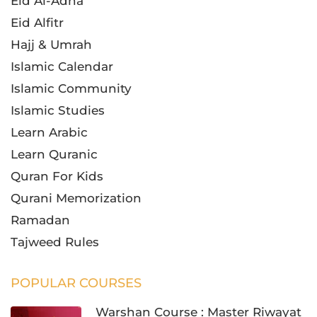
Eid Al-Adha
Eid Alfitr
Hajj & Umrah
Islamic Calendar
Islamic Community
Islamic Studies
Learn Arabic
Learn Quranic
Quran For Kids
Qurani Memorization
Ramadan
Tajweed Rules
POPULAR COURSES
Warshan Course : Master Riwayat