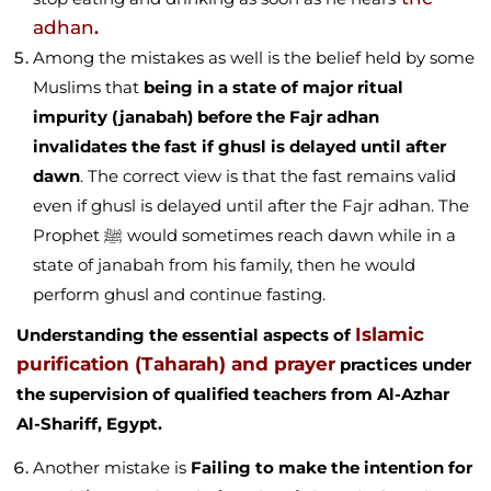
adhan
.
Among the mistakes as well is the belief held by some
Muslims that
being in a state of major ritual
impurity (janabah) before the Fajr adhan
invalidates the fast if ghusl is delayed until after
dawn
. The correct view is that the fast remains valid
even if ghusl is delayed until after the Fajr adhan. The
Prophet ﷺ would sometimes reach dawn while in a
state of janabah from his family, then he would
perform ghusl and continue fasting.
Islamic
Understanding the essential aspects of
purification (Taharah) and prayer
practices under
the supervision of qualified teachers from Al-Azhar
Al-Shariff, Egypt.
Another mistake is
Failing to make the intention for