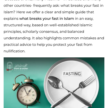
other countries- frequently ask:
what breaks your fast in
Islam
? Here we offer a clear and simple guide that
explains
what breaks your fast in Islam
in an easy,
structured way, based on well-established Islamic
principles, scholarly consensus, and balanced
understanding. It also highlights common mistakes and
practical advice to help you protect your fast from
nullification.