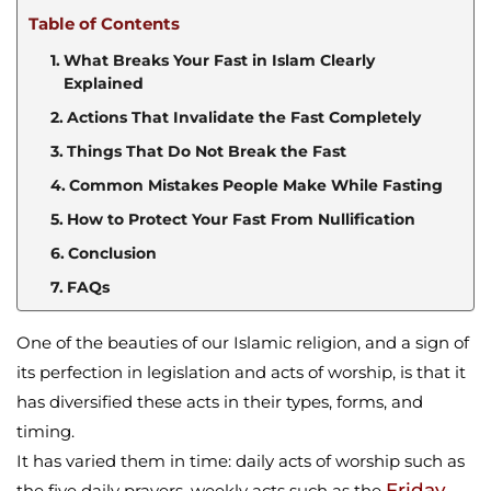
Table of Contents
What Breaks Your Fast in Islam Clearly
Explained
Actions That Invalidate the Fast Completely
Things That Do Not Break the Fast
Common Mistakes People Make While Fasting
How to Protect Your Fast From Nullification
Conclusion
FAQs
One of the beauties of our Islamic religion, and a sign of
its perfection in legislation and acts of worship, is that it
has diversified these acts in their types, forms, and
timing.
It has varied them in time: daily acts of worship such as
Friday
the five daily prayers, weekly acts such as the