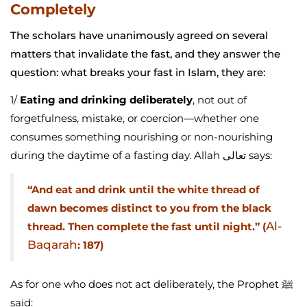
Completely
The scholars have unanimously agreed on several
matters that invalidate the fast, and they answer the
question: what breaks your fast in Islam, they are:
1/
Eating and drinking deliberately
, not out of
forgetfulness, mistake, or coercion—whether one
consumes something nourishing or non-nourishing
during the daytime of a fasting day. Allah تعالى says:
“And eat and drink until the white thread of
dawn becomes distinct to you from the black
Al-
thread. Then complete the fast until night.” (
Baqarah
: 187)
As for one who does not act deliberately, the Prophet ﷺ
said: