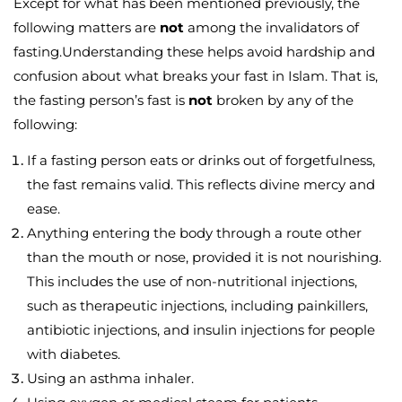
Except for what has been mentioned previously, the
following matters are
not
among the invalidators of
fasting.Understanding these helps avoid hardship and
confusion about what breaks your fast in Islam. That is,
the fasting person’s fast is
not
broken by any of the
following:
If a fasting person eats or drinks out of forgetfulness,
the fast remains valid. This reflects divine mercy and
ease.
Anything entering the body through a route other
than the mouth or nose, provided it is not nourishing.
This includes the use of non-nutritional injections,
such as therapeutic injections, including painkillers,
antibiotic injections, and insulin injections for people
with diabetes.
Using an asthma inhaler.