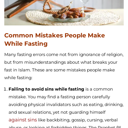
Common Mistakes People Make
While Fasting
Many fasting errors come not from ignorance of religion,
but from misunderstandings about
what breaks your
fast in Islam
. These are some mistakes people make
while fasting:
Failing to avoid sins while fasting
is a common
mistake. You may find a fasting person carefully
avoiding physical invalidators such as eating, drinking,
and sexual relations, yet not guarding himself
against sins
like backbiting, gossip, cursing, verbal
abuse, or looking at forbidden things. The Prophet ﷺ