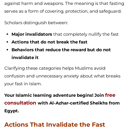
against harm and weapons. The meaning is that fasting
serves as a form of covering, protection, and safeguard.
Scholars distinguish between:
Major invalidators
that completely nullify the fast
Actions that do not break the fast
Behaviors that reduce the reward but do not
invalidate it
Clarifying these categories helps Muslims avoid
confusion and unnecessary anxiety about what breaks
your fast in Islam.
free
Your Islamic learning adventure begins! Join
consultation
with Al-Azhar-certified Sheikhs from
Egypt.
Actions That Invalidate the Fast