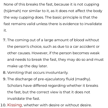
None of this breaks the fast, because it is not cupping
(ḥijāmah) nor similar to it, as it does not affect the body
the way cupping does. The basic principle is that the
fast remains valid unless there is evidence to invalidate
it.
The coming out of a large amount of blood without
the person’s choice, such as due to a car accident or
other causes. However, if the person becomes weak
and needs to break the fast, they may do so and must
make up the day later.
Vomiting that occurs involuntarily.
The discharge of pre-ejaculatory fluid (madhy).
Scholars have differed regarding whether it breaks
the fast, but the correct view is that it does not
invalidate the fast.
Kissing
, whether with desire or without desire.