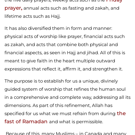
prayer
,
annual acts such as fasting and zakah, and
lifetime acts such as Hajj.
It has also diversified them in form and manner:
physical acts of worship like prayer, financial acts such
as zakah, and acts that combine both physical and
financial aspects, as seen in Hajj and jihad. All of this is
meant to give faith in the heart multiple outward
expressions that reflect it, affirm it, and strengthen it.
The purpose is to establish for us a unique, divinely
guided system of worship that refines the human soul
in a comprehensive and complete way, addressing all its
dimensions. As part of this refinement, Allah has
the
specified for us what we must refrain from during
fast of Ramadan
and what is permissible.
Because of this, many Muslims – in Canada and many