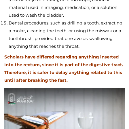
material used in imaging, medication, or a solution
used to wash the bladder.
Dental procedures, such as drilling a tooth, extracting
a molar, cleaning the teeth, or using the miswak or a
toothbrush, provided that one avoids swallowing
anything that reaches the throat.
Scholars have differed regarding anything inserted
into the rectum, since it is part of the digestive tract.
Therefore, it is safer to delay anything related to this
until after breaking the fast.