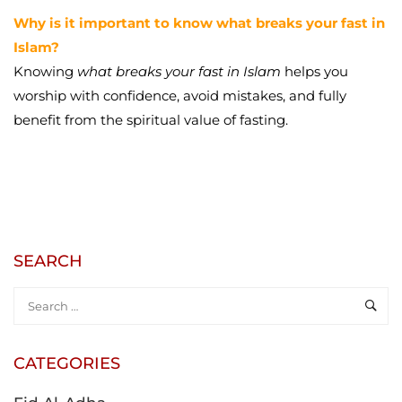
Why is it important to know what breaks your fast in
Islam?
Knowing
what breaks your fast in Islam
helps you
worship with confidence, avoid mistakes, and fully
benefit from the spiritual value of fasting.
SEARCH
CATEGORIES