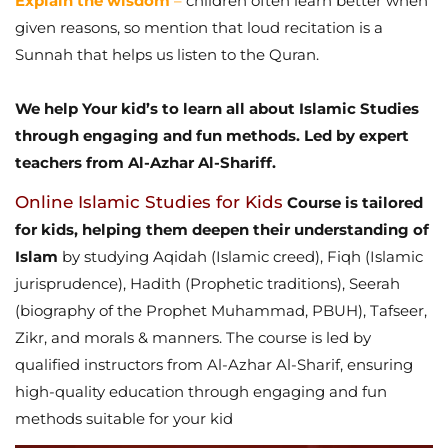
Explain the wisdom
–
children often learn better when
given reasons, so mention that loud recitation is a
Sunnah that helps us listen to the Quran.
We help Your kid’s to learn all about Islamic Studies
through engaging and fun methods. Led by expert
teachers from Al-Azhar Al-Shariff.
Online Islamic Studies for Kids
Course is tailored
for kids, helping them deepen their understanding of
Islam
by studying Aqidah (Islamic creed), Fiqh (Islamic
jurisprudence), Hadith (Prophetic traditions), Seerah
(biography of the Prophet Muhammad, PBUH), Tafseer,
Zikr, and morals & manners. The course is led by
qualified instructors from Al-Azhar Al-Sharif, ensuring
high-quality education through engaging and fun
methods suitable for your kid