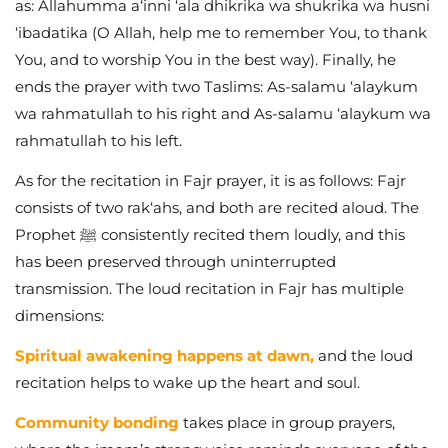
as: Allahumma a‘inni ‘ala dhikrika wa shukrika wa husni
‘ibadatika (O Allah, help me to remember You, to thank
You, and to worship You in the best way). Finally, he
ends the prayer with two Taslims: As-salamu ‘alaykum
wa rahmatullah to his right and As-salamu ‘alaykum wa
rahmatullah to his left.
As for the recitation in Fajr prayer, it is as follows: Fajr
consists of two rak‘ahs, and both are recited aloud. The
Prophet ﷺ consistently recited them loudly, and this
has been preserved through uninterrupted
transmission. The loud recitation in Fajr has multiple
dimensions:
Spiritual awakening happens at dawn,
and the loud
recitation helps to wake up the heart and soul.
Community bonding
takes place in group prayers,