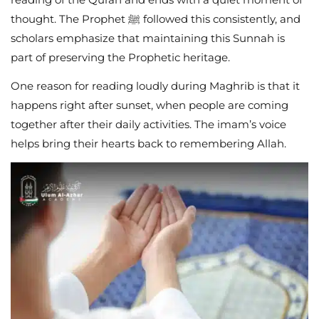
thought. The Prophet ﷺ followed this consistently, and
scholars emphasize that maintaining this Sunnah is
part of preserving the Prophetic heritage.
One reason for reading loudly during Maghrib is that it
happens right after sunset, when people are coming
together after their daily activities. The imam’s voice
helps bring their hearts back to remembering Allah.