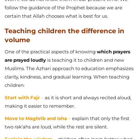
follow the guidance of the Prophet because we are
certain that Allah chooses what is best for us.
Teaching children the difference in
volume
One of the practical aspects of knowing
which prayers
are prayed loudly
is teaching it to children and new
Muslims. The Azhari approach to education emphasizes
clarity, kindness, and gradual learning. When teaching
children:
Start with Fajr
–
as it is short and always recited aloud,
making it easier to remember.
Move to Maghrib and Isha
–
explain that only the first
two rak‘ahs are loud, while the rest are silent.