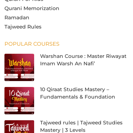
Qurani Memorization
Ramadan
Tajweed Rules
POPULAR COURSES
Warshan Course : Master Riwayat
Imam Warsh An Nafi’
10 Qiraat Studies Mastery –
Fundamentals & Foundation
Tajweed rules | Tajweed Studies
Mastery | 3 Levels