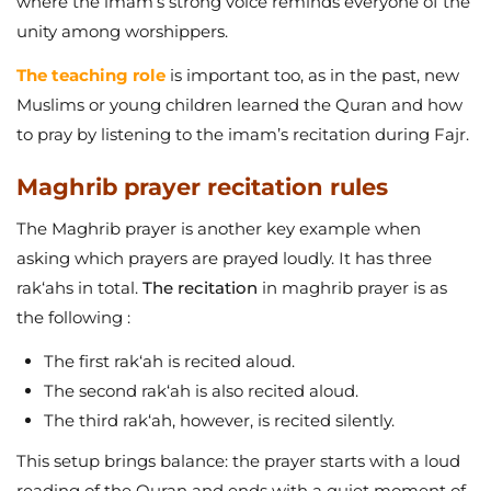
where the imam’s strong voice reminds everyone of the
unity among worshippers.
The teaching role
is important too, as in the past, new
Muslims or young children learned the Quran and how
to pray by listening to the imam’s recitation during Fajr.
Maghrib prayer recitation rules
The Maghrib prayer is another key example when
asking which prayers are prayed loudly. It has three
rak‘ahs in total.
The recitation
in maghrib prayer is as
the following :
The first rak‘ah is recited aloud.
The second rak‘ah is also recited aloud.
The third rak‘ah, however, is recited silently.
This setup brings balance: the prayer starts with a loud
reading of the Quran and ends with a quiet moment of