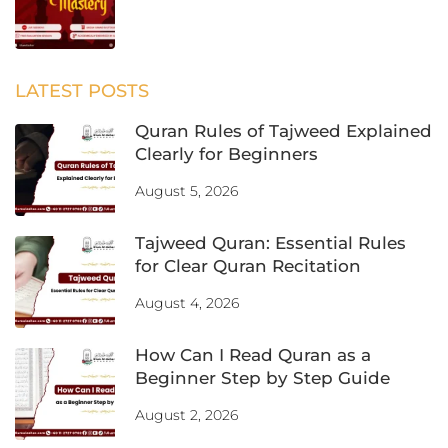
LATEST POSTS
Quran Rules of Tajweed Explained
Clearly for Beginners
August 5, 2026
Tajweed Quran: Essential Rules
for Clear Quran Recitation
August 4, 2026
How Can I Read Quran as a
Beginner Step by Step Guide
August 2, 2026