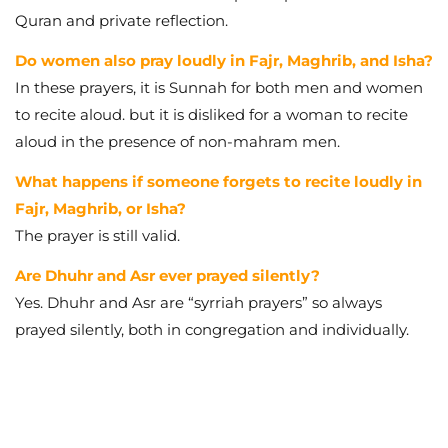
Quran and private reflection.
Do women also pray loudly in Fajr, Maghrib, and Isha?
In these prayers, it is Sunnah for both men and women
to recite aloud. but it is disliked for a woman to recite
aloud in the presence of non-mahram men.
What happens if someone forgets to recite loudly in
Fajr, Maghrib, or Isha?
The prayer is still valid.
Are Dhuhr and Asr ever prayed silently?
Yes. Dhuhr and Asr are “syrriah prayers” so always
prayed silently, both in congregation and individually.