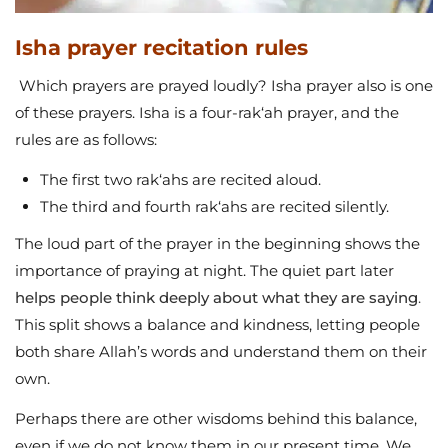
Isha prayer recitation rules
Which prayers are prayed loudly? Isha prayer also is one
of these prayers. Isha is a four-rak‘ah prayer, and the
rules are as follows:
The first two rak‘ahs are recited aloud.
The third and fourth rak‘ahs are recited silently.
The loud part of the prayer in the beginning shows the
importance of praying at night. The quiet part later
helps people think deeply about what they are saying
.
This split shows a balance and kindness, letting people
both share Allah’s words and understand them on their
own.
Perhaps there are other wisdoms behind this balance,
even if we do not know them in our present time. We