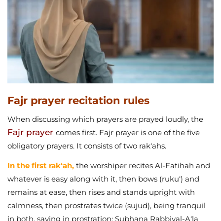
Fajr prayer recitation rules
When discussing which prayers are prayed loudly, the
Fajr prayer
comes first. Fajr prayer is one of the five
obligatory prayers. It consists of two rak‘ahs.
In the first rak‘ah,
the worshiper recites Al-Fatihah and
whatever is easy along with it, then bows (ruku‘) and
remains at ease, then rises and stands upright with
calmness, then prostrates twice (sujud), being tranquil
in both, saying in prostration: Subhana Rabbiyal-A‘la