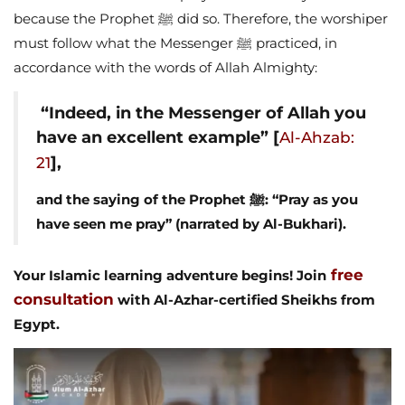
because the Prophet ﷺ did so. Therefore, the worshiper
must follow what the Messenger ﷺ practiced, in
accordance with the words of Allah Almighty:
“Indeed, in the Messenger of Allah you
have an excellent example” [
Al-Ahzab:
],
21
and the saying of the Prophet ﷺ: “Pray as you
have seen me pray” (narrated by Al-Bukhari).
free
Your Islamic learning adventure begins! Join
consultation
with Al-Azhar-certified Sheikhs from
Egypt.