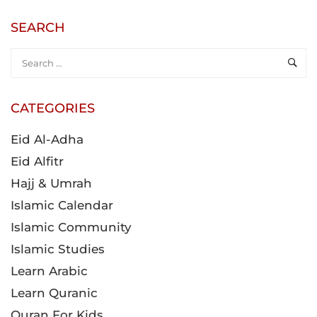
SEARCH
CATEGORIES
Eid Al-Adha
Eid Alfitr
Hajj & Umrah
Islamic Calendar
Islamic Community
Islamic Studies
Learn Arabic
Learn Quranic
Quran For Kids