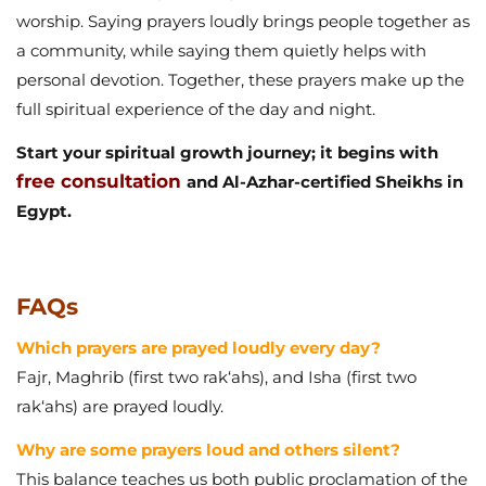
worship. Saying prayers loudly brings people together as
a community, while saying them quietly helps with
personal devotion. Together, these prayers make up the
full spiritual experience of the day and night.
Start your spiritual growth journey; it begins with
free consultation
and Al-Azhar-certified Sheikhs in
Egypt.
FAQs
Which prayers are prayed loudly every day?
Fajr, Maghrib (first two rak‘ahs), and Isha (first two
rak‘ahs) are prayed loudly.
Why are some prayers loud and others silent?
This balance teaches us both public proclamation of the