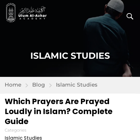
ISLAMIC STUDIES
Home
Blog
Islamic Studies
Which Prayers Are Prayed
Loudly in Islam? Complete
Guide
Categories
Islamic Studies