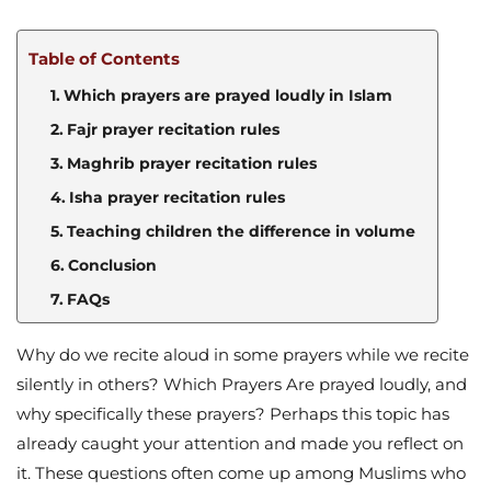
Table of Contents
Which prayers are prayed loudly in Islam
Fajr prayer recitation rules
Maghrib prayer recitation rules
Isha prayer recitation rules
Teaching children the difference in volume
Conclusion
FAQs
Why do we recite aloud in some prayers while we recite
silently in others? Which Prayers Are prayed loudly, and
why specifically these prayers? Perhaps this topic has
already caught your attention and made you reflect on
it. These questions often come up among Muslims who