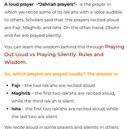
A loud prayer -“Jahriah prayers”-
is the prayer in
which we recite some of its rak‘ahs with a voice audible
to others. Scholars said that the prayers recited aloud
are Fajr, Maghrib, and Isha. On the other hand, Dhuhr
and Asr are prayed silently.
Praying
You can learn the wisdom behind this through
Out Loud vs Praying Silently: Rules and
Wisdom.
So, which prayers are prayed loudly? The answer is:
Fajr
– the two rak‘ahs are recited aloud.
Maghrib
– the first two rak‘ahs are recited aloud,
while the third rak‘ah is silent.
Isha
– the first two rak‘ahs are recited aloud, while
the last two are silent.
We recite aloud in some prayers and silently in others