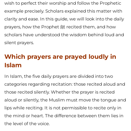
wish to perfect their worship and follow the Prophetic
example precisely. Scholars explained this matter with
clarity and ease. In this guide, we will look into the daily
prayers, how the Prophet ﷺ recited them, and how
scholars have understood the wisdom behind loud and
silent prayers.
Which prayers are prayed loudly in
Islam
In Islam, the five daily prayers are divided into two
categories regarding recitation: those recited aloud and
those recited silently. Whether the prayer is recited
aloud or silently, the Muslim must move the tongue and
lips while reciting. It is not permissible to recite only in
the mind or heart. The difference between them lies in
the level of the voice.