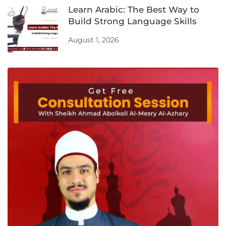
Learn Arabic: The Best Way to
Build Strong Language Skills
August 1, 2026