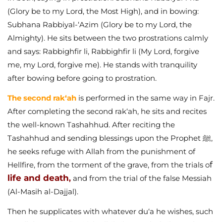
(Glory be to my Lord, the Most High), and in bowing:
Subhana Rabbiyal-‘Azim (Glory be to my Lord, the
Almighty). He sits between the two prostrations calmly
and says: Rabbighfir li, Rabbighfir li (My Lord, forgive
me, my Lord, forgive me). He stands with tranquility
after bowing before going to prostration.
The second rak‘ah
is performed in the same way in Fajr.
After completing the second rak‘ah, he sits and recites
the well-known Tashahhud. After reciting the
Tashahhud and sending blessings upon the Prophet ﷺ,
he seeks refuge with Allah from the punishment of
f
Hellfire, from the torment of the grave, from the trials o
life and death
,
and from the trial of the false Messiah
(Al-Masih al-Dajjal).
Then he supplicates with whatever du‘a he wishes, such