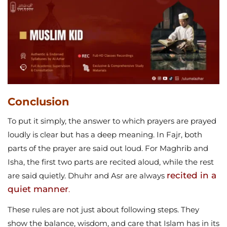
Conclusion
To put it simply, the answer to which prayers are prayed
loudly is clear but has a deep meaning. In Fajr, both
parts of the prayer are said out loud. For Maghrib and
Isha, the first two parts are recited aloud, while the rest
recited in a
are said quietly. Dhuhr and Asr are always
quiet manner
.
These rules are not just about following steps. They
show the balance, wisdom, and care that Islam has in its