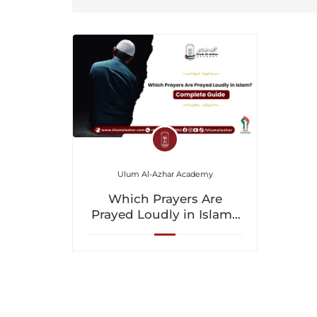
Ulum Al-Azhar Academy
Which Prayers Are
Prayed Loudly in Islam?
Complete Guide