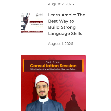
August 2, 2026
Learn Arabic: The
Best Way to
Build Strong
Language Skills
August 1, 2026