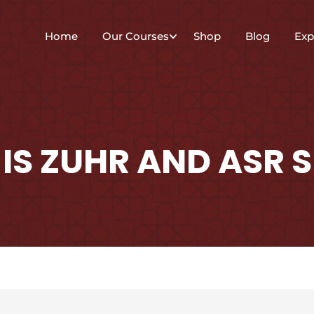
Home
Our Courses
Shop
Blog
Exp
IS ZUHR AND ASR S