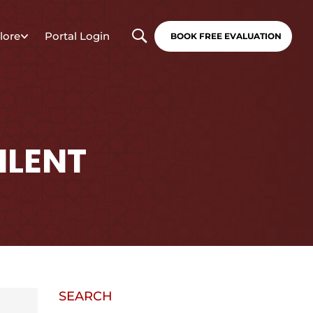
lore
Portal Login
BOOK FREE EVALUATION
ILENT
SEARCH