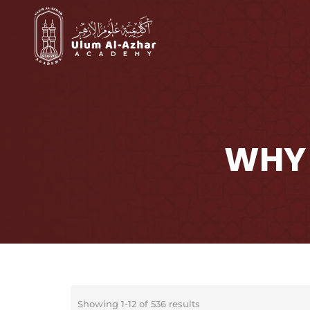
WHY 
Showing 1-12 of 536 results