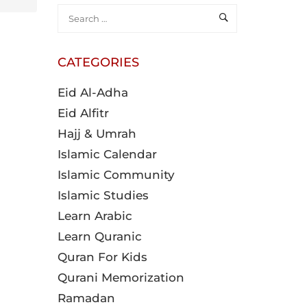
CATEGORIES
Eid Al-Adha
Eid Alfitr
Hajj & Umrah
Islamic Calendar
Islamic Community
Islamic Studies
Learn Arabic
Learn Quranic
Quran For Kids
Qurani Memorization
Ramadan