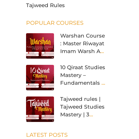
Tajweed Rules
POPULAR COURSES
Warshan Course
: Master Riwayat
Imam Warsh An
Nafi’
10 Qiraat Studies
Mastery –
Fundamentals &
Foundation
Tajweed rules |
Tajweed Studies
Mastery | 3
Levels
LATEST POSTS