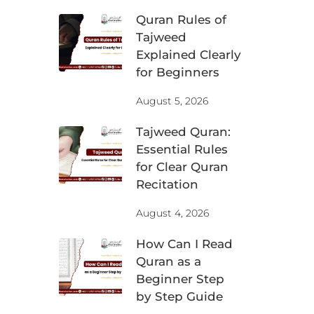
Quran Rules of
Tajweed
Explained Clearly
for Beginners
August 5, 2026
Tajweed Quran:
Essential Rules
for Clear Quran
Recitation
August 4, 2026
How Can I Read
Quran as a
Beginner Step
by Step Guide