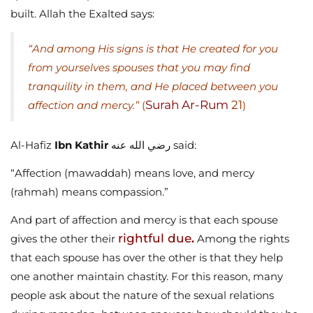
built. Allah the Exalted says:
“And among His signs is that He created for you
from yourselves spouses that you may find
tranquility in them, and He placed between you
Surah Ar-Rum
21
affection and mercy.”
(
)
Al-Hafiz
Ibn Kathir
رضي الله عنه said:
“Affection (mawaddah) means love, and mercy
(rahmah) means compassion.”
And part of affection and mercy is that each spouse
rightful due
gives the other their
.
Among the rights
that each spouse has over the other is that they help
one another maintain chastity. For this reason, many
people ask about the nature of the sexual relations