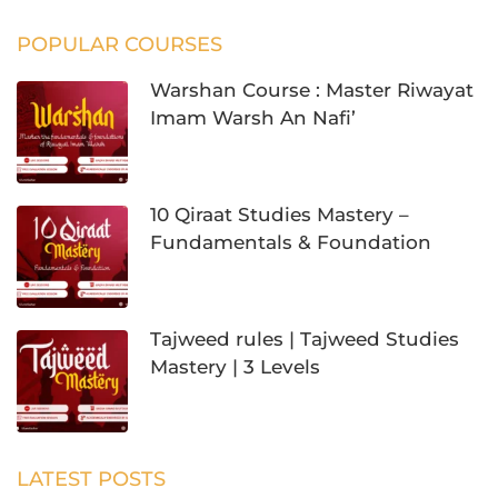
POPULAR COURSES
Warshan Course : Master Riwayat
Imam Warsh An Nafi’
10 Qiraat Studies Mastery –
Fundamentals & Foundation
Tajweed rules | Tajweed Studies
Mastery | 3 Levels
LATEST POSTS