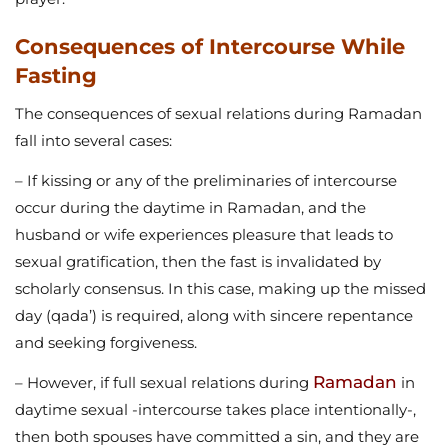
Consequences of Intercourse While
Fasting
The consequences of sexual relations during Ramadan
fall into several cases:
– If kissing or any of the preliminaries of intercourse
occur during the daytime in Ramadan, and the
husband or wife experiences pleasure that leads to
sexual gratification, then the fast is invalidated by
scholarly consensus. In this case, making up the missed
day (qada’) is required, along with sincere repentance
and seeking forgiveness.
Ramadan
– However, if full sexual relations during
in
daytime sexual -intercourse takes place intentionally-,
then both spouses have committed a sin, and they are