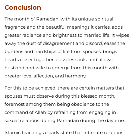
Conclusion
The month of Ramadan, with its unique spiritual
fragrance and the beautiful meanings it carries, adds
greater radiance and brightness to married life. It wipes
away the dust of disagreement and discord, eases the
burdens and hardships of life from spouses, brings
hearts closer together, elevates souls, and allows
husband and wife to emerge from this month with
greater love, affection, and harmony.
For this to be achieved, there are certain matters that
spouses must observe during this blessed month,
foremost among them being obedience to the
command of Allah by refraining from engaging in
sexual relations during Ramadan during the daytime.
Islamic teachings clearly state that intimate relations