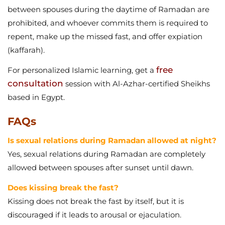
between spouses during the daytime of Ramadan are
prohibited, and whoever commits them is required to
repent, make up the missed fast, and offer expiation
(kaffarah).
free
For personalized Islamic learning, get a
consultation
session with Al-Azhar-certified Sheikhs
based in Egypt.
FAQs
Is sexual relations during Ramadan allowed at night?
Yes, sexual relations during Ramadan are completely
allowed between spouses after sunset until dawn.
Does kissing break the fast?
Kissing does not break the fast by itself, but it is
discouraged if it leads to arousal or ejaculation.