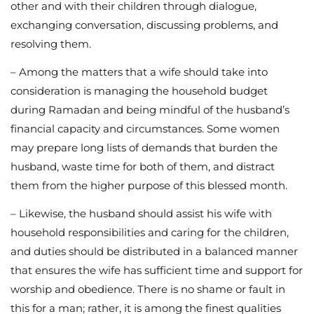
other and with their children through dialogue,
exchanging conversation, discussing problems, and
resolving them.
– Among the matters that a wife should take into
consideration is managing the household budget
during Ramadan and being mindful of the husband’s
financial capacity and circumstances. Some women
may prepare long lists of demands that burden the
husband, waste time for both of them, and distract
them from the higher purpose of this blessed month.
– Likewise, the husband should assist his wife with
household responsibilities and caring for the children,
and duties should be distributed in a balanced manner
that ensures the wife has sufficient time and support for
worship and obedience. There is no shame or fault in
this for a man; rather, it is among the finest qualities