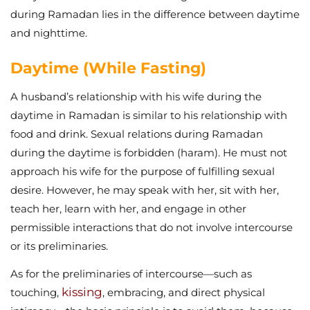
during Ramadan lies in the difference between daytime
and nighttime.
Daytime (While Fasting)
A husband’s relationship with his wife during the
daytime in Ramadan is similar to his relationship with
food and drink. Sexual relations during Ramadan
during the daytime is forbidden (haram). He must not
approach his wife for the purpose of fulfilling sexual
desire. However, he may speak with her, sit with her,
teach her, learn with her, and engage in other
permissible interactions that do not involve intercourse
or its preliminaries.
As for the preliminaries of intercourse—such as
kissing
touching,
, embracing, and direct physical