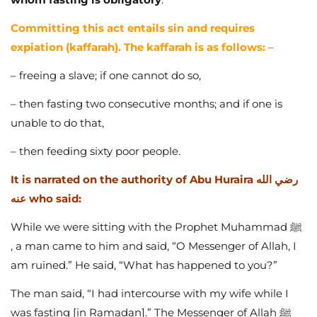
Committing this act entails sin and requires
expiation (kaffarah). The kaffarah is as follows: –
– freeing a slave; if one cannot do so,
– then fasting two consecutive months; and if one is
unable to do that,
– then feeding sixty poor people.
It is narrated on the authority of Abu Huraira رضي الله
عنه who said:
While we were sitting with the Prophet Muhammad ﷺ
, a man came to him and said, “O Messenger of Allah, I
am ruined.” He said, “What has happened to you?”
The man said, “I had intercourse with my wife while I
was fasting [in Ramadan].” The Messenger of Allah ﷺ