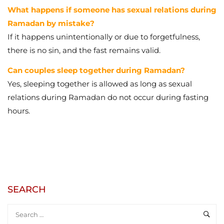
What happens if someone has sexual relations during
Ramadan by mistake?
If it happens unintentionally or due to forgetfulness,
there is no sin, and the fast remains valid.
Can couples sleep together during Ramadan?
Yes, sleeping together is allowed as long as sexual
relations during Ramadan do not occur during fasting
hours.
SEARCH