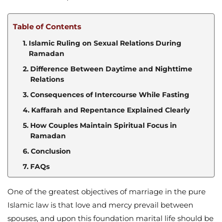
Table of Contents
Islamic Ruling on Sexual Relations During
Ramadan
Difference Between Daytime and Nighttime
Relations
Consequences of Intercourse While Fasting
Kaffarah and Repentance Explained Clearly
How Couples Maintain Spiritual Focus in
Ramadan
Conclusion
FAQs
One of the greatest objectives of marriage in the pure
Islamic law is that love and mercy prevail between
spouses, and upon this foundation marital life should be