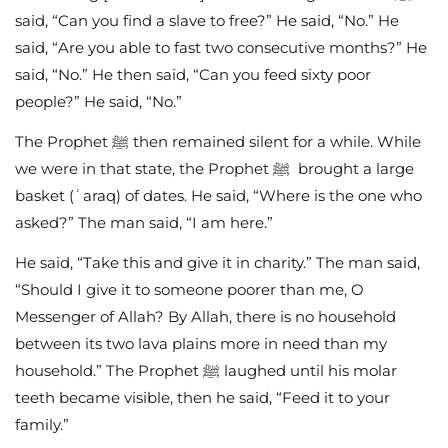
said, “Can you find a slave to free?” He said, “No.” He
said, “Are you able to fast two consecutive months?” He
said, “No.” He then said, “Can you feed sixty poor
people?” He said, “No.”
The Prophet ﷺ then remained silent for a while. While
we were in that state, the Prophet ﷺ brought a large
basket (ʿaraq) of dates. He said, “Where is the one who
asked?” The man said, “I am here.”
He said, “Take this and give it in charity.” The man said,
“Should I give it to someone poorer than me, O
Messenger of Allah? By Allah, there is no household
between its two lava plains more in need than my
household.” The Prophet ﷺ laughed until his molar
teeth became visible, then he said, “Feed it to your
family.”