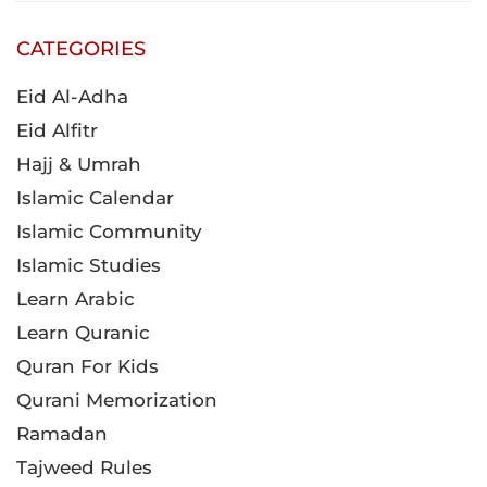
CATEGORIES
Eid Al-Adha
Eid Alfitr
Hajj & Umrah
Islamic Calendar
Islamic Community
Islamic Studies
Learn Arabic
Learn Quranic
Quran For Kids
Qurani Memorization
Ramadan
Tajweed Rules