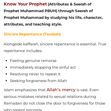
Know Your Prophet
(Attributes & Seerah of
Prophet Muhammad PBUH) through Seerah of
Prophet Muhammad by studying his life, character,
attributes, and teaching style.
Sincere Repentance (Tawbah)
Alongside kaffarah, sincere repentance is essential. True
repentance includes:
Feeling genuine remorse
Immediately stopping the sinful act
Resolving never to repeat it
Seeking forgiveness from Allah
Allah’s mercy
Islam emphasizes that
is vast. Even
serious mistakes related to sexual relations during
Ramadan do not close the door to forgiveness for those
who repent sincerely.