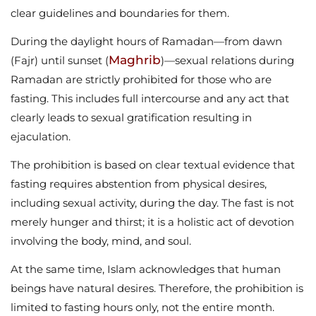
clear guidelines and boundaries for them.
During the daylight hours of Ramadan—from dawn
Maghrib
(Fajr) until sunset (
)—sexual relations during
Ramadan are strictly prohibited for those who are
fasting. This includes full intercourse and any act that
clearly leads to sexual gratification resulting in
ejaculation.
The prohibition is based on clear textual evidence that
fasting requires abstention from physical desires,
including sexual activity, during the day. The fast is not
merely hunger and thirst; it is a holistic act of devotion
involving the body, mind, and soul.
At the same time, Islam acknowledges that human
beings have natural desires. Therefore, the prohibition is
limited to fasting hours only, not the entire month.