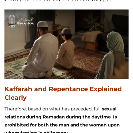
Kaffarah and Repentance Explained
Clearly
Therefore, based on what has preceded, full
sexual
relations during Ramadan during the daytime is
prohibited for both the man and the woman upon
whom fasting is obligatory
.