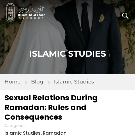
ISLAMIC STUDIES
Home
Blog
Islamic Studies
Sexual Relations During
Ramadan: Rules and
Consequences
Categories
Islamic Studies
Ramadan
,