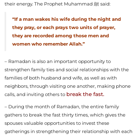
their energy. The Prophet Muhammad ﷺ said:
“If a man wakes his wife during the night and
they pray, or each prays two units of prayer,
they are recorded among those men and
women who remember Allah.”
– Ramadan is also an important opportunity to
strengthen family ties and social relationships with the
families of both husband and wife, as well as with
neighbors, through visiting one another, making phone
break the fast.
calls, and inviting others to
– During the month of Ramadan, the entire family
gathers to break the fast thirty times, which gives the
spouses valuable opportunities to invest these
gatherings in strengthening their relationship with each