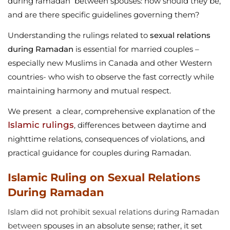
during ramadan between spouses: how should they be,
and are there specific guidelines governing them?
Understanding the rulings related to
sexual relations
during Ramadan
is essential for married couples –
especially new Muslims in Canada and other Western
countries- who wish to observe the fast correctly while
maintaining harmony and mutual respect.
We present a clear, comprehensive explanation of the
Islamic rulings
, differences between daytime and
nighttime relations, consequences of violations, and
practical guidance for couples during Ramadan.
Islamic Ruling on Sexual Relations
During Ramadan
Islam did not prohibit sexual relations during Ramadan
between
spouses in an absolute sense; rather, it set