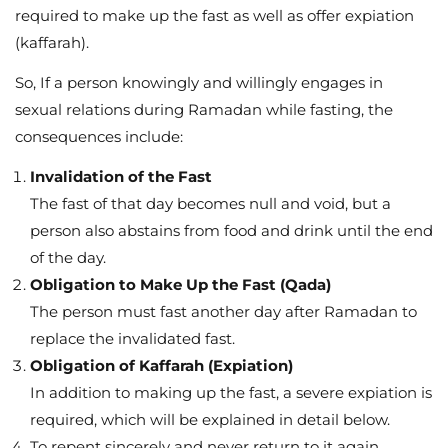
required to make up the fast as well as offer expiation
(kaffarah).
So, If a person knowingly and willingly engages in
sexual relations during Ramadan while fasting, the
consequences include:
Invalidation of the Fast
The fast of that day becomes null and void, but a
person also abstains from food and drink until the end
of the day.
Obligation to Make Up the Fast (Qada)
The person must fast another day after Ramadan to
replace the invalidated fast.
Obligation of Kaffarah (Expiation)
In addition to making up the fast, a severe expiation is
required, which will be explained in detail below.
To repent sincerely and never return to it again.