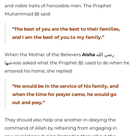
and noble traits of honorable men. The Prophet
Muhammad ﷺ said:
“The best of you are the best to their families,
and I am the best of you to my family.”
When the Mother of the Believers
Aisha
رضي الله
عنهاwas asked what the Prophet ﷺ used to do when he
entered his home, she replied:
“He would be in the service of his family, and
when the time for prayer came, he would go
out and pray.”
They should also help one another in obeying the
command of Allah by refraining from engaging in