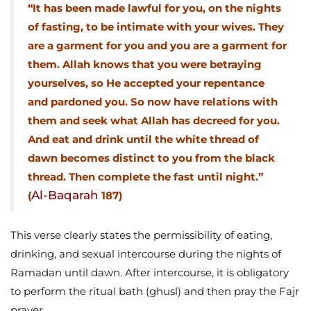
“It has been made lawful for you, on the nights
of fasting, to be intimate with your wives. They
are a garment for you and you are a garment for
them. Allah knows that you were betraying
yourselves, so He accepted your repentance
and pardoned you. So now have relations with
them and seek what Allah has decreed for you.
And eat and drink until the white thread of
dawn becomes distinct to you from the black
thread. Then complete the fast until night.”
Al-Baqarah
(
187)
This verse clearly states the permissibility of eating,
drinking, and sexual intercourse during the nights of
Ramadan until dawn. After intercourse, it is obligatory
to perform the ritual bath (ghusl) and then pray the Fajr
prayer.