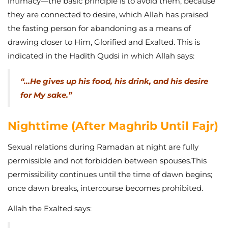
intimacy—the basic principle is to avoid them, because
they are connected to desire, which Allah has praised
the fasting person for abandoning as a means of
drawing closer to Him, Glorified and Exalted. This is
indicated in the Hadith Qudsi in which Allah says:
“…He gives up his food, his drink, and his desire
for My sake.”
Nighttime (After Maghrib Until Fajr)
Sexual relations during Ramadan at night are fully
permissible and not forbidden between spouses.This
permissibility continues until the time of dawn begins;
once dawn breaks, intercourse becomes prohibited.
Allah the Exalted says: