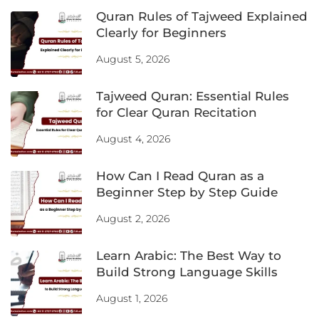
Quran Rules of Tajweed Explained
Clearly for Beginners
August 5, 2026
Tajweed Quran: Essential Rules
for Clear Quran Recitation
August 4, 2026
How Can I Read Quran as a
Beginner Step by Step Guide
August 2, 2026
Learn Arabic: The Best Way to
Build Strong Language Skills
August 1, 2026