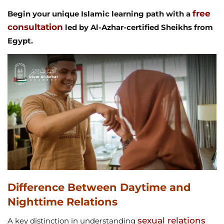
free
Begin your unique Islamic learning path with a
consultation
led by Al-Azhar-certified Sheikhs from
Egypt.
Difference Between Daytime and
Nighttime Relations
sexual relations
A key distinction in understanding