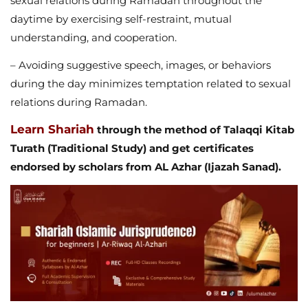
sexual relations during Ramadan throughout the
daytime by exercising self-restraint, mutual
understanding, and cooperation.
– Avoiding suggestive speech, images, or behaviors
during the day minimizes temptation related to sexual
relations during Ramadan.
Learn Shariah
through the method of Talaqqi Kitab
Turath (Traditional Study) and get certificates
endorsed by scholars from AL Azhar (Ijazah Sanad).