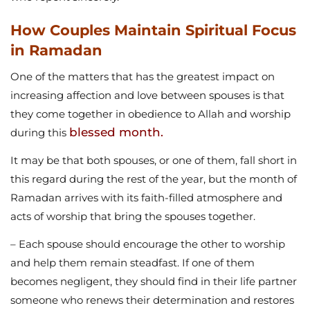
How Couples Maintain Spiritual Focus
in Ramadan
One of the matters that has the greatest impact on
increasing affection and love between spouses is that
they come together in obedience to Allah and worship
blessed month.
during this
It may be that both spouses, or one of them, fall short in
this regard during the rest of the year, but the month of
Ramadan arrives with its faith-filled atmosphere and
acts of worship that bring the spouses together.
– Each spouse should encourage the other to worship
and help them remain steadfast. If one of them
becomes negligent, they should find in their life partner
someone who renews their determination and restores