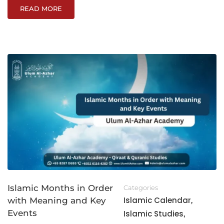
READ MORE
Islamic Months in Order
Categories
Islamic Calendar
with Meaning and Key
,
Events
Islamic Studies
,