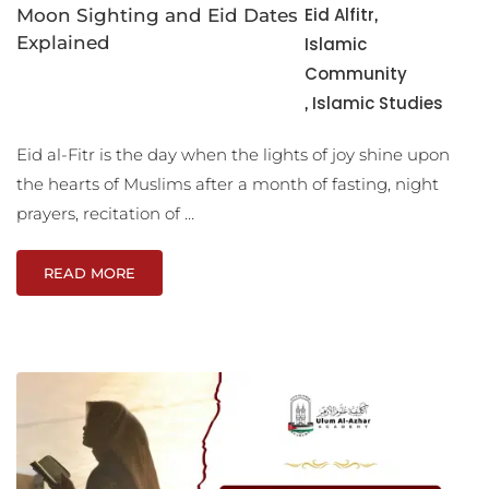
Eid Alfitr
Moon Sighting and Eid Dates
,
Explained
Islamic
Community
Islamic Studies
,
Eid al-Fitr is the day when the lights of joy shine upon
the hearts of Muslims after a month of fasting, night
prayers, recitation of …
READ MORE