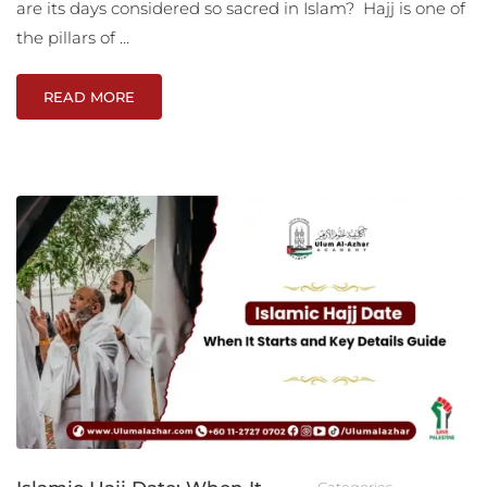
are its days considered so sacred in Islam? Hajj is one of
the pillars of …
READ MORE
Categories