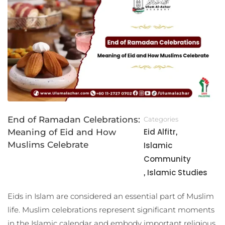
End of Ramadan Celebrations:
Categories
Eid Alfitr
Meaning of Eid and How
,
Muslims Celebrate
Islamic
Community
Islamic Studies
,
Eids in Islam are considered an essential part of Muslim
life. Muslim celebrations represent significant moments
in the Islamic calendar and embody important religious