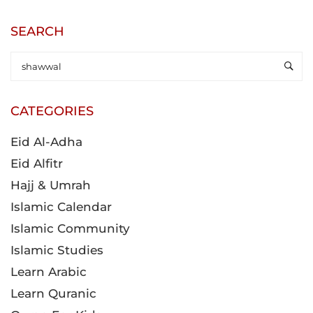
SEARCH
CATEGORIES
Eid Al-Adha
Eid Alfitr
Hajj & Umrah
Islamic Calendar
Islamic Community
Islamic Studies
Learn Arabic
Learn Quranic