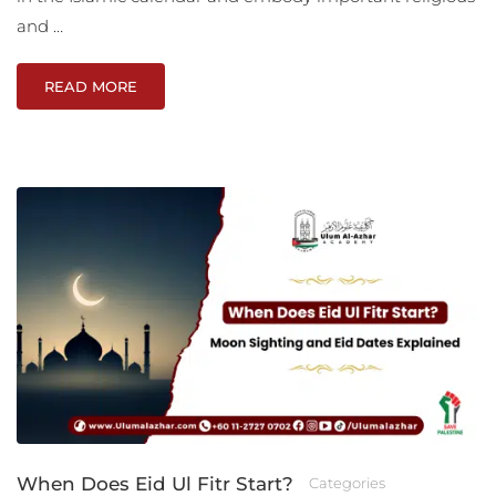
and …
READ MORE
When Does Eid Ul Fitr Start?
Categories