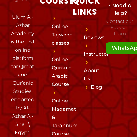
COURSES
QUICK
• Need a
LINKS
Help?
Ulum Al-
Contact our
Azhar
Online
Support
Academy
team
Tajweed
Reviews
is the first
classes
WhatsA
online
Instructor
platform
Online
for Qira’at
Quranic
About
and
Arabic
Us
Qur’anic
Course
Blog
Studies,
endorsed
Online
by Al-
Maqamat
Azhar Al-
&
Sharif,
Tarannum
Egypt.
Course.