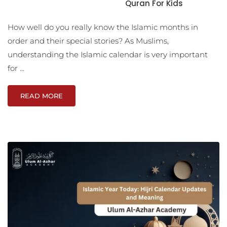
Quran For Kids
How well do you really know the Islamic months in
order and their special stories? As Muslims,
understanding the Islamic calendar is very important
for …
READ MORE