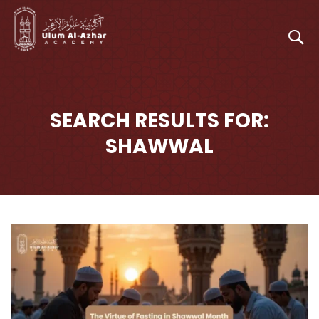
SEARCH RESULTS FOR:
SHAWWAL