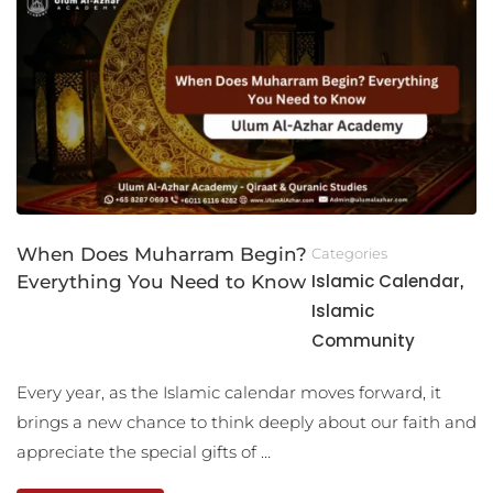
When Does Muharram Begin?
Categories
Islamic Calendar
Everything You Need to Know
,
Islamic
Community
Every year, as the Islamic calendar moves forward, it
brings a new chance to think deeply about our faith and
appreciate the special gifts of …