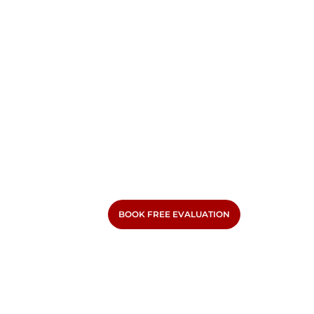
BOOK FREE EVALUATION