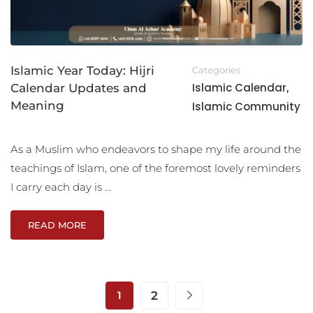
Islamic Year Today: Hijri
Categories
Islamic Calendar
Calendar Updates and
,
Meaning
Islamic Community
As a Muslim who endeavors to shape my life around the
teachings of Islam, one of the foremost lovely reminders
I carry each day is …
READ MORE
1
2