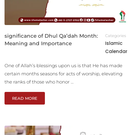
significance of Dhul Qa’dah Month:
Categories
Islamic
Meaning and Importance
Calendar
One of Allah’s blessings upon us is that He has made
certain months seasons for acts of worship, elevating
the ranks of those who honor …
READ MORE