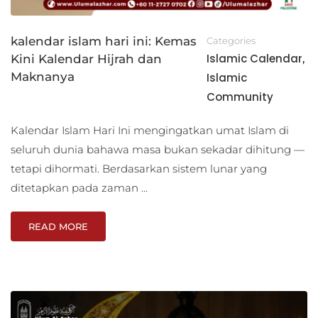
kalendar islam hari ini: Kemas
Categories
Islamic Calendar
Kini Kalendar Hijrah dan
,
Maknanya
Islamic
Community
Kalendar Islam Hari Ini mengingatkan umat Islam di
seluruh dunia bahawa masa bukan sekadar dihitung —
tetapi dihormati. Berdasarkan sistem lunar yang
ditetapkan pada zaman …
READ MORE