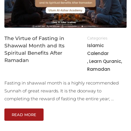
The Virtue of Fasting in
Categories
Islamic
Shawwal Month and Its
Spiritual Benefits After
Calendar
Ramadan
Learn Quranic
,
,
Ramadan
Fasting in shawwal month is a highly recommended
Sunnah of great rewards. It is the doorway to
completing the reward of fasting the entire year; …
READ MORE