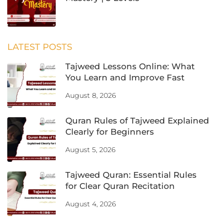
LATEST POSTS
Tajweed Lessons Online: What
You Learn and Improve Fast
August 8, 2026
Quran Rules of Tajweed Explained
Clearly for Beginners
August 5, 2026
Tajweed Quran: Essential Rules
for Clear Quran Recitation
August 4, 2026