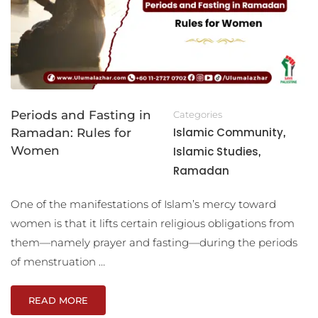
Periods and Fasting in
Categories
Islamic Community
Ramadan: Rules for
,
Women
Islamic Studies
,
Ramadan
One of the manifestations of Islam’s mercy toward
women is that it lifts certain religious obligations from
them—namely prayer and fasting—during the periods
of menstruation …
READ MORE