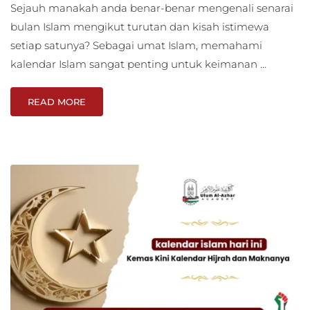
Sejauh manakah anda benar-benar mengenali senarai
bulan Islam mengikut turutan dan kisah istimewa
setiap satunya? Sebagai umat Islam, memahami
kalendar Islam sangat penting untuk keimanan …
READ MORE