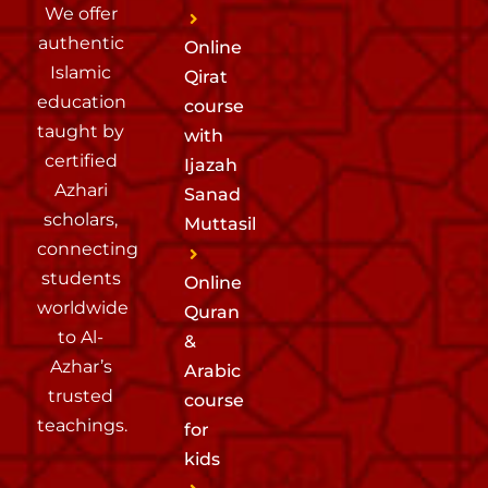
We offer
authentic
Online
Islamic
Qirat
education
course
taught by
with
certified
Ijazah
Azhari
Sanad
scholars,
Muttasil
connecting
students
Online
worldwide
Quran
to Al-
&
Azhar’s
Arabic
trusted
course
teachings.
for
kids