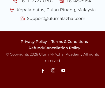
+6011 2727 0702
+6045751541
Kepala batas, Pulau Pinang, Malaysia
Support@ulumalazhar.com
Privacy Policy
Terms & Conditions
Refund/Cancellation Policy
© Copyrights 2026 Ulum Al-Azhar Academy All rights
reserved