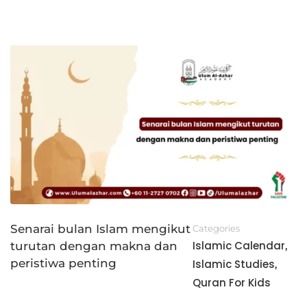
Senarai bulan Islam mengikut
Categories
Islamic Calendar
turutan dengan makna dan
,
peristiwa penting
Islamic Studies
,
Quran For Kids