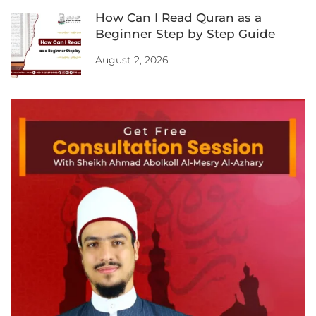
How Can I Read Quran as a
Beginner Step by Step Guide
August 2, 2026