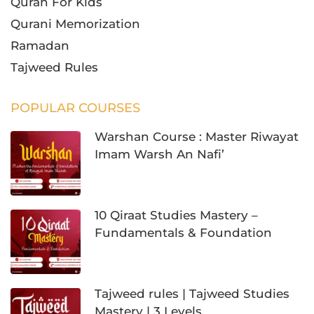
Quran For Kids
Qurani Memorization
Ramadan
Tajweed Rules
POPULAR COURSES
Warshan Course : Master Riwayat
Imam Warsh An Nafi’
10 Qiraat Studies Mastery –
Fundamentals & Foundation
Tajweed rules | Tajweed Studies
Mastery | 3 Levels