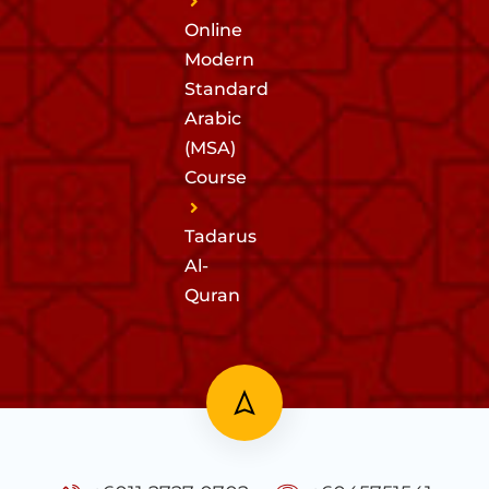
Online
Modern
Standard
Arabic
(MSA)
Course
Tadarus
Al-
Quran