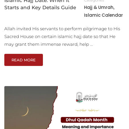
Islamic Hajj Date: When It
Hajj & Umrah
Starts and Key Details Guide
,
Islamic Calendar
Allah invited His servants to perform pilgrimage to His
Sacred House on certain islamic hajj date so that He
may grant them immense reward, help …
READ MORE