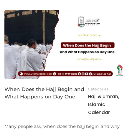
When Does the Hajj Begin and
Categories
Hajj & Umrah
What Happens on Day One
,
Islamic
Calendar
Many people ask, when does the hajj begin, and why