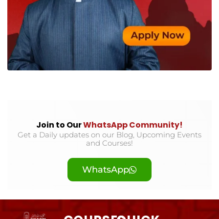
Join to Our
WhatsApp Community!
Get a Daily updates on our Blog, Upcoming Events
and Courses!
WhatsApp