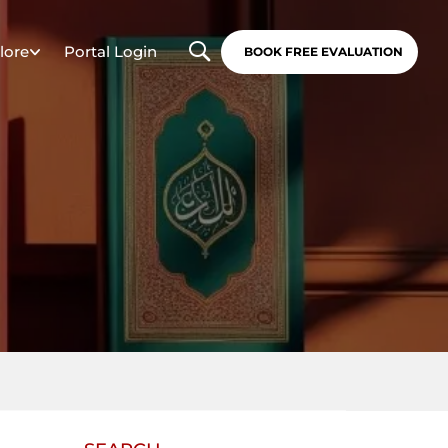
lore
Portal Login
BOOK FREE EVALUATION