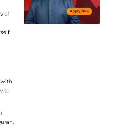
s of
self
 with
w to
n
Quran,