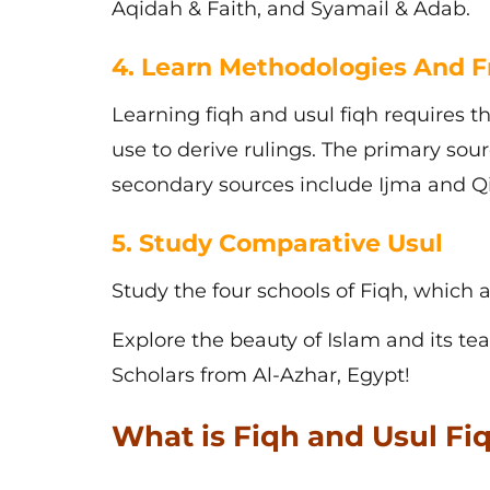
Aqidah & Faith, and Syamail & Adab.
4. Learn Methodologies And 
Learning
fiqh and usul fiqh
requires t
use to derive rulings. The primary so
secondary sources include Ijma and Qi
5. Study Comparative Usul
Study the four schools of Fiqh, which ar
Explore the beauty of Islam and its te
Scholars from Al-Azhar, Egypt!
What is Fiqh and Usul Fiq