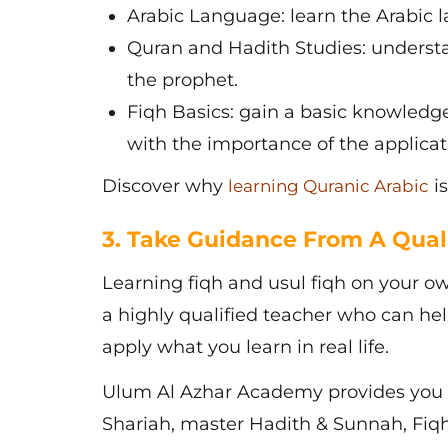
Arabic Language: learn the Arabic 
Quran and Hadith Studies: understa
the prophet.
Fiqh Basics: gain a basic knowledge 
with the importance of the applicati
Discover why
is
learning Quranic Arabic
3. Take Guidance From A Qual
Learning
fiqh and usul fiqh
on your own
a highly qualified teacher who can h
apply what you learn in real life.
Ulum Al Azhar Academy provides you 
Shariah, master Hadith & Sunnah, Fiqh