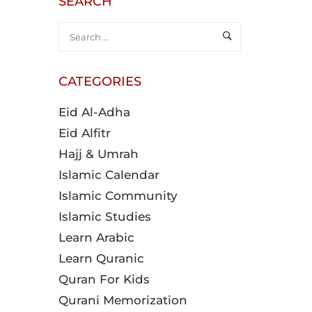
SEARCH
CATEGORIES
Eid Al-Adha
Eid Alfitr
Hajj & Umrah
Islamic Calendar
Islamic Community
Islamic Studies
Learn Arabic
Learn Quranic
Quran For Kids
Qurani Memorization