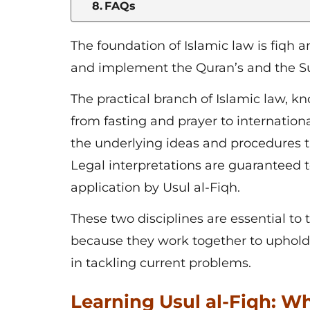
FAQs
The foundation of Islamic law is
fiqh a
and implement the Quran’s and the Sun
The practical branch of Islamic law, kn
from fasting and prayer to internation
the underlying ideas and procedures th
Legal interpretations are guaranteed 
application by Usul al-Fiqh.
These two disciplines are essential t
because they work together to uphold t
in tackling current problems.
Learning Usul al-Fiqh: Wh