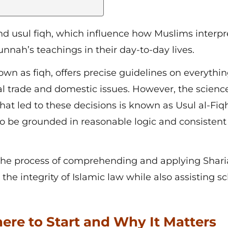
nd usul fiqh
, which influence how Muslims interpr
nah’s teachings in their day-to-day lives.
own as fiqh, offers precise guidelines on everythi
al trade and domestic issues. However, the science
at led to these decisions is known as Usul al-Fiqh
to be grounded in reasonable logic and consistent
o the process of comprehending and applying Shar
he integrity of Islamic law while also assisting sc
ere to Start and Why It Matters