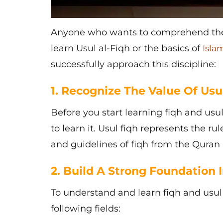
Anyone who wants to comprehend the 
learn Usul al-Fiqh or the basics of
Isla
successfully approach this discipline:
1. Recognize The Value Of Usul
Before you start learning
fiqh and usu
to learn it. Usul fiqh represents the ru
and guidelines of fiqh from the Qura
2. Build A Strong Foundation I
To understand and learn
fiqh and usul
following fields: