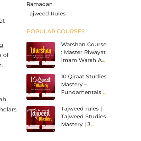
Ramadan
Tajweed Rules
et
POPULAR COURSES
Warshan Course
ng
: Master Riwayat
 of
Imam Warsh An
.
Nafi’
10 Qiraat Studies
Mastery –
Fundamentals &
iah
Foundation
Tajweed rules |
holars
Tajweed Studies
Mastery | 3
Levels