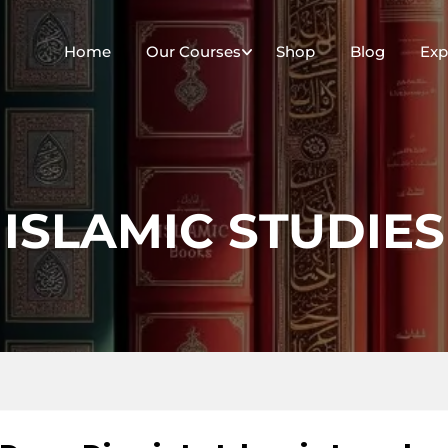
Home
Our Courses
Shop
Blog
Exp
ISLAMIC STUDIES