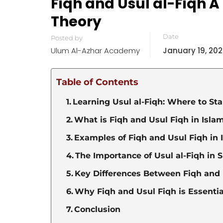
Fiqh and Usul al-Fiqh A
Theory
Date
Posted by
Ulum Al-Azhar Academy
January 19, 20
Table of Contents
Learning Usul al-Fiqh: Where to St
What is Fiqh and Usul Fiqh in Isla
Examples of Fiqh and Usul Fiqh in 
The Importance of Usul al-Fiqh in 
Key Differences Between Fiqh and 
Why Fiqh and Usul Fiqh is Essential
Conclusion