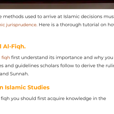
methods used to arrive at Islamic decisions mus
.
Here is a thorough tutorial on h
mic jurisprudence
 Al-Fiqh.
l
first understand its importance and why yo
fiqh
les and guidelines scholars follow to derive the rul
n and Sunnah.
n Islamic Studies
 fiqh
you should first acquire knowledge in the