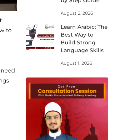
by Step Guide
August 2, 2026
t
Learn Arabic: The
ow to
Best Way to
Build Strong
Language Skills
August 1, 2026
u need
ings