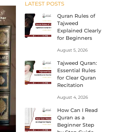
LATEST POSTS
Quran Rules of
Tajweed
Explained Clearly
for Beginners
August 5, 2026
Tajweed Quran:
Essential Rules
for Clear Quran
Recitation
August 4, 2026
How Can I Read
Quran as a
Beginner Step