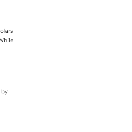
olars
While
 by