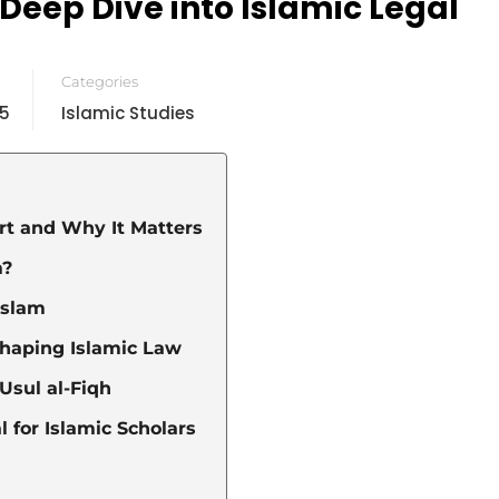
 Deep Dive into Islamic Legal
Categories
25
Islamic Studies
art and Why It Matters
m?
Islam
Shaping Islamic Law
Usul al-Fiqh
 for Islamic Scholars