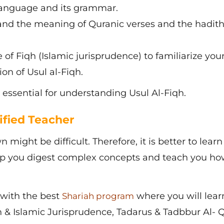
language and its grammar.
nd the meaning of Quranic verses and the hadith
of Fiqh (Islamic jurisprudence) to familiarize your
on of Usul al-Fiqh.
 essential for understanding Usul Al-Fiqh.
ified Teacher
 might be difficult. Therefore, it is better to learn
elp you digest complex concepts and teach you ho
with the best
where you will lear
Shariah program
 & Islamic Jurisprudence, Tadarus & Tadbbur Al- 