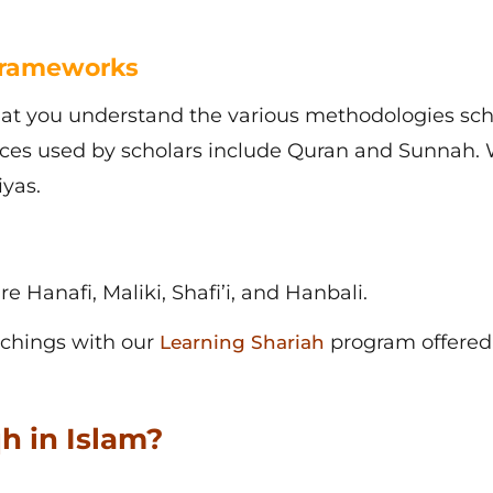
Frameworks
hat you understand the various methodologies sch
urces used by scholars include Quran and Sunnah. 
yas.
e Hanafi, Maliki, Shafi’i, and Hanbali.
achings with our
program offered
Learning Shariah
h in Islam?