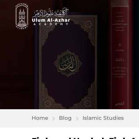
Home
Blog
Islamic Studies