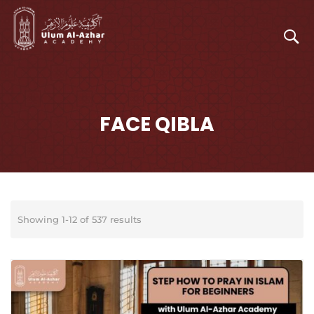
FACE QIBLA
Showing 1-12 of 537 results