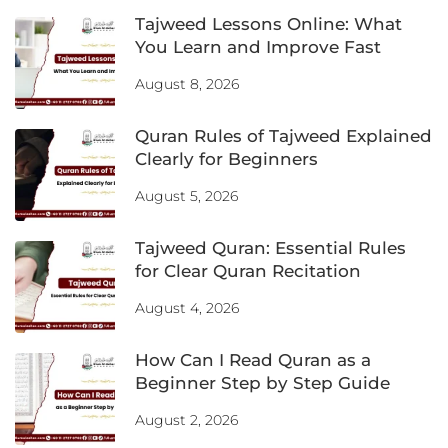
Tajweed Lessons Online: What
You Learn and Improve Fast
August 8, 2026
Quran Rules of Tajweed Explained
Clearly for Beginners
August 5, 2026
Tajweed Quran: Essential Rules
for Clear Quran Recitation
August 4, 2026
How Can I Read Quran as a
Beginner Step by Step Guide
August 2, 2026