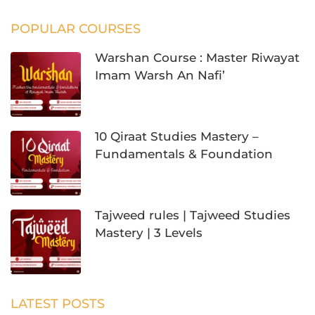
POPULAR COURSES
Warshan Course : Master Riwayat
Imam Warsh An Nafi’
10 Qiraat Studies Mastery –
Fundamentals & Foundation
Tajweed rules | Tajweed Studies
Mastery | 3 Levels
LATEST POSTS