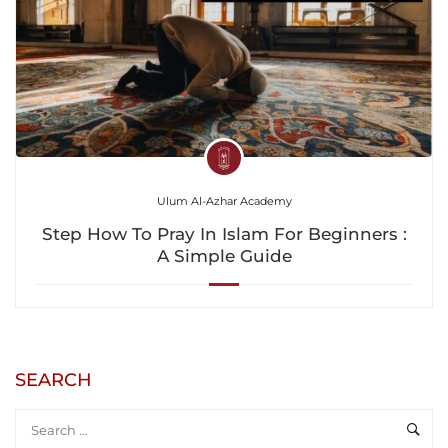
Ulum Al-Azhar Academy
Step How To Pray In Islam For Beginners :
A Simple Guide
SEARCH