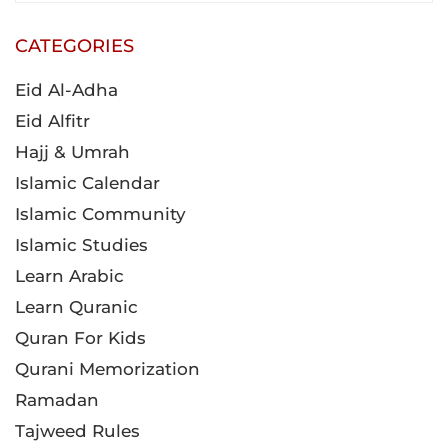
CATEGORIES
Eid Al-Adha
Eid Alfitr
Hajj & Umrah
Islamic Calendar
Islamic Community
Islamic Studies
Learn Arabic
Learn Quranic
Quran For Kids
Qurani Memorization
Ramadan
Tajweed Rules