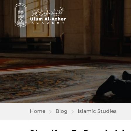
Home
Blog
Islamic Studies