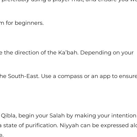
am for beginners.
 the direction of the Ka’bah. Depending on your
 the South-East. Use a compass or an app to ensur
Qibla, begin your Salah by making your intention
state of purification. Niyyah can be expressed al
e.