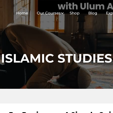
Home
Our Courses
Shop
Blog
Exp
ISLAMIC STUDIES