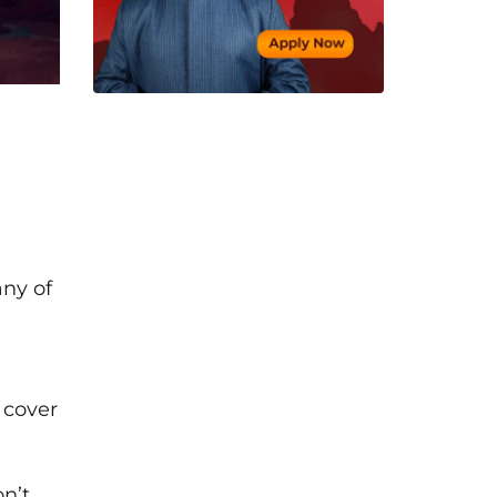
any of
 cover
n’t