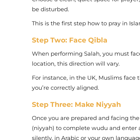
be disturbed.
This is the first step how to pray in Isl
Step Two: Face Qibla
When performing Salah, you must face
location, this direction will vary.
For instance, in the UK, Muslims face
you’re correctly aligned.
Step Three: Make Niyyah
Once you are prepared and facing the 
(niyyah) to complete wudu and enter a 
silently, in Arabic or your own languag