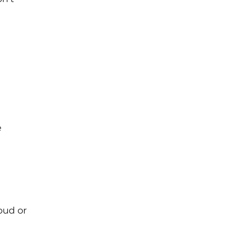
e
oud or