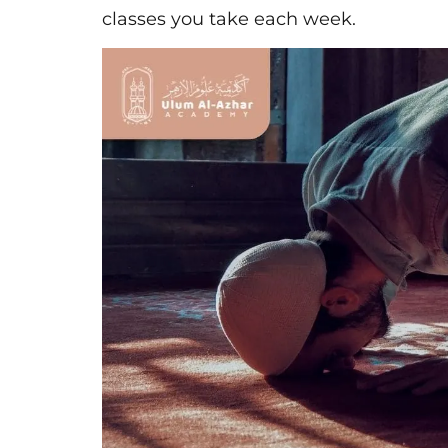
classes you take each week.