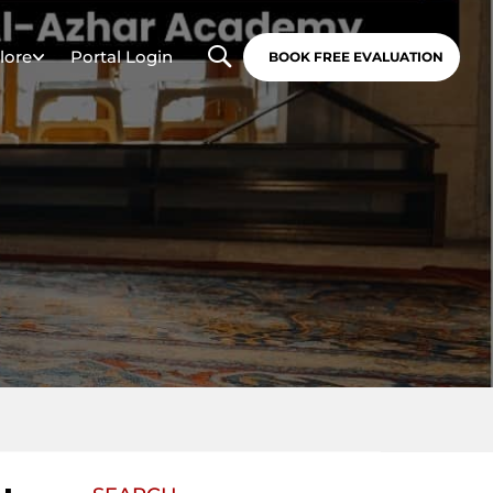
lore
Portal Login
BOOK FREE EVALUATION