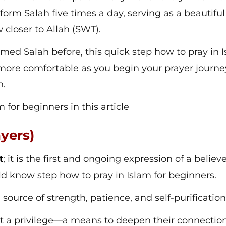
rform Salah five times a day, serving as a beautiful
loser to Allah (SWT).
ormed Salah before, this quick step how to pray in 
l more comfortable as you begin your prayer journ
h.
m for beginners in this article
ayers)
; it is the first and ongoing expression of a believe
t
ld know step how to pray in Islam for beginners.
 a source of strength, patience, and self-purificatio
ut a privilege—a means to deepen their connectio