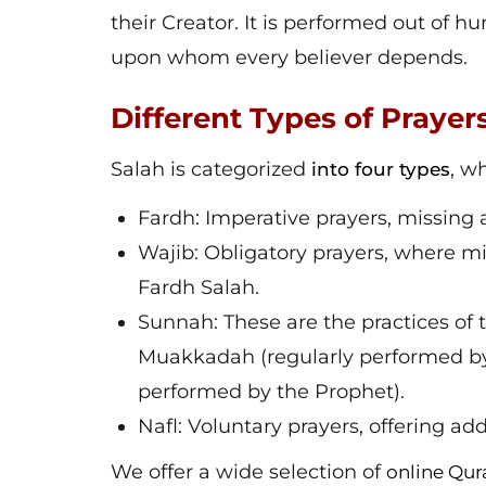
their Creator. It is performed out of hu
upon whom every believer depends.
Different Types of Prayer
Salah is categorized
, w
into four types
Fardh: Imperative prayers, missing 
Wajib: Obligatory prayers, where mi
Fardh Salah.
Sunnah: These are the practices o
Muakkadah (regularly performed by
performed by the Prophet).
Nafl: Voluntary prayers, offering ad
We offer a wide selection of
online Qur