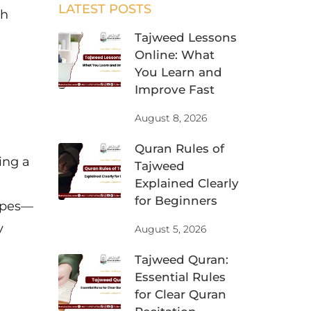
LATEST POSTS
ah
Tajweed Lessons
Online: What
You Learn and
Improve Fast
August 8, 2026
Quran Rules of
ing a
Tajweed
Explained Clearly
for Beginners
ypes—
y
August 5, 2026
Tajweed Quran:
Essential Rules
for Clear Quran