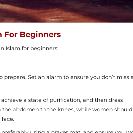
m For Beginners
in Islam for beginners:
to prepare. Set an alarm to ensure you don’t miss 
 achieve a state of purification, and then dress
 the abdomen to the knees, while women should
 face.
, preferably using a prayer mat, and ensure you wo