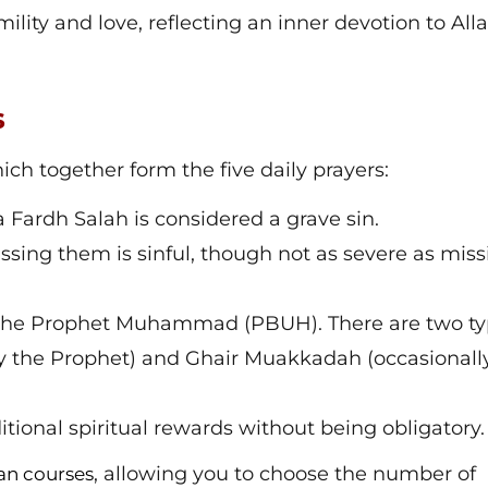
mility and love, reflecting an inner devotion to All
s
hich together form the five daily prayers:
a Fardh Salah is considered a grave sin.
ssing them is sinful, though not as severe as miss
f the Prophet Muhammad (PBUH). There are two t
 the Prophet) and Ghair Muakkadah (occasionall
ditional spiritual rewards without being obligatory.
, allowing you to choose the number of
an courses