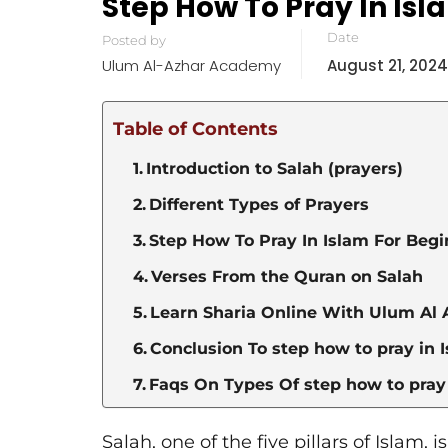
Step How To Pray In Isl
Date
Posted by
Ulum Al-Azhar Academy
August 21, 2024
Table of Contents
Introduction to Salah (prayers)
Different Types of Prayers
Step How To Pray In Islam For Beg
Verses From the Quran on Salah
Learn Sharia Online With Ulum Al 
Conclusion To step how to pray in 
Faqs On Types Of step how to pray 
Salah, one of the five pillars of Islam, i