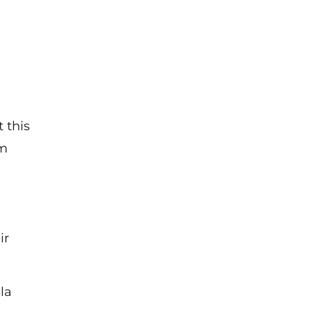
 this
om
ir
la