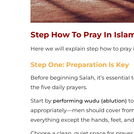
Step How To Pray In Isla
Here we will explain step how to pray 
Step One: Preparation Is Key
Before beginning Salah, it’s essential 
the five daily prayers.
Start by
to
performing wudu (ablution)
appropriately—men should cover from
everything except the hands, feet, and
Choose a clean, quiet space for prayer