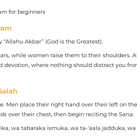
slam for beginners
hram
y “Allahu Akbar” (God is the Greatest).
ears, while women raise them to their shoulders. At
d devotion, where nothing should distract you fr
Salah
e. Men place their right hand over their left on the
over their chest, then begin reciting the Sana:
, wa tabaraka ismuka, wa ta-‘aala jadduka, wa 