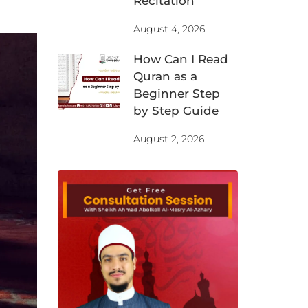
Recitation
August 4, 2026
How Can I Read
Quran as a
Beginner Step
by Step Guide
August 2, 2026