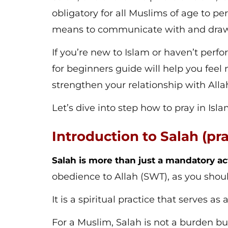
obligatory for all Muslims of age to pe
means to communicate with and draw c
If you’re new to Islam or haven’t perf
for beginners guide will help you fee
strengthen your relationship with Alla
Let’s dive into step how to pray in Isla
Introduction to Salah (pr
Salah is more than just a mandatory ac
obedience to Allah (SWT), as you shou
It is a spiritual practice that serves as
For a Muslim, Salah is not a burden b