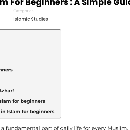
am For Beginners : A Simple Gu
Categories
Islamic Studies
inners
Azhar!
Islam for beginners
in Islam for beginners
s a fundamental part of daily life for every Muslim. I