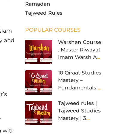
Ramadan
Tajweed Rules
POPULAR COURSES
Islam
ey and
Warshan Course
: Master Riwayat
Imam Warsh An
Nafi’
10 Qiraat Studies
Mastery –
Fundamentals &
r’s
Foundation
Tajweed rules |
Tajweed Studies
n.
Mastery | 3
Levels
n with