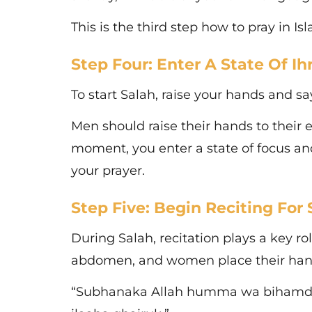
This is the third step how to pray in I
Step Four: Enter A State Of I
To start Salah, raise your hands and sa
Men should raise their hands to their 
moment, you enter a state of focus an
your prayer.
Step Five: Begin Reciting For 
During Salah, recitation plays a key rol
abdomen, and women place their hands 
“Subhanaka Allah humma wa bihamdika