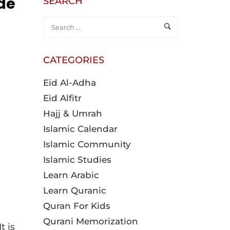
ide
SEARCH
CATEGORIES
Eid Al-Adha
Eid Alfitr
Hajj & Umrah
Islamic Calendar
Islamic Community
Islamic Studies
Learn Arabic
Learn Quranic
Quran For Kids
Qurani Memorization
t is