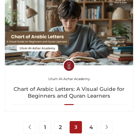
Ulum Al-Azhar Academy
Chart of Arabic Letters: A Visual Guide for
Beginners and Quran Learners
1
2
3
4