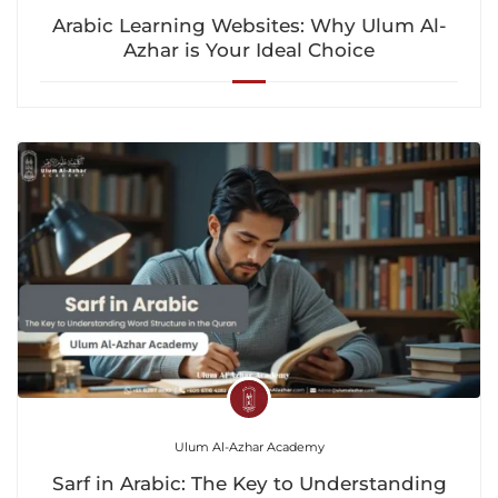
Arabic Learning Websites: Why Ulum Al-
Azhar is Your Ideal Choice
Ulum Al-Azhar Academy
Sarf in Arabic: The Key to Understanding