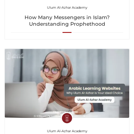
Ulum Al-Azhar Academy
How Many Messengers in Islam?
Understanding Prophethood
Ulum Al-Azhar Academy