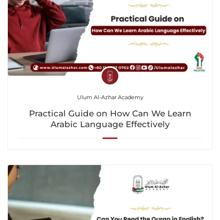
Ulum Al-Azhar Academy
Practical Guide on How Can We Learn
Arabic Language Effectively