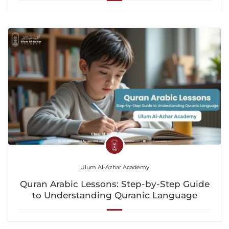
Ulum Al-Azhar Academy
Quran Arabic Lessons: Step-by-Step Guide
to Understanding Quranic Language