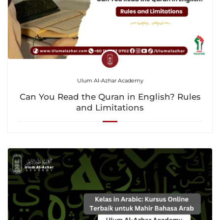
Ulum Al-Azhar Academy
Can You Read the Quran in English? Rules
and Limitations