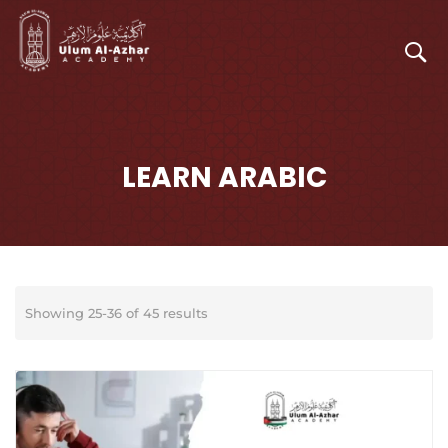
LEARN ARABIC
Showing 25-36 of 45 results