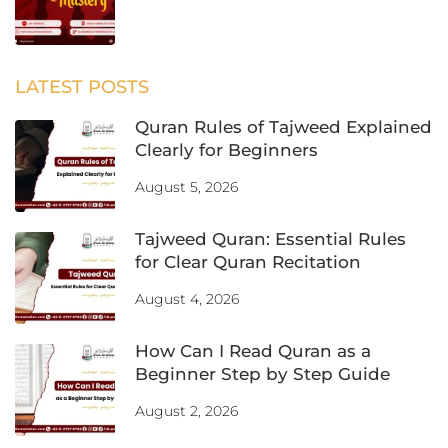
LATEST POSTS
Quran Rules of Tajweed Explained
Clearly for Beginners
August 5, 2026
Tajweed Quran: Essential Rules
for Clear Quran Recitation
August 4, 2026
How Can I Read Quran as a
Beginner Step by Step Guide
August 2, 2026