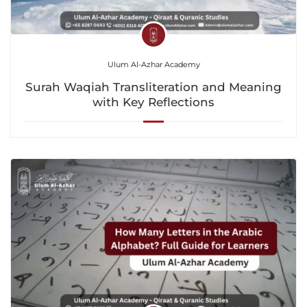
Ulum Al-Azhar Academy
Surah Waqiah Transliteration and Meaning
with Key Reflections