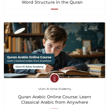
Word Structure in the Quran
Ulum Al-Azhar Academy
Quran Arabic Online Course: Learn
Classical Arabic from Anywhere