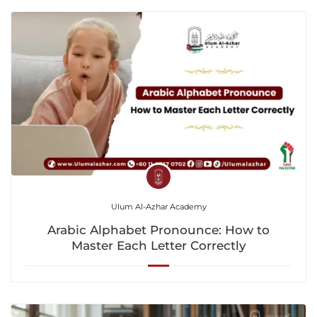
Ulum Al-Azhar Academy
Arabic Alphabet Pronounce: How to
Master Each Letter Correctly