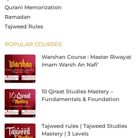
Qurani Memorization
Ramadan
Tajweed Rules
POPULAR COURSES
Warshan Course : Master Riwayat
Imam Warsh An Nafi’
10 Qiraat Studies Mastery –
Fundamentals & Foundation
Tajweed rules | Tajweed Studies
Mastery | 3 Levels