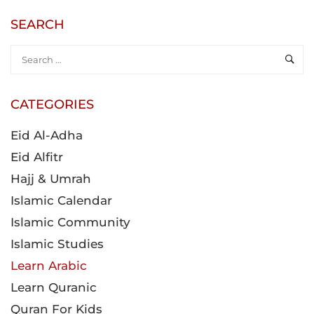
SEARCH
CATEGORIES
Eid Al-Adha
Eid Alfitr
Hajj & Umrah
Islamic Calendar
Islamic Community
Islamic Studies
Learn Arabic
Learn Quranic
Quran For Kids