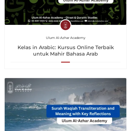
Ulum Al-Azhar Academy
Kelas in Arabic: Kursus Online Terbaik
untuk Mahir Bahasa Arab