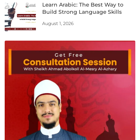
Learn Arabic: The Best Way to
Build Strong Language Skills
August 1, 2026