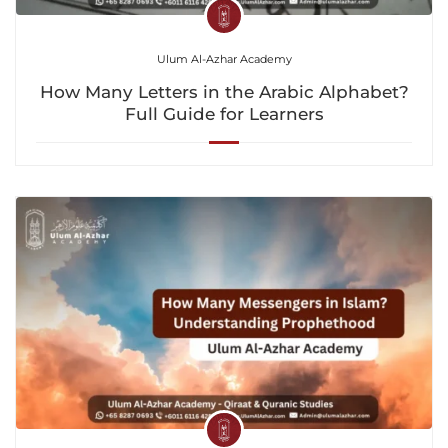
Ulum Al-Azhar Academy
How Many Letters in the Arabic Alphabet?
Full Guide for Learners