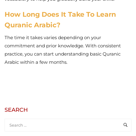
How Long Does It Take To Learn
Quranic Arabic?
The time it takes varies depending on your
commitment and prior knowledge. With consistent
practice, you can start understanding basic Quranic
Arabic within a few months.
SEARCH