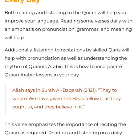
Both reading and listening to the Quran will help you
improve your language. Reading some verses daily with
an emphasis on pronunciation, grammar, and meaning
will help.
Additionally, listening to recitations by skilled Qaris will
help with pronunciation as well as understanding the
rhythm of Quranic Arabic, this is how to incorporate
Quran Arabic lessons in your day.
Allah says in Surah Al-Baqarah (2:121): “They to
whom We have given the Book follow it as they
ought to, and they believe in it.”
This verse emphasizes the importance of reciting the
Quran as required. Reading and listening on a daily