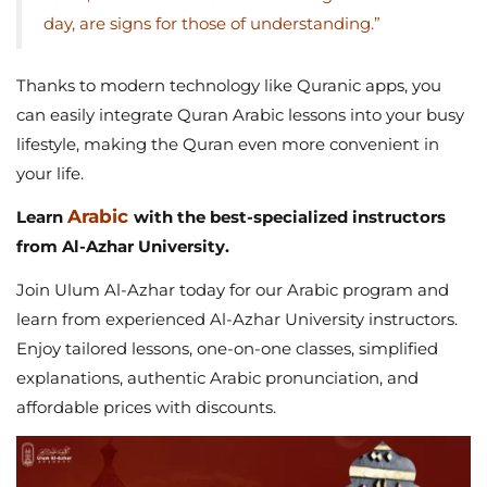
day, are signs for those of understanding.”
Thanks to modern technology like Quranic apps, you
can easily integrate Quran Arabic lessons into your busy
lifestyle, making the Quran even more convenient in
your life.
Arabic
Learn
with the best-specialized instructors
from Al-Azhar University.
Join Ulum Al-Azhar today for our Arabic program and
learn from experienced Al-Azhar University instructors.
Enjoy tailored lessons, one-on-one classes, simplified
explanations, authentic Arabic pronunciation, and
affordable prices with discounts.