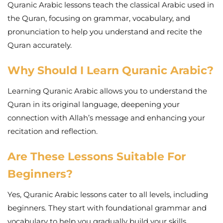
Quranic Arabic lessons teach the classical Arabic used in
the Quran, focusing on grammar, vocabulary, and
pronunciation to help you understand and recite the
Quran accurately.
Why Should I Learn Quranic Arabic?
Learning Quranic Arabic allows you to understand the
Quran in its original language, deepening your
connection with Allah’s message and enhancing your
recitation and reflection.
Are These Lessons Suitable For
Beginners?
Yes, Quranic Arabic lessons cater to all levels, including
beginners. They start with foundational grammar and
vocabulary to help you gradually build your skills.