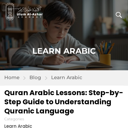
LEARN ARABIC
Home
Blog
Learn Arabic
Quran Arabic Lessons: Step-by-
Step Guide to Understanding
Quranic Language
Categories
Learn Arabic