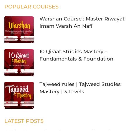
POPULAR COURSES
Warshan Course : Master Riwayat
Imam Warsh An Nafi’
10 Qiraat Studies Mastery –
Fundamentals & Foundation
Tajweed rules | Tajweed Studies
Mastery | 3 Levels
LATEST POSTS