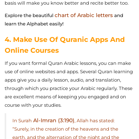
basis will make you know better and recite better too.
chart of Arabic letters
Explore the beautiful
and
learn the Alphabet easily!
4. Make Use Of Quranic Apps And
Online Courses
If you want formal Quran Arabic lessons, you can make
use of online websites and apps. Several Quran learning
apps give you a daily lesson, audio, and translation,
through which you practice your Arabic regularly. These
are excellent means of keeping you engaged and on
course with your studies.
Al-Imran (3:190)
In Surah
, Allah has stated:
“Surely, in the creation of the heavens and the
earth, and the alternation of the night and the