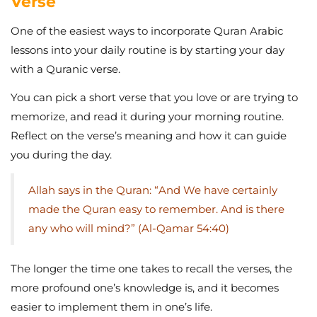
Verse
One of the easiest ways to incorporate Quran Arabic
lessons into your daily routine is by starting your day
with a Quranic verse.
You can pick a short verse that you love or are trying to
memorize, and read it during your morning routine.
Reflect on the verse’s meaning and how it can guide
you during the day.
Allah says in the Quran: “And We have certainly
made the Quran easy to remember. And is there
any who will mind?” (Al-Qamar 54:40)
The longer the time one takes to recall the verses, the
more profound one’s knowledge is, and it becomes
easier to implement them in one’s life.