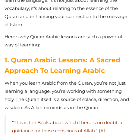
learn the language. It’s not just about learning the
vocabulary; it’s about relating to the essence of the
Quran and enhancing your connection to the message
of Islam.
Here’s why Quran Arabic lessons are such a powerful
way of learning:
1. Quran Arabic Lessons: A Sacred
Approach To Learning Arabic
When you learn Arabic from the Quran, you’re not just
learning a language, you’re working with something
holy. The Quran itself is a source of solace, direction, and
wisdom. As Allah reminds us in the Quran:
“This is the Book about which there is no doubt, a
guidance for those conscious of Allah.” (Al-