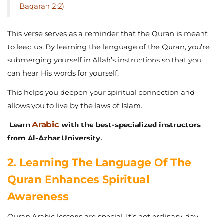
Baqarah 2:2)
This verse serves as a reminder that the Quran is meant
to lead us. By learning the language of the Quran, you’re
submerging yourself in Allah’s instructions so that you
can hear His words for yourself.
This helps you deepen your spiritual connection and
allows you to live by the laws of Islam.
Arabic
Learn
with the best-specialized instructors
from Al-Azhar University.
2. Learning The Language Of The
Quran Enhances Spiritual
Awareness
Quran Arabic lessons are special. It’s not ordinary, day-