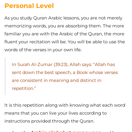
Personal Level
As you study Quran Arabic lessons, you are not merely
memorizing words, you are absorbing them. The more
familiar you are with the Arabic of the Quran, the more
fluent your recitation will be. You will be able to use the
words of the verses in your own life.
In Surah Al-Zumar (39:23), Allah says: “Allah has
sent down the best speech, a Book whose verses
are consistent in meaning and distinct in
repetition.”
It is this repetition along with knowing what each word
means that you can live your lives according to
instructions provided through the Quran.