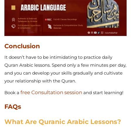
Conclusion
It doesn’t have to be intimidating to practice daily
Quran Arabic lessons. Spend only a few minutes per day,
and you can develop your skills gradually and cultivate
your relationship with the Quran.
free Consultation session
Book a
and start learning!
FAQs
What Are Quranic Arabic Lessons?