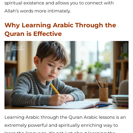
spiritual existence and allows you to connect with
Allah’s words more intimately.
Why Learning Arabic Through the
Quran is Effective
Learning Arabic through the Quran Arabic lessons is an
extremely powerful and spiritually enriching way to