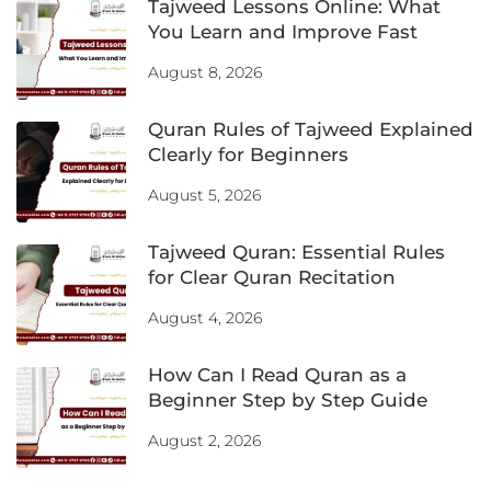
Tajweed Lessons Online: What
You Learn and Improve Fast
August 8, 2026
Quran Rules of Tajweed Explained
Clearly for Beginners
August 5, 2026
Tajweed Quran: Essential Rules
for Clear Quran Recitation
August 4, 2026
How Can I Read Quran as a
Beginner Step by Step Guide
August 2, 2026