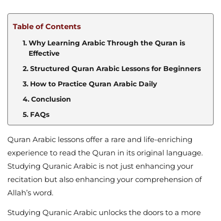
Table of Contents
Why Learning Arabic Through the Quran is
Effective
Structured Quran Arabic Lessons for Beginners
How to Practice Quran Arabic Daily
Conclusion
FAQs
Quran Arabic lessons offer a rare and life-enriching
experience to read the Quran in its original language.
Studying Quranic Arabic is not just enhancing your
recitation but also enhancing your comprehension of
Allah’s word.
Studying Quranic Arabic unlocks the doors to a more