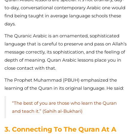
to-day, conversational contemporary Arabic one would
find being taught in average language schools these
days.
The Quranic Arabic is an ornamented, sophisticated
language that is careful to preserve and pass on Allah’s
message correctly, its sophistication, and the feeling of
depth of meaning. Quran Arabic lessons place you in
close contact with that.
The Prophet Muhammad (PBUH) emphasized the
learning of the Quran in its original language. He said:
“The best of you are those who learn the Quran
and teach it.” (Sahih al-Bukhari)
3. Connecting To The Quran At A