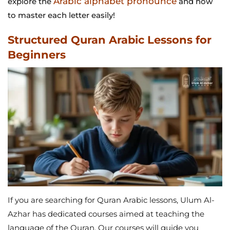
Arabic alphabet pronounce
explore the
and how
to master each letter easily!
Structured Quran Arabic Lessons for
Beginners
If you are searching for Quran Arabic lessons, Ulum Al-
Azhar has dedicated courses aimed at teaching the
language of the Quran. Our courses will guide you