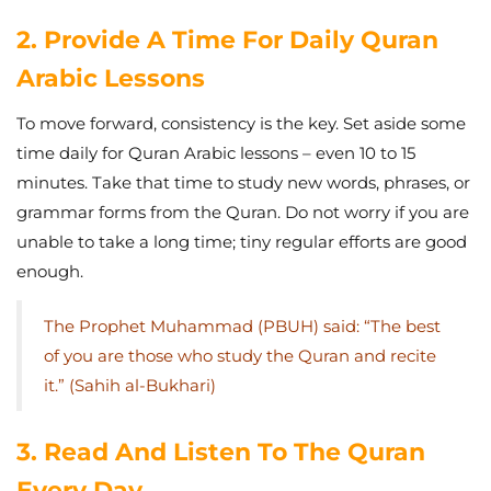
2. Provide A Time For Daily Quran
Arabic Lessons
To move forward, consistency is the key. Set aside some
time daily for Quran Arabic lessons – even 10 to 15
minutes. Take that time to study new words, phrases, or
grammar forms from the Quran. Do not worry if you are
unable to take a long time; tiny regular efforts are good
enough.
The Prophet Muhammad (PBUH) said:
“The best
of you are those who study the Quran and recite
it.” (Sahih al-Bukhari)
3. Read And Listen To The Quran
Every Day