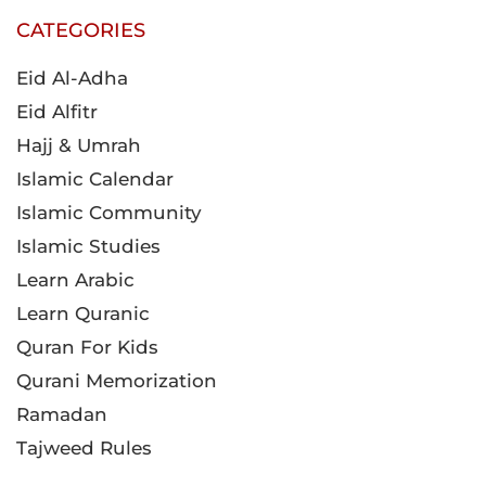
CATEGORIES
Eid Al-Adha
Eid Alfitr
Hajj & Umrah
Islamic Calendar
Islamic Community
Islamic Studies
Learn Arabic
Learn Quranic
Quran For Kids
Qurani Memorization
Ramadan
Tajweed Rules