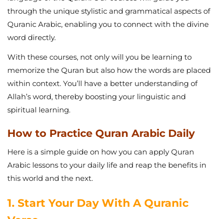
through the unique stylistic and grammatical aspects of
Quranic Arabic, enabling you to connect with the divine
word directly.
With these courses, not only will you be learning to
memorize the Quran but also how the words are placed
within context. You’ll have a better understanding of
Allah’s word, thereby boosting your linguistic and
spiritual learning.
How to Practice Quran Arabic Daily
Here is a simple guide on how you can apply Quran
Arabic lessons to your daily life and reap the benefits in
this world and the next.
1. Start Your Day With A Quranic