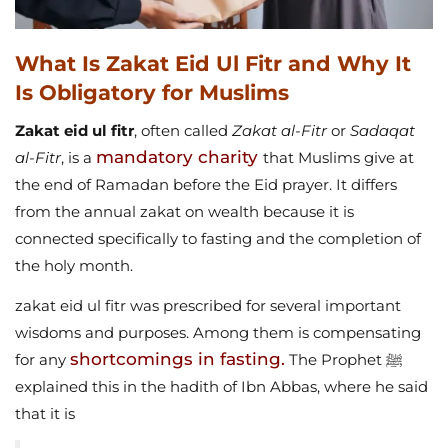
What Is Zakat Eid Ul Fitr and Why It
Is Obligatory for Muslims
Zakat eid ul fitr
, often called
Zakat al-Fitr
or
Sadaqat
mandatory charity
al-Fitr
, is a
that Muslims give at
the end of Ramadan before the Eid prayer. It differs
from the annual zakat on wealth because it is
connected specifically to fasting and the completion of
the holy month.
zakat eid ul fitr was prescribed for several important
wisdoms and purposes. Among them is compensating
shortcomings in fasting.
for any
The Prophet ﷺ
explained this in the hadith of Ibn Abbas, where he said
that it is