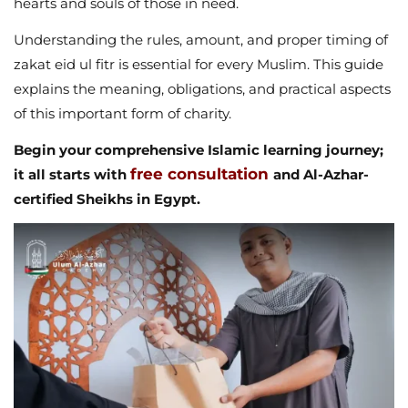
hearts and souls of those in need.
Understanding the rules, amount, and proper timing of
zakat eid ul fitr is essential for every Muslim. This guide
explains the meaning, obligations, and practical aspects
of this important form of charity.
Begin your comprehensive Islamic learning journey;
free consultation
it all starts with
and Al-Azhar-
certified Sheikhs in Egypt.