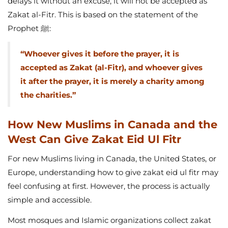
delays it without an excuse, it will not be accepted as
Zakat al-Fitr. This is based on the statement of the
Prophet ﷺ:
“Whoever gives it before the prayer, it is
accepted as Zakat (al-Fitr), and whoever gives
it after the prayer, it is merely a charity among
the charities.”
How New Muslims in Canada and the
West Can Give Zakat Eid Ul Fitr
For new Muslims living in Canada, the United States, or
Europe, understanding how to give zakat eid ul fitr may
feel confusing at first. However, the process is actually
simple and accessible.
Most mosques and Islamic organizations collect zakat