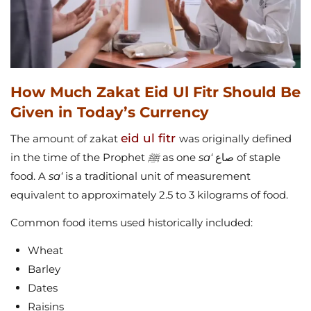
How Much Zakat Eid Ul Fitr Should Be
Given in Today’s Currency
eid ul fitr
The amount of zakat
was originally defined
in the time of the Prophet
ﷺ
as one
sa‘
صاع of staple
food. A
sa‘
is a traditional unit of measurement
equivalent to approximately 2.5 to 3 kilograms of food.
Common food items used historically included:
Wheat
Barley
Dates
Raisins