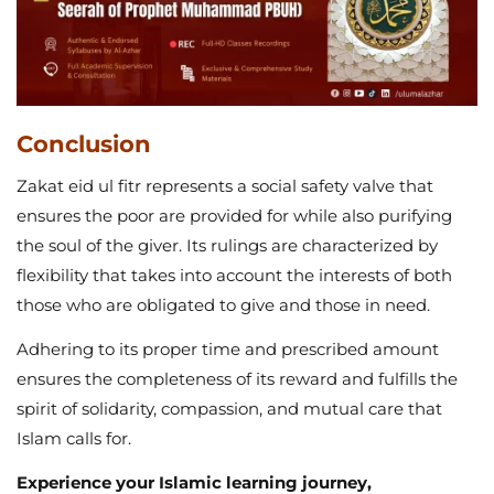
Conclusion
Zakat eid ul fitr represents a social safety valve that
ensures the poor are provided for while also purifying
the soul of the giver. Its rulings are characterized by
flexibility that takes into account the interests of both
those who are obligated to give and those in need.
Adhering to its proper time and prescribed amount
ensures the completeness of its reward and fulfills the
spirit of solidarity, compassion, and mutual care that
Islam calls for.
Experience your Islamic learning journey,