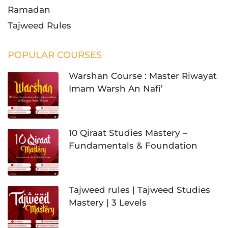
Ramadan
Tajweed Rules
POPULAR COURSES
Warshan Course : Master Riwayat
Imam Warsh An Nafi’
10 Qiraat Studies Mastery –
Fundamentals & Foundation
Tajweed rules | Tajweed Studies
Mastery | 3 Levels