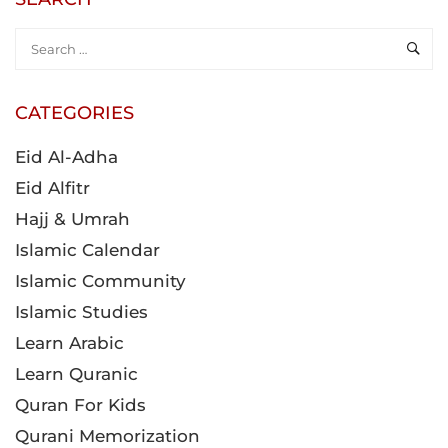
CATEGORIES
Eid Al-Adha
Eid Alfitr
Hajj & Umrah
Islamic Calendar
Islamic Community
Islamic Studies
Learn Arabic
Learn Quranic
Quran For Kids
Qurani Memorization