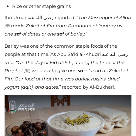
Rice or other staple grains
Ibn Umar رضي الله عنه reported:
“The Messenger of Allah
ﷺ made Zakat al-Fitr from Ramadan obligatory as
one
sa‘
of dates or one
sa‘
of barley.”
Barley was one of the common staple foods of the
people at that time. As Abu Sa‘id al-Khudri رضي الله عنه
said:
“On the day of Eid al-Fitr, during the time of the
Prophet ﷺ, we used to give one
sa‘
of food as Zakat al-
Fitr. Our food at that time was barley, raisins, dried
yogurt (aqit), and dates.”
reported by Al-Bukhari.