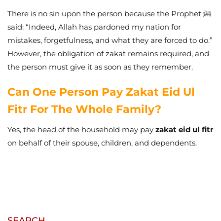
There is no sin upon the person because the Prophet ﷺ
said: “Indeed, Allah has pardoned my nation for
mistakes, forgetfulness, and what they are forced to do.”
However, the obligation of zakat remains required, and
the person must give it as soon as they remember.
Can One Person Pay Zakat Eid Ul
Fitr For The Whole Family?
Yes, the head of the household may pay
zakat eid ul fitr
on behalf of their spouse, children, and dependents.
SEARCH