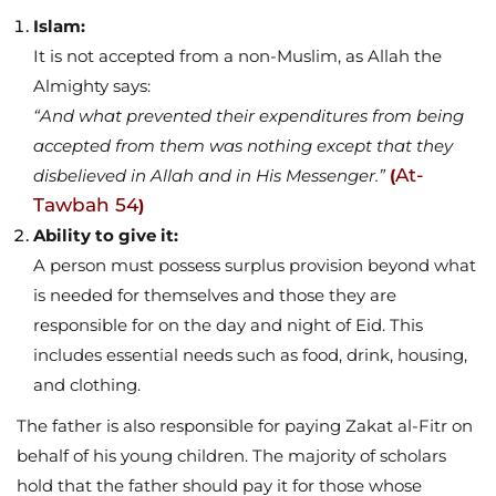
Islam:
It is not accepted from a non-Muslim, as Allah the
Almighty says:
“And what prevented their expenditures from being
accepted from them was nothing except that they
At-
disbelieved in Allah and in His Messenger.”
(
Tawbah 54
)
Ability to give it:
A person must possess surplus provision beyond what
is needed for themselves and those they are
responsible for on the day and night of Eid. This
includes essential needs such as food, drink, housing,
and clothing.
The father is also responsible for paying Zakat al-Fitr on
behalf of his young children. The majority of scholars
hold that the father should pay it for those whose