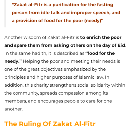
“Zakat al-Fitr is a purification for the fasting
person from idle talk and improper speech, and
a provision of food for the poor (needy)”
Another wisdom of Zakat al-Fitr is
to enrich the poor
and spare them from asking others on the day of Eid
.
In the same hadith, it is described as
“food for the
needy.”
Helping the poor and meeting their needs is
one of the great objectives emphasized by the
principles and higher purposes of Islamic law. In
addition, this charity strengthens social solidarity within
the community, spreads compassion among its
members, and encourages people to care for one
another.
The Ruling Of Zakat Al-Fitr