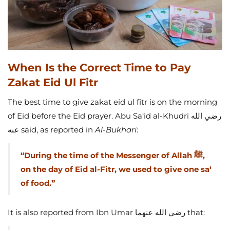
When Is the Correct Time to Pay
Zakat Eid Ul Fitr
The best time to give zakat eid ul fitr is on the morning
of Eid before the Eid prayer. Abu Sa‘id al-Khudri رضي الله
عنه said, as reported in
Al-Bukhari
:
“During the time of the Messenger of Allah ﷺ,
on the day of Eid al-Fitr, we used to give one sa‘
of food.”
It is also reported from Ibn Umar رضي الله عنهما that: