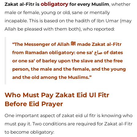
obligatory
Zakat al-Fitr is
for every Muslim
, whether
male or female, young or old, sane or mentally
incapable. This is based on the hadith of Ibn Umar (may
Allah be pleased with them both), who reported:
“The Messenger of Allah ﷺ made Zakat al-Fitr
from Ramadan obligatory: one sa‘ صاع of dates
or one sa‘ of barley upon the slave and the free
person, the male and the female, and the young
and the old among the Muslims.”
Who Must Pay Zakat Eid Ul Fitr
Before Eid Prayer
One important aspect of zakat eid ul fitr is knowing who
must pay it. Two conditions are required for Zakat al-Fitr
to become obligatory: