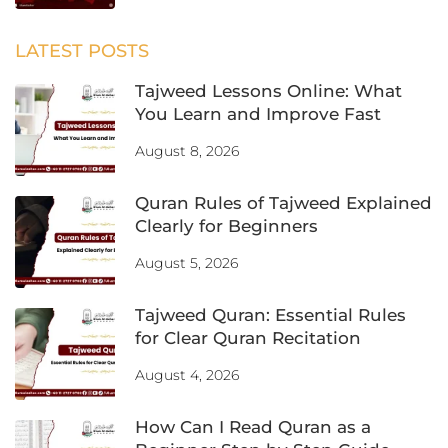
LATEST POSTS
Tajweed Lessons Online: What
You Learn and Improve Fast
August 8, 2026
Quran Rules of Tajweed Explained
Clearly for Beginners
August 5, 2026
Tajweed Quran: Essential Rules
for Clear Quran Recitation
August 4, 2026
How Can I Read Quran as a