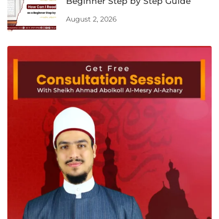
Beginner Step by Step Guide
August 2, 2026