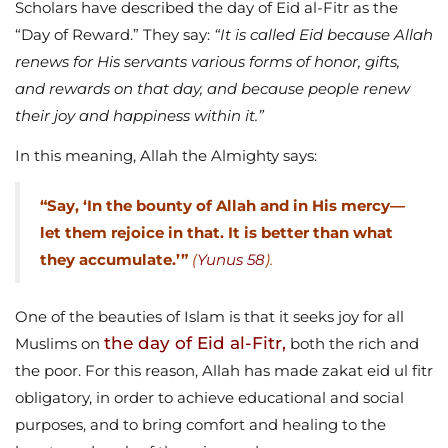
Scholars have described the day of Eid al-Fitr as the
“Day of Reward.” They say:
“It is called Eid because Allah
renews for His servants various forms of honor, gifts,
and rewards on that day, and because people renew
their joy and happiness within it.”
In this meaning, Allah the Almighty says:
“Say, ‘In the bounty of Allah and in His mercy—
let them rejoice in that. It is better than what
they accumulate.’”
(
Yunus 58
).
One of the beauties of Islam is that it seeks joy for all
the day of Eid al-Fitr,
Muslims on
both the rich and
the poor. For this reason, Allah has made zakat eid ul fitr
obligatory, in order to achieve educational and social
purposes, and to bring comfort and healing to the