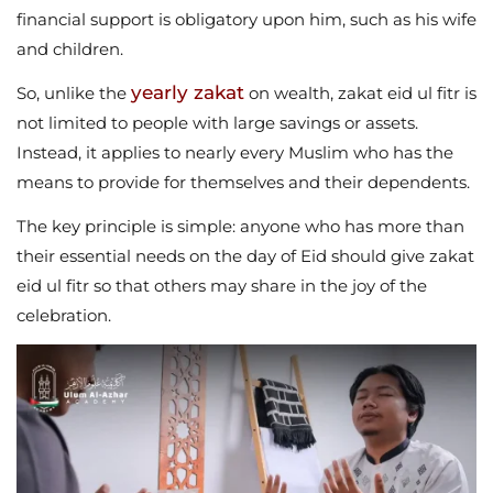
financial support is obligatory upon him, such as his wife
and children.
yearly zakat
So, unlike the
on wealth, zakat eid ul fitr is
not limited to people with large savings or assets.
Instead, it applies to nearly every Muslim who has the
means to provide for themselves and their dependents.
The key principle is simple: anyone who has more than
their essential needs on the day of Eid should give zakat
eid ul fitr so that others may share in the joy of the
celebration.