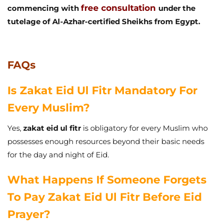
free consultation
commencing with
under the
tutelage of Al-Azhar-certified Sheikhs from Egypt.
FAQs
Is Zakat Eid Ul Fitr Mandatory For
Every Muslim?
Yes,
zakat eid ul fitr
is obligatory for every Muslim who
possesses enough resources beyond their basic needs
for the day and night of Eid.
What Happens If Someone Forgets
To Pay Zakat Eid Ul Fitr Before Eid
Prayer?