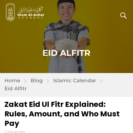
EID ALFITR
Home
Blog
Islamic Calendar
Eid Alfitr
Zakat Eid Ul Fitr Explained:
Rules, Amount, and Who Must
Pay
Categories