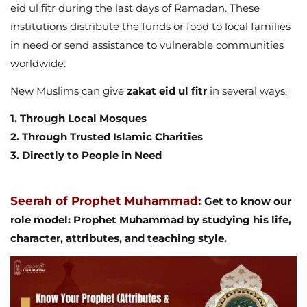
eid ul fitr during the last days of Ramadan. These
institutions distribute the funds or food to local families
in need or send assistance to vulnerable communities
worldwide.
New Muslims can give
zakat eid ul fitr
in several ways:
1. Through Local Mosques
2. Through Trusted Islamic Charities
3. Directly to People in Need
Seerah of Prophet Muhammad:
Get to know our
role model: Prophet Muhammad by studying his life,
character, attributes, and teaching style.