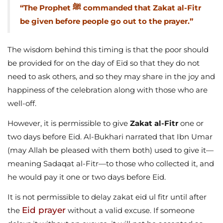
“The Prophet ﷺ commanded that Zakat al-Fitr
be given before people go out to the prayer.”
The wisdom behind this timing is that the poor should
be provided for on the day of Eid so that they do not
need to ask others, and so they may share in the joy and
happiness of the celebration along with those who are
well-off.
However, it is permissible to give
Zakat al-Fitr
one or
two days before Eid. Al-Bukhari narrated that Ibn Umar
(may Allah be pleased with them both) used to give it—
meaning Sadaqat al-Fitr—to those who collected it, and
he would pay it one or two days before Eid.
It is not permissible to delay zakat eid ul fitr until after
Eid prayer
the
without a valid excuse. If someone