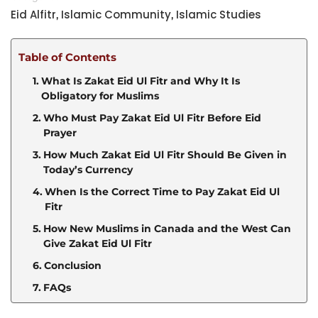
Eid Alfitr
Islamic Community
Islamic Studies
,
,
Table of Contents
What Is Zakat Eid Ul Fitr and Why It Is
Obligatory for Muslims
Who Must Pay Zakat Eid Ul Fitr Before Eid
Prayer
How Much Zakat Eid Ul Fitr Should Be Given in
Today’s Currency
When Is the Correct Time to Pay Zakat Eid Ul
Fitr
How New Muslims in Canada and the West Can
Give Zakat Eid Ul Fitr
Conclusion
FAQs