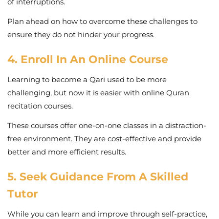
of interruptions.
Plan ahead on how to overcome these challenges to
ensure they do not hinder your progress.
4. Enroll In An Online Course
Learning to become a Qari used to be more
challenging, but now it is easier with online Quran
recitation courses.
These courses offer one-on-one classes in a distraction-
free environment. They are cost-effective and provide
better and more efficient results.
5. Seek Guidance From A Skilled
Tutor
While you can learn and improve through self-practice,