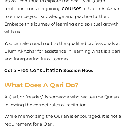
As you continue to explore the beauty of Quran
courses
recitation, consider joining
at
Ulum Al Azhar
to enhance your knowledge and practice further.
Embrace this journey of learning and spiritual growth
with us.
You can also reach out to the qualified professionals at
Ulum Al-Azhar for assistance in learning what is a qari
and interpreting its outcomes.
Free Consultation
Get a
Session Now.
What Does A Qari Do?
A Qari, or “reader,” is someone who recites the Qur’an
following the correct rules of recitation.
While memorizing the Qur’an is encouraged, it is not a
requirement for a Qari.