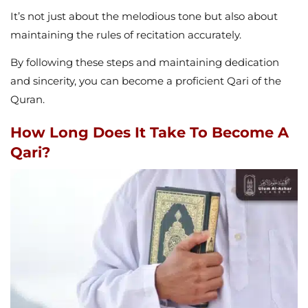
It’s not just about the melodious tone but also about
maintaining the rules of recitation accurately.
By following these steps and maintaining dedication
and sincerity, you can become a proficient Qari of the
Quran.
How Long Does It Take To Become A
Qari?