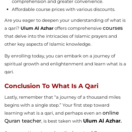
comprehension and greater convenience.
Affordable course prices with various discounts.
Are you eager to deepen your understanding of what is
courses
a qari?
Ulum Al Azhar
offers comprehensive
that delve into the intricacies of Islamic prayers and
other key aspects of Islamic knowledge.
By enrolling today, you can embark on a journey of
spiritual growth and enlightenment and learn what is a
qari.
Conclusion To What Is A Qari
Lastly, remember that “a journey of a thousand miles
begins with a single step.” Your first step toward
online
learning what is a qari, and perhaps even an
Quran teacher
Ulum Al Azhar
, is best taken with
.