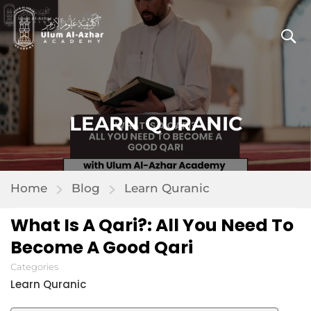
LEARN QURANIC
Home
Blog
Learn Quranic
What Is A Qari?: All You Need To
Become A Good Qari
Categories
Learn Quranic