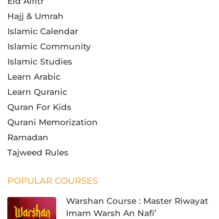
Eid Alfitr
Hajj & Umrah
Islamic Calendar
Islamic Community
Islamic Studies
Learn Arabic
Learn Quranic
Quran For Kids
Qurani Memorization
Ramadan
Tajweed Rules
POPULAR COURSES
Warshan Course : Master Riwayat
Imam Warsh An Nafi’