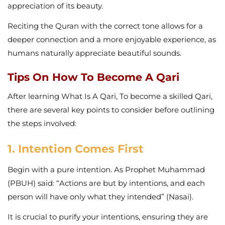
appreciation of its beauty.
Reciting the Quran with the correct tone allows for a
deeper connection and a more enjoyable experience, as
humans naturally appreciate beautiful sounds.
Tips On How To Become A Qari
After learning What Is A Qari, To become a skilled Qari,
there are several key points to consider before outlining
the steps involved:
1. Intention Comes First
Begin with a pure intention. As Prophet Muhammad
(PBUH) said: “Actions are but by intentions, and each
person will have only what they intended” (Nasai).
It is crucial to purify your intentions, ensuring they are