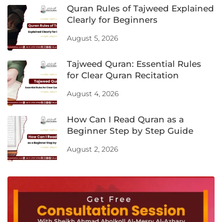
Quran Rules of Tajweed Explained
Clearly for Beginners
August 5, 2026
Tajweed Quran: Essential Rules
for Clear Quran Recitation
August 4, 2026
How Can I Read Quran as a
Beginner Step by Step Guide
August 2, 2026