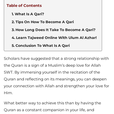
Table of Contents
What Is A Qari?
Tips On How To Become A Qari
How Long Does It Take To Become A Qari?
Learn Tajweed Online With Ulum Al Azhar!
Conclusion To What Is A Qari
Scholars have suggested that a strong relationship with
the Quran is a sign of a Muslim’s deep love for Allah
SWT. By immersing yourself in the recitation of the
Quran and reflecting on its meanings, you can deepen
your connection with Allah and strengthen your love for
Him.
What better way to achieve this than by having the
Quran as a constant companion in your life, and