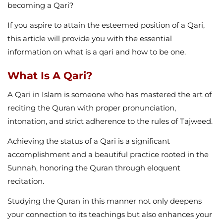
becoming a Qari?
If you aspire to attain the esteemed position of a Qari,
this article will provide you with the essential
information on what is a qari and how to be one.
What Is A Qari?
A Qari in Islam is someone who has mastered the art of
reciting the Quran with proper pronunciation,
intonation, and strict adherence to the rules of Tajweed.
Achieving the status of a Qari is a significant
accomplishment and a beautiful practice rooted in the
Sunnah, honoring the Quran through eloquent
recitation.
Studying the Quran in this manner not only deepens
your connection to its teachings but also enhances your