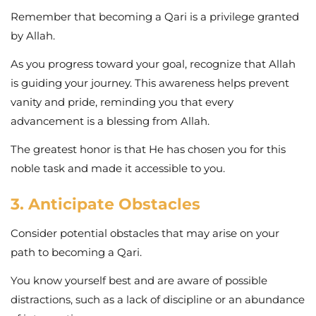
Remember that becoming a Qari is a privilege granted
by Allah.
As you progress toward your goal, recognize that Allah
is guiding your journey. This awareness helps prevent
vanity and pride, reminding you that every
advancement is a blessing from Allah.
The greatest honor is that He has chosen you for this
noble task and made it accessible to you.
3. Anticipate Obstacles
Consider potential obstacles that may arise on your
path to becoming a Qari.
You know yourself best and are aware of possible
distractions, such as a lack of discipline or an abundance