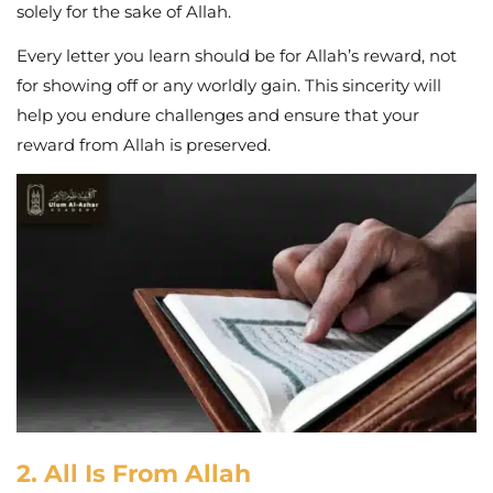
solely for the sake of Allah.
Every letter you learn should be for Allah’s reward, not
for showing off or any worldly gain. This sincerity will
help you endure challenges and ensure that your
reward from Allah is preserved.
2. All Is From Allah