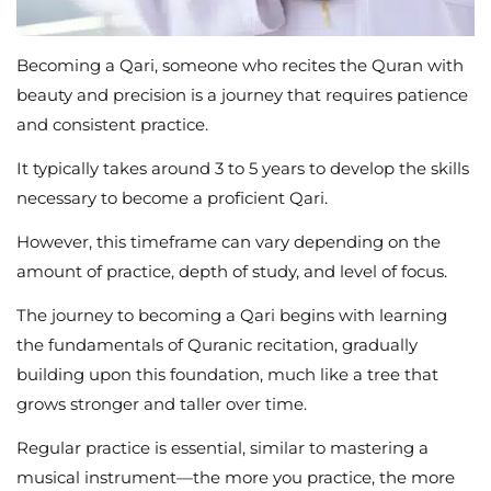
Becoming a Qari, someone who recites the Quran with
beauty and precision is a journey that requires patience
and consistent practice.
It typically takes around 3 to 5 years to develop the skills
necessary to become a proficient Qari.
However, this timeframe can vary depending on the
amount of practice, depth of study, and level of focus.
The journey to becoming a Qari begins with learning
the fundamentals of Quranic recitation, gradually
building upon this foundation, much like a tree that
grows stronger and taller over time.
Regular practice is essential, similar to mastering a
musical instrument—the more you practice, the more