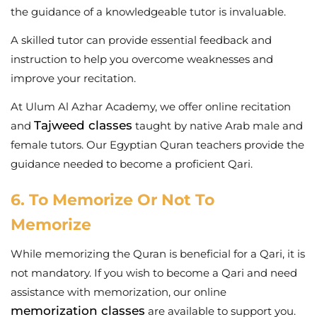
the guidance of a knowledgeable tutor is invaluable.
A skilled tutor can provide essential feedback and
instruction to help you overcome weaknesses and
improve your recitation.
At Ulum Al Azhar Academy, we offer online recitation
Tajweed classes
and
taught by native Arab male and
female tutors. Our Egyptian Quran teachers provide the
guidance needed to become a proficient Qari.
6. To Memorize Or Not To
Memorize
While memorizing the Quran is beneficial for a Qari, it is
not mandatory. If you wish to become a Qari and need
assistance with memorization, our online
memorization classes
are available to support you.