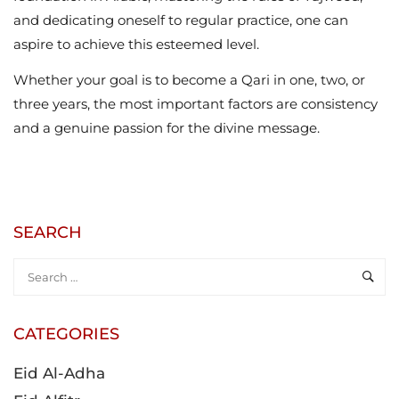
and dedicating oneself to regular practice, one can
aspire to achieve this esteemed level.
Whether your goal is to become a Qari in one, two, or
three years, the most important factors are consistency
and a genuine passion for the divine message.
SEARCH
CATEGORIES
Eid Al-Adha