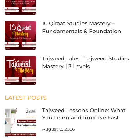
10 Qiraat Studies Mastery –
Fundamentals & Foundation
Tajweed rules | Tajweed Studies
Mastery | 3 Levels
LATEST POSTS
Tajweed Lessons Online: What
You Learn and Improve Fast
August 8, 2026