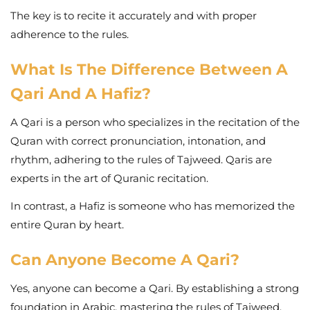
The key is to recite it accurately and with proper
adherence to the rules.
What Is The Difference Between A
Qari And A Hafiz?
A Qari is a person who specializes in the recitation of the
Quran with correct pronunciation, intonation, and
rhythm, adhering to the rules of Tajweed. Qaris are
experts in the art of Quranic recitation.
In contrast, a Hafiz is someone who has memorized the
entire Quran by heart.
Can Anyone Become A Qari?
Yes, anyone can become a Qari. By establishing a strong
foundation in Arabic, mastering the rules of Tajweed,