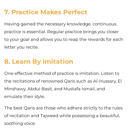
7. Practice Makes Perfect
Having gained the necessary knowledge, continuous
practice is essential. Regular practice brings you closer
to your goal and allows you to reap the rewards for each
letter you recite.
8. Learn By Imitation
One effective method of practice is imitation. Listen to
the recitations of renowned Qaris such as Al-Hussary, El
Minshawy, Abdul Basit, and Mustafa Ismail, and
emulate their style.
The best Qaris are those who adhere strictly to the rules
of recitation and Tajweed while possessing a beautiful,
soothing voice.