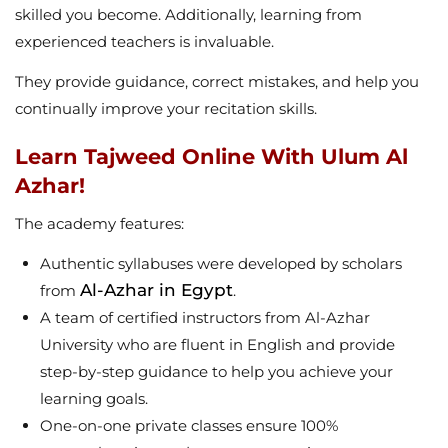
skilled you become. Additionally, learning from
experienced teachers is invaluable.
They provide guidance, correct mistakes, and help you
continually improve your recitation skills.
Learn Tajweed Online With Ulum Al
Azhar!
The academy features:
Authentic syllabuses were developed by scholars
Al-Azhar in Egypt
from
.
A team of certified instructors from Al-Azhar
University who are fluent in English and provide
step-by-step guidance to help you achieve your
learning goals.
One-on-one private classes ensure 100%