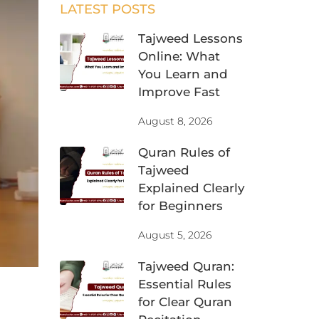
LATEST POSTS
Tajweed Lessons
Online: What
You Learn and
Improve Fast
August 8, 2026
Quran Rules of
Tajweed
Explained Clearly
for Beginners
August 5, 2026
Tajweed Quran:
Essential Rules
for Clear Quran