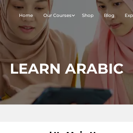
Home
Our Courses
Shop
Blog
Exp
LEARN ARABIC