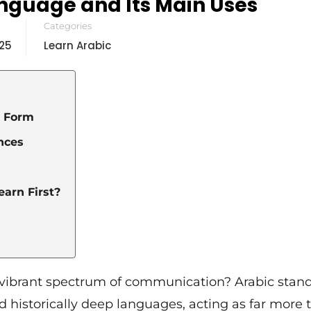
anguage and Its Main Uses
Categories
25
Learn Arabic
l Form
ences
arn First?
t a vibrant spectrum of communication? Arabic stan
d historically deep languages, acting as far more 