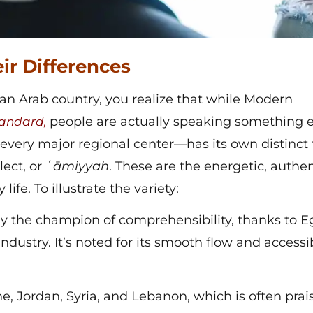
ir Differences
an Arab country, you realize that while Modern
people are actually speaking something e
andard,
 every major regional center—has its own distinct
lect, or
ʿāmiyyah
. These are the energetic, authen
life. To illustrate the variety:
y the champion of comprehensibility, thanks to E
industry. It’s noted for its smooth flow and accessi
e, Jordan, Syria, and Lebanon, which is often prai