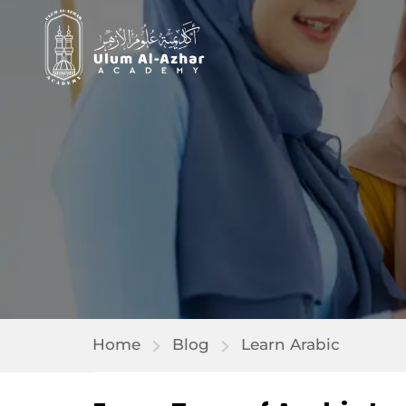
Home
Blog
Learn Arabic