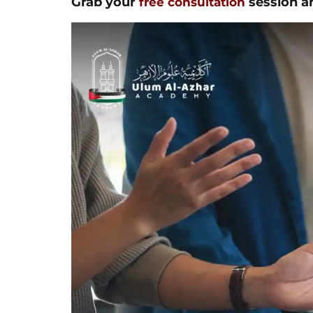
Grab your
session an
free consultation