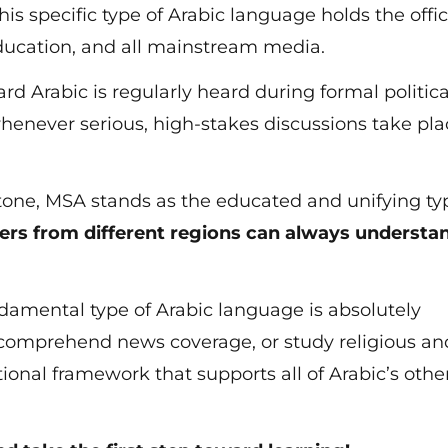
his specific type of Arabic language holds the offic
ducation, and all mainstream media.
rd Arabic is regularly heard during formal politica
henever serious, high-stakes discussions take pla
 tone, MSA stands as the educated and unifying ty
ers from different regions can always understa
ndamental type of Arabic language is absolutely
comprehend news coverage, or study religious an
dational framework that supports all of Arabic’s othe