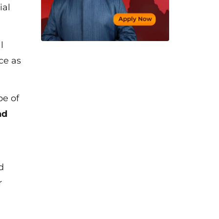
ial
l
ce as
pe of
nd
d
r