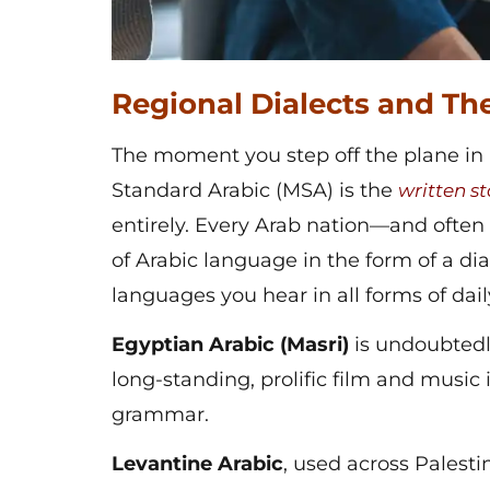
Regional Dialects and The
The moment you step off the plane in 
Standard Arabic (MSA) is the
written
st
entirely. Every Arab nation—and often
of Arabic language in the form of a dia
languages you hear in all forms of daily 
Egyptian Arabic (Masri)
is undoubtedl
long-standing, prolific film and music 
grammar.
Levantine Arabic
,
used across Palestin