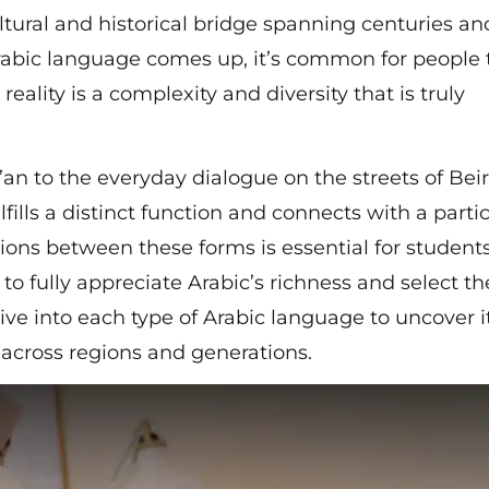
ltural and historical bridge spanning centuries an
Arabic language comes up, it’s common for people 
 reality is a complexity and diversity that is truly
n to the everyday dialogue on the streets of Beir
fills a distinct function and connects with a parti
tions between these forms is essential for students
to fully appreciate Arabic’s richness and select th
dive into each type of Arabic language to uncover i
e across regions and generations.