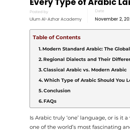
Every Type of Arabic L
Date
Posted by
Ulum Al-Azhar Academy
November 2, 20
Table of Contents
Modern Standard Arabic: The Globa
Regional Dialects and Their Differ
Classical Arabic vs. Modern Arabic
Which Type of Arabic Should You Le
Conclusion
FAQs
Is Arabic truly ‘one’ language, or is i
one of the world’s most fascinating an