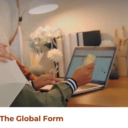
 The Global Form