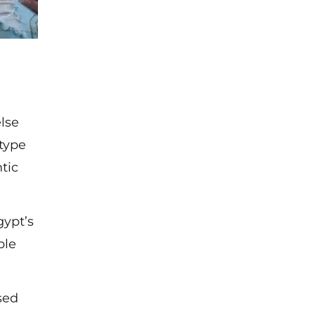
lse
 type
tic
gypt’s
ble
sed