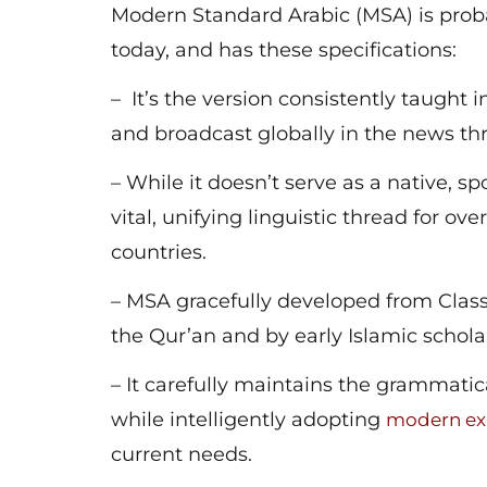
Modern Standard Arabic (MSA) is proba
today, and has these specifications:
– It’s the version consistently taught in
and broadcast globally in the news t
– While it doesn’t serve as a native, 
vital, unifying linguistic thread for o
countries.
– MSA gracefully developed from Classi
the Qur’an and by early Islamic schola
– It carefully maintains the grammatic
while intelligently adopting
modern ex
current needs.