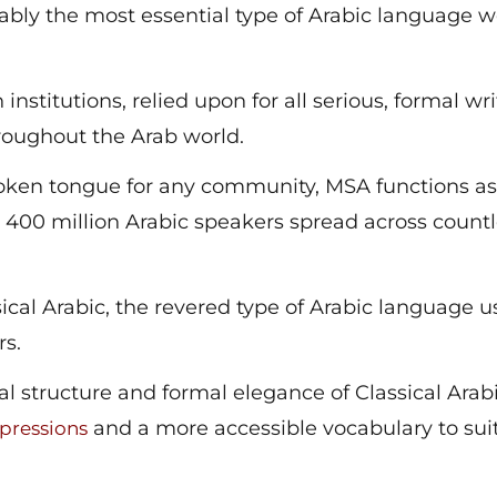
bly the most essential type of Arabic language 
 institutions, relied upon for all serious, formal wri
hroughout the Arab world.
spoken tongue for any community, MSA functions as
ver 400 million Arabic speakers spread across count
cal Arabic, the revered type of Arabic language u
rs.
al structure and formal elegance of Classical Arab
and a more accessible vocabulary to sui
pressions