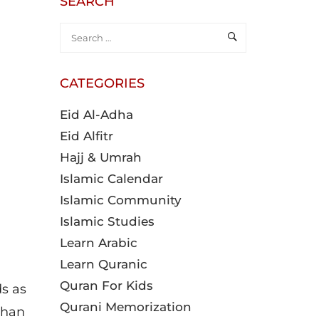
SEARCH
CATEGORIES
Eid Al-Adha
Eid Alfitr
Hajj & Umrah
Islamic Calendar
Islamic Community
Islamic Studies
Learn Arabic
Learn Quranic
Quran For Kids
ds as
Qurani Memorization
than