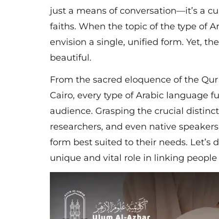
just a means of conversation—it’s a cu
faiths. When the topic of the type of 
envision a single, unified form. Yet, the
beautiful.
From the sacred eloquence of the Qur’a
Cairo, every type of Arabic language ful
audience. Grasping the crucial distinc
researchers, and even native speakers 
form best suited to their needs. Let’s 
unique and vital role in linking peopl