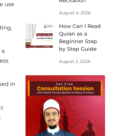
Recitation
we use
August 4, 2026
How Can I Read
ting,
Quran as a
Beginner Step
by Step Guide
 a
less
August 2, 2026
sed in
ic
t