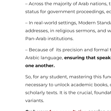
– Across the majority of Arab nations, t
status for government proceedings, e
– In real-world settings, Modern Standa
addresses, in religious sermons, and w
Pan-Arab institutions.
– Because of its precision and formal
Arabic language,
ensuring that speak
one another.
So, for any student, mastering this fu
necessary to unlock academic books, 
scholarly texts. It is the crucial, foun
variants.