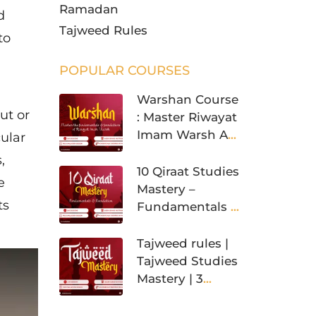
Ramadan
d
Tajweed Rules
to
POPULAR COURSES
Warshan Course
ut or
: Master Riwayat
Imam Warsh An
cular
Nafi’
,
10 Qiraat Studies
e
Mastery –
ts
Fundamentals &
Foundation
Tajweed rules |
Tajweed Studies
Mastery | 3
Levels