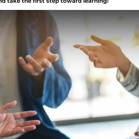
d take the first step toward learning!