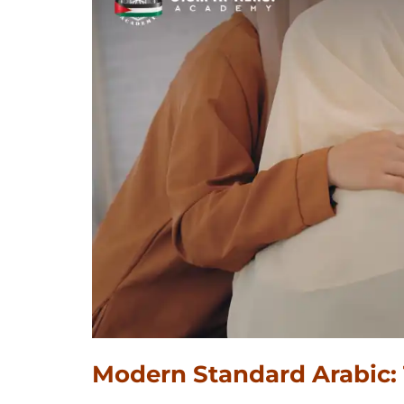
Modern Standard Arabic: