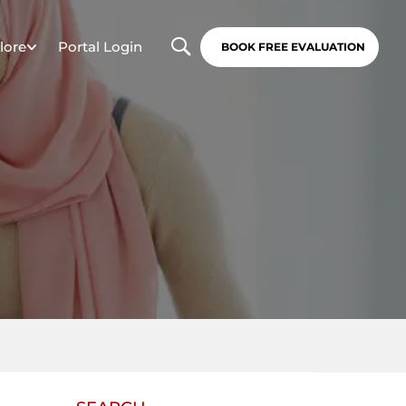
lore
Portal Login
BOOK FREE EVALUATION