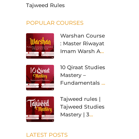
Tajweed Rules
POPULAR COURSES
Warshan Course
: Master Riwayat
Imam Warsh An
Nafi’
10 Qiraat Studies
Mastery –
Fundamentals &
Foundation
Tajweed rules |
Tajweed Studies
Mastery | 3
Levels
LATEST POSTS