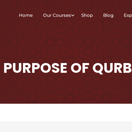
Home
Our Courses
Shop
Blog
Exp
 PURPOSE OF QURB