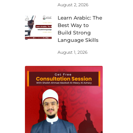
August 2, 2026
Learn Arabic: The
Best Way to
Build Strong
Language Skills
August 1, 2026