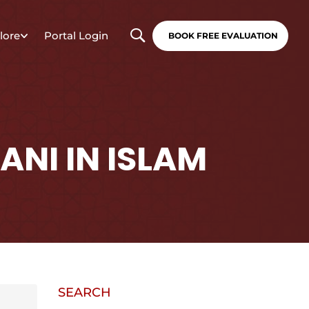
lore
Portal Login
BOOK FREE EVALUATION
ANI IN ISLAM
SEARCH