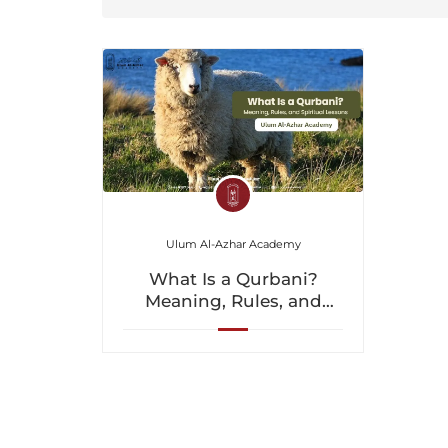
Ulum Al-Azhar Academy
What Is a Qurbani?
Meaning, Rules, and
Spiritual Lessons