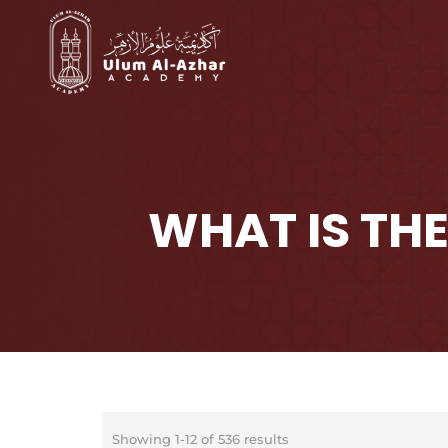
WHAT IS THE
Showing 1-12 of 536 results