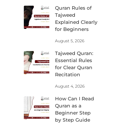
Quran Rules of
Tajweed
Explained Clearly
for Beginners
August 5, 2026
Tajweed Quran:
Essential Rules
for Clear Quran
Recitation
August 4, 2026
How Can I Read
Quran as a
Beginner Step
by Step Guide