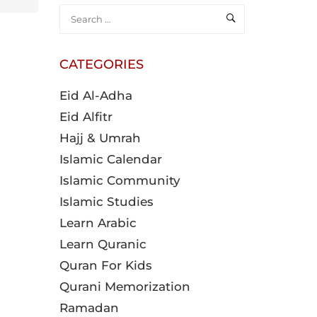
CATEGORIES
Eid Al-Adha
Eid Alfitr
Hajj & Umrah
Islamic Calendar
Islamic Community
Islamic Studies
Learn Arabic
Learn Quranic
Quran For Kids
Qurani Memorization
Ramadan