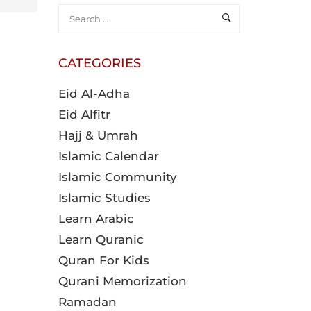
CATEGORIES
Eid Al-Adha
Eid Alfitr
Hajj & Umrah
Islamic Calendar
Islamic Community
Islamic Studies
Learn Arabic
Learn Quranic
Quran For Kids
Qurani Memorization
Ramadan