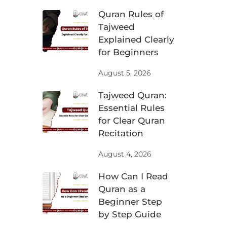
Quran Rules of
Tajweed
Explained Clearly
for Beginners
August 5, 2026
Tajweed Quran:
Essential Rules
for Clear Quran
Recitation
August 4, 2026
How Can I Read
Quran as a
Beginner Step
by Step Guide