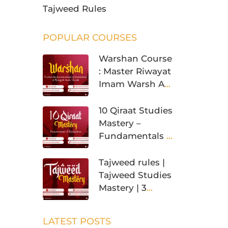
Tajweed Rules
POPULAR COURSES
Warshan Course
: Master Riwayat
Imam Warsh An
Nafi’
10 Qiraat Studies
Mastery –
Fundamentals &
Foundation
Tajweed rules |
Tajweed Studies
Mastery | 3
Levels
LATEST POSTS