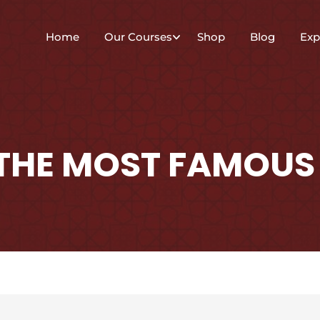
Home
Our Courses
Shop
Blog
Exp
 THE MOST FAMOUS