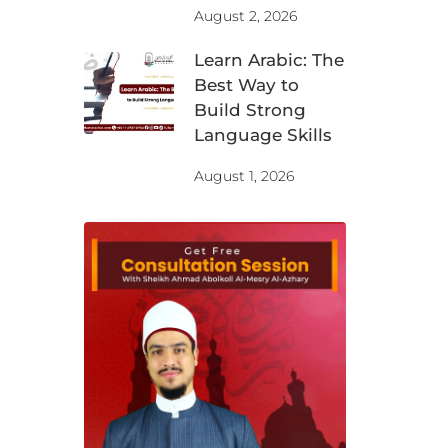
August 2, 2026
Learn Arabic: The
Best Way to
Build Strong
Language Skills
August 1, 2026