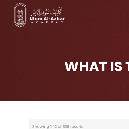
WHAT IS
Showing 1-12 of 536 results