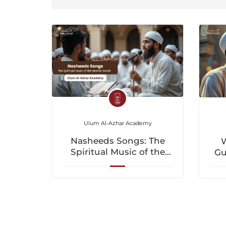
Ulum Al-Azhar Academy
Nasheeds Songs: The
W
Spiritual Music of the
Gu
Islamic World
a