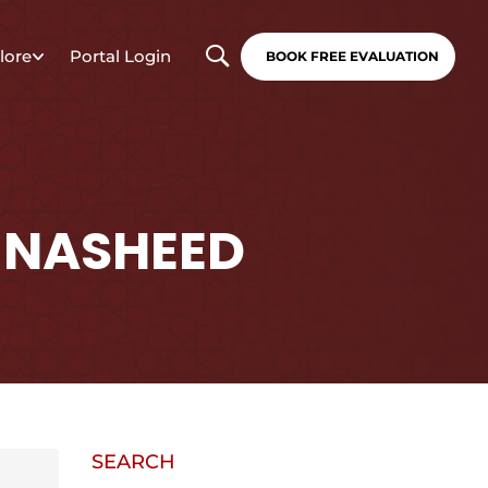
lore
Portal Login
BOOK FREE EVALUATION
 NASHEED
SEARCH