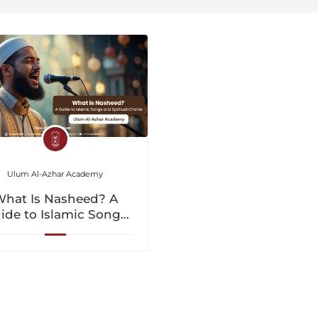
Ulum Al-Azhar Academy
hat Is Nasheed? A
ide to Islamic Songs
nd Spiritual Chants