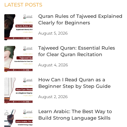
LATEST POSTS
Quran Rules of Tajweed Explained
Clearly for Beginners
August 5, 2026
Tajweed Quran: Essential Rules
for Clear Quran Recitation
August 4, 2026
How Can I Read Quran as a
Beginner Step by Step Guide
August 2, 2026
Learn Arabic: The Best Way to
Build Strong Language Skills