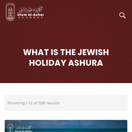
WHAT IS THE JEWISH
HOLIDAY ASHURA
Showing 1-12 of 536 results