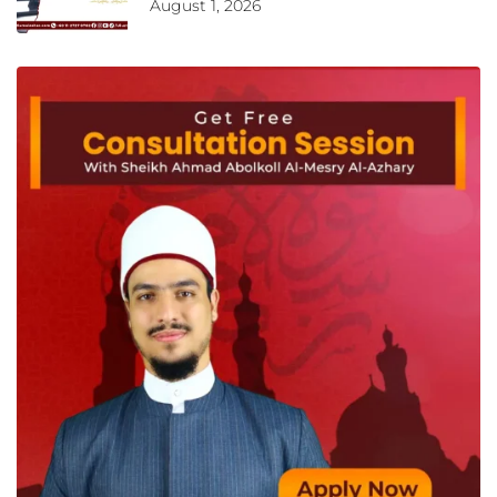
August 1, 2026