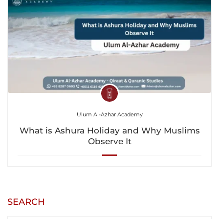
Ulum Al-Azhar Academy
What is Ashura Holiday and Why Muslims
Observe It
SEARCH