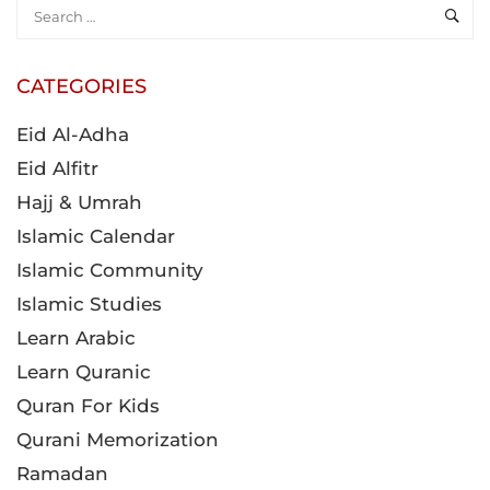
CATEGORIES
Eid Al-Adha
Eid Alfitr
Hajj & Umrah
Islamic Calendar
Islamic Community
Islamic Studies
Learn Arabic
Learn Quranic
Quran For Kids
Qurani Memorization
Ramadan