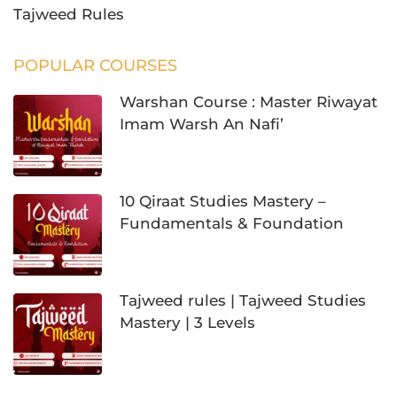
Tajweed Rules
POPULAR COURSES
Warshan Course : Master Riwayat
Imam Warsh An Nafi’
10 Qiraat Studies Mastery –
Fundamentals & Foundation
Tajweed rules | Tajweed Studies
Mastery | 3 Levels