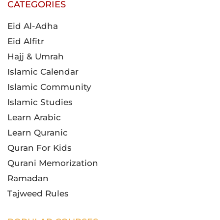
CATEGORIES
Eid Al-Adha
Eid Alfitr
Hajj & Umrah
Islamic Calendar
Islamic Community
Islamic Studies
Learn Arabic
Learn Quranic
Quran For Kids
Qurani Memorization
Ramadan
Tajweed Rules