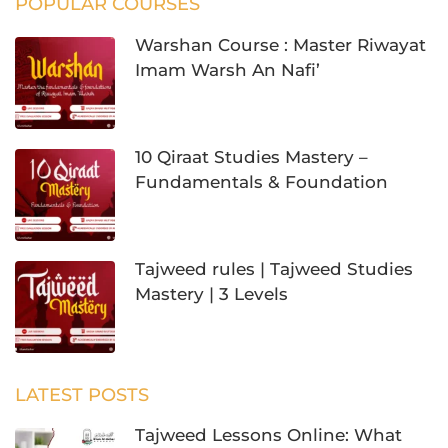
POPULAR COURSES
Warshan Course : Master Riwayat
Imam Warsh An Nafi’
10 Qiraat Studies Mastery –
Fundamentals & Foundation
Tajweed rules | Tajweed Studies
Mastery | 3 Levels
LATEST POSTS
Tajweed Lessons Online: What