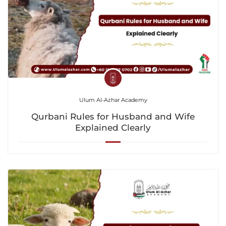
Ulum Al-Azhar Academy
Qurbani Rules for Husband and Wife
Explained Clearly