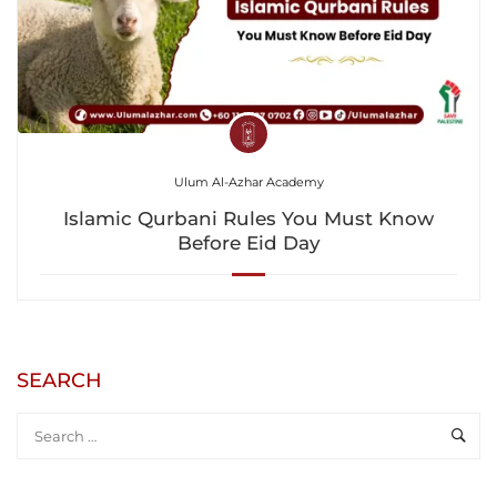
Ulum Al-Azhar Academy
Islamic Qurbani Rules You Must Know
Before Eid Day
SEARCH