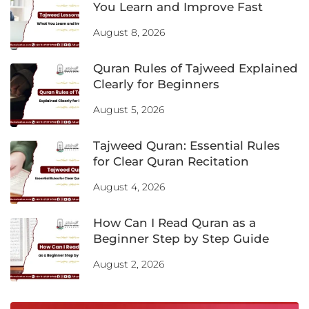
You Learn and Improve Fast
August 8, 2026
Quran Rules of Tajweed Explained
Clearly for Beginners
August 5, 2026
Tajweed Quran: Essential Rules
for Clear Quran Recitation
August 4, 2026
How Can I Read Quran as a
Beginner Step by Step Guide
August 2, 2026