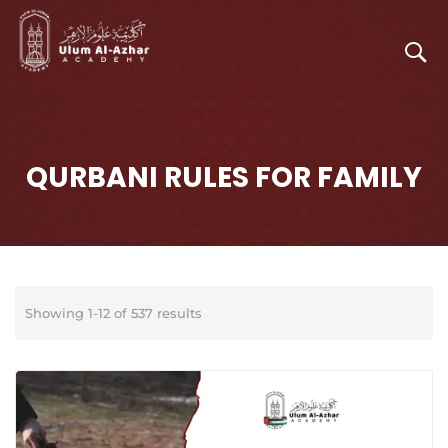
QURBANI RULES FOR FAMILY
Showing 1-12 of 537 results