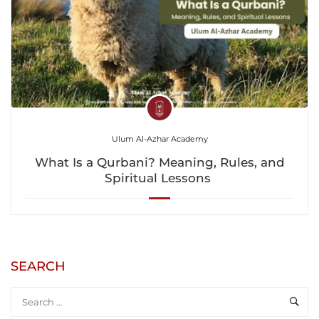
Ulum Al-Azhar Academy
What Is a Qurbani? Meaning, Rules, and
Spiritual Lessons
SEARCH