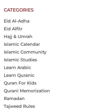
CATEGORIES
Eid Al-Adha
Eid Alfitr
Hajj & Umrah
Islamic Calendar
Islamic Community
Islamic Studies
Learn Arabic
Learn Quranic
Quran For Kids
Qurani Memorization
Ramadan
Tajweed Rules