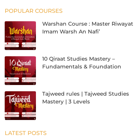
POPULAR COURSES
Warshan Course : Master Riwayat
Imam Warsh An Nafi’
10 Qiraat Studies Mastery –
Fundamentals & Foundation
Tajweed rules | Tajweed Studies
Mastery | 3 Levels
LATEST POSTS