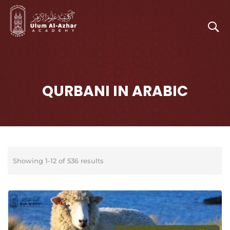
QURBANI IN ARABIC
Showing 1-12 of 536 results