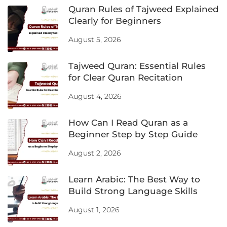
Quran Rules of Tajweed Explained
Clearly for Beginners
August 5, 2026
Tajweed Quran: Essential Rules
for Clear Quran Recitation
August 4, 2026
How Can I Read Quran as a
Beginner Step by Step Guide
August 2, 2026
Learn Arabic: The Best Way to
Build Strong Language Skills
August 1, 2026