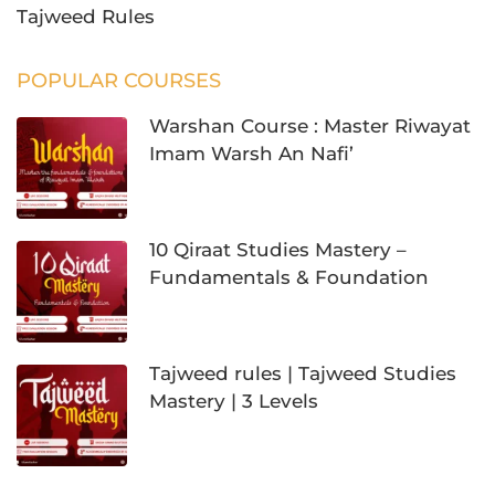
Tajweed Rules
POPULAR COURSES
Warshan Course : Master Riwayat
Imam Warsh An Nafi’
10 Qiraat Studies Mastery –
Fundamentals & Foundation
Tajweed rules | Tajweed Studies
Mastery | 3 Levels