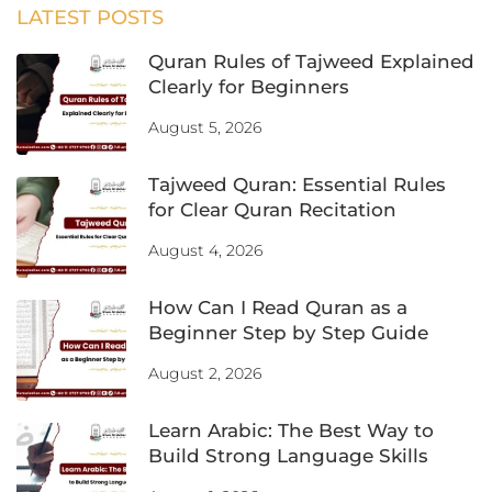
LATEST POSTS
Quran Rules of Tajweed Explained
Clearly for Beginners
August 5, 2026
Tajweed Quran: Essential Rules
for Clear Quran Recitation
August 4, 2026
How Can I Read Quran as a
Beginner Step by Step Guide
August 2, 2026
Learn Arabic: The Best Way to
Build Strong Language Skills