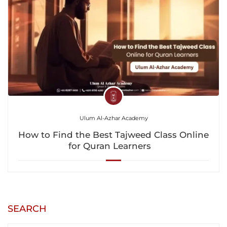
Ulum Al-Azhar Academy
How to Find the Best Tajweed Class Online
for Quran Learners
SEARCH