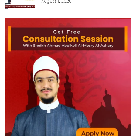
August 1, 2026