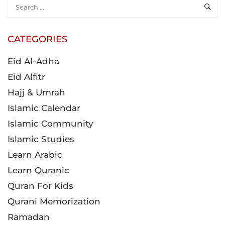
CATEGORIES
Eid Al-Adha
Eid Alfitr
Hajj & Umrah
Islamic Calendar
Islamic Community
Islamic Studies
Learn Arabic
Learn Quranic
Quran For Kids
Qurani Memorization
Ramadan