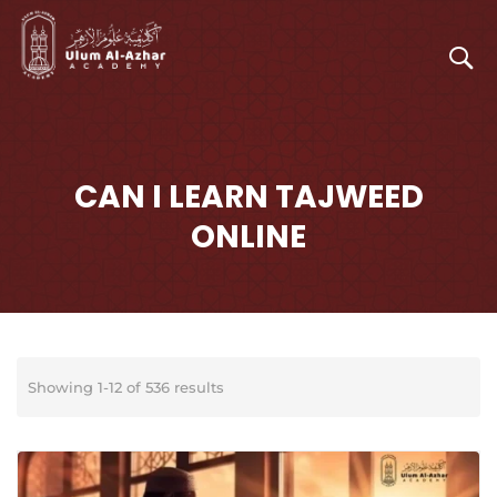
CAN I LEARN TAJWEED
ONLINE
Showing 1-12 of 536 results