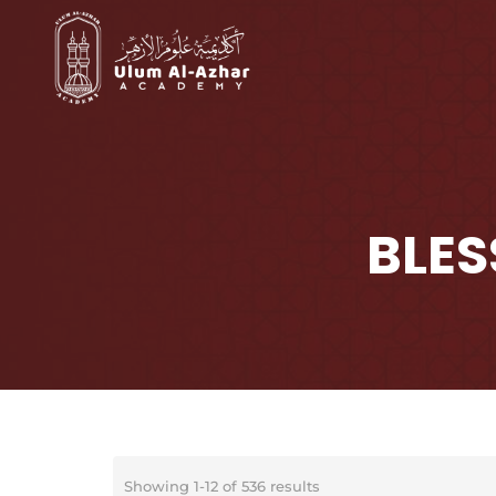
BLES
Showing 1-12 of 536 results