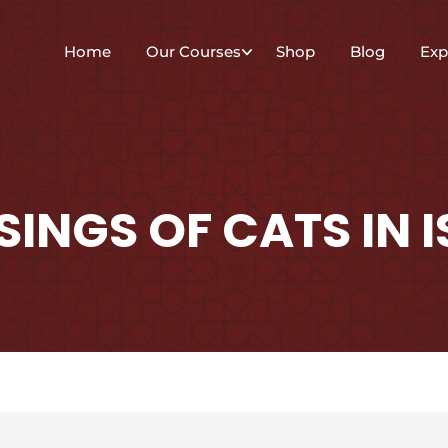
Home
Our Courses
Shop
Blog
Exp
SINGS OF CATS IN 