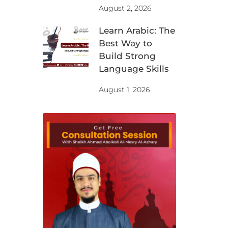
August 2, 2026
Learn Arabic: The
Best Way to
Build Strong
Language Skills
August 1, 2026