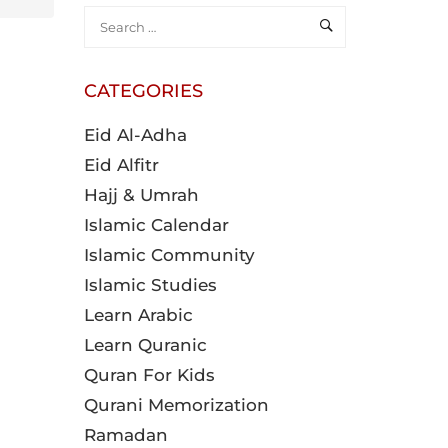
CATEGORIES
Eid Al-Adha
Eid Alfitr
Hajj & Umrah
Islamic Calendar
Islamic Community
Islamic Studies
Learn Arabic
Learn Quranic
Quran For Kids
Qurani Memorization
Ramadan