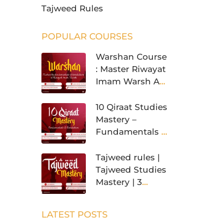
Tajweed Rules
POPULAR COURSES
Warshan Course
: Master Riwayat
Imam Warsh An
Nafi’
10 Qiraat Studies
Mastery –
Fundamentals &
Foundation
Tajweed rules |
Tajweed Studies
Mastery | 3
Levels
LATEST POSTS