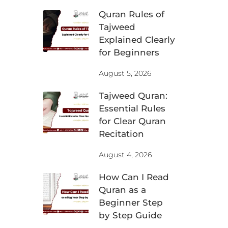
Quran Rules of
Tajweed
Explained Clearly
for Beginners
August 5, 2026
Tajweed Quran:
Essential Rules
for Clear Quran
Recitation
August 4, 2026
How Can I Read
Quran as a
Beginner Step
by Step Guide