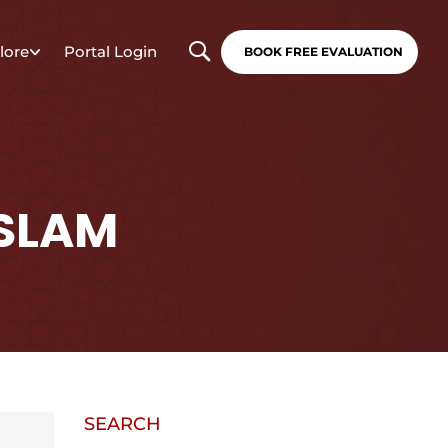
lore
Portal Login
BOOK FREE EVALUATION
ISLAM
SEARCH