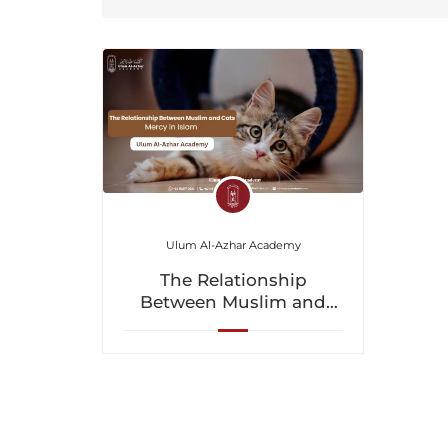
Ulum Al-Azhar Academy
The Relationship
Between Muslim and
Cats: Mercy in Islam