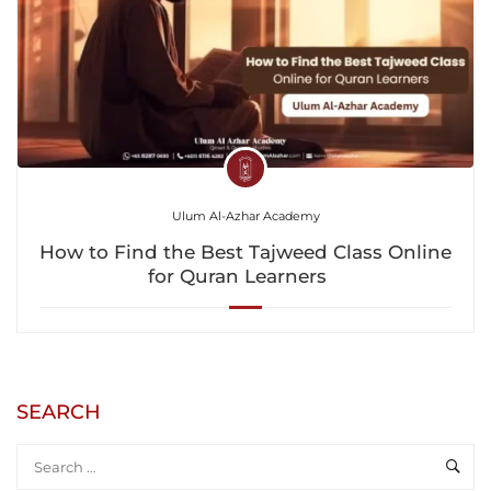
Ulum Al-Azhar Academy
How to Find the Best Tajweed Class Online
for Quran Learners
SEARCH