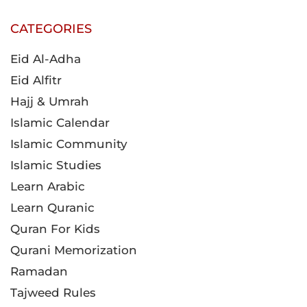
CATEGORIES
Eid Al-Adha
Eid Alfitr
Hajj & Umrah
Islamic Calendar
Islamic Community
Islamic Studies
Learn Arabic
Learn Quranic
Quran For Kids
Qurani Memorization
Ramadan
Tajweed Rules