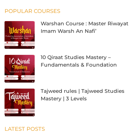
POPULAR COURSES
Warshan Course : Master Riwayat
Imam Warsh An Nafi’
10 Qiraat Studies Mastery –
Fundamentals & Foundation
Tajweed rules | Tajweed Studies
Mastery | 3 Levels
LATEST POSTS