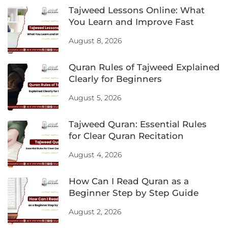
Tajweed Lessons Online: What
You Learn and Improve Fast
August 8, 2026
Quran Rules of Tajweed Explained
Clearly for Beginners
August 5, 2026
Tajweed Quran: Essential Rules
for Clear Quran Recitation
August 4, 2026
How Can I Read Quran as a
Beginner Step by Step Guide
August 2, 2026