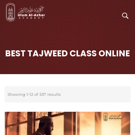
BEST TAJWEED CLASS ONLINE
Showing 1-12 of 537 results