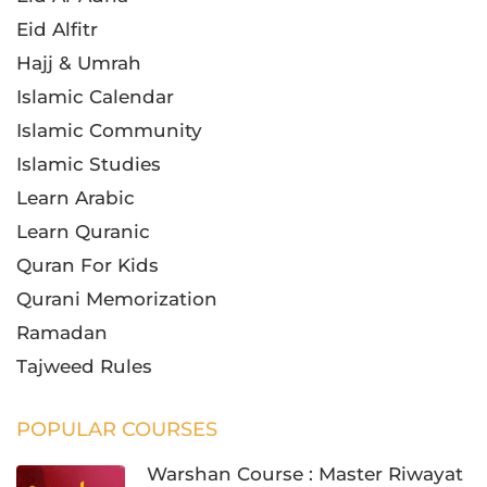
Eid Alfitr
Hajj & Umrah
Islamic Calendar
Islamic Community
Islamic Studies
Learn Arabic
Learn Quranic
Quran For Kids
Qurani Memorization
Ramadan
Tajweed Rules
POPULAR COURSES
Warshan Course : Master Riwayat