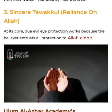
3. Sincere Tawakkul (Reliance On
Allah)
At its core, dua evil eye protection works because the
Allah alone.
believer entrusts all protection to
Ulum Al-Azhar Academy’s