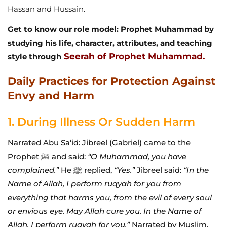
Hassan and Hussain.
Get to know our role model: Prophet Muhammad by
studying his life, character, attributes, and teaching
Seerah of Prophet Muhammad.
style through
Daily Practices for Protection Against
Envy and Harm
1. During Illness Or Sudden Harm
Narrated Abu Sa‘id: Jibreel (Gabriel) came to the
Prophet ﷺ and said:
“O Muhammad, you have
complained.”
He ﷺ replied,
“Yes.”
Jibreel said:
“In the
Name of Allah, I perform ruqyah for you from
everything that harms you, from the evil of every soul
or envious eye. May Allah cure you. In the Name of
Allah, I perform ruqyah for you.”
Narrated by Muslim.