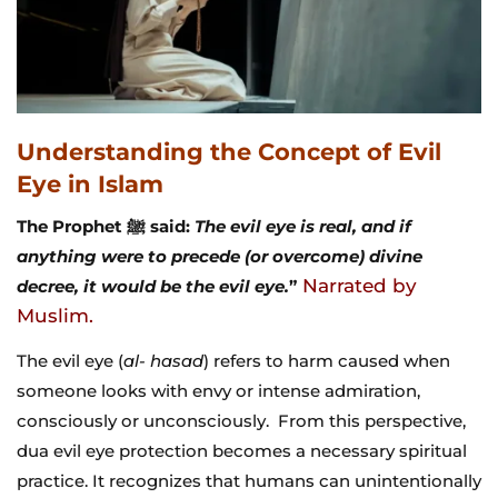
Understanding the Concept of Evil
Eye in Islam
The Prophet ﷺ said:
The evil eye is real, and if
anything were to precede (or overcome) divine
Narrated by
decree, it would be the evil eye.
”
Muslim.
The evil eye (
al- hasad
) refers to harm caused when
someone looks with envy or intense admiration,
consciously or unconsciously. From this perspective,
dua evil eye protection becomes a necessary spiritual
practice. It recognizes that humans can unintentionally