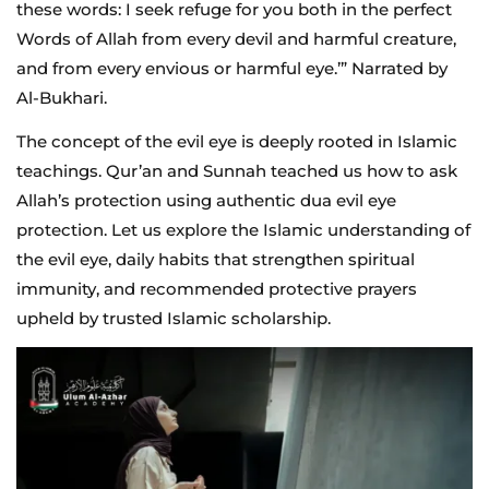
these words: I seek refuge for you both in the perfect
Words of Allah from every devil and harmful creature,
and from every envious or harmful eye.’” Narrated by
Al-Bukhari.
The concept of the evil eye is deeply rooted in Islamic
teachings. Qur’an and Sunnah teached us how to ask
Allah’s protection using authentic dua evil eye
protection. Let us explore the Islamic understanding of
the evil eye, daily habits that strengthen spiritual
immunity, and recommended protective prayers
upheld by trusted Islamic scholarship.