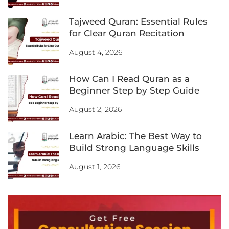
Tajweed Quran: Essential Rules
for Clear Quran Recitation
August 4, 2026
How Can I Read Quran as a
Beginner Step by Step Guide
August 2, 2026
Learn Arabic: The Best Way to
Build Strong Language Skills
August 1, 2026