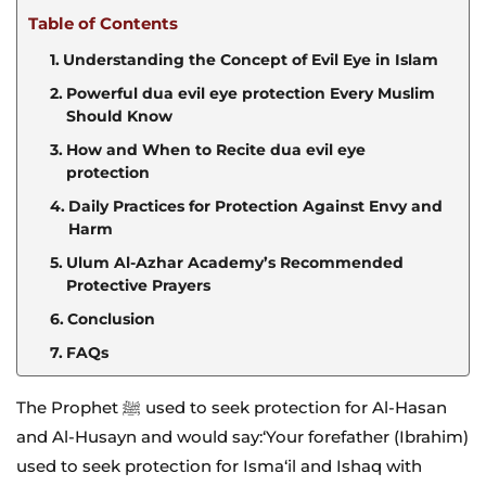
Table of Contents
Understanding the Concept of Evil Eye in Islam
Powerful dua evil eye protection Every Muslim
Should Know
How and When to Recite dua evil eye
protection
Daily Practices for Protection Against Envy and
Harm
Ulum Al-Azhar Academy’s Recommended
Protective Prayers
Conclusion
FAQs
The Prophet ﷺ used to seek protection for Al-Hasan
and Al-Husayn and would say:‘Your forefather (Ibrahim)
used to seek protection for Isma‘il and Ishaq with