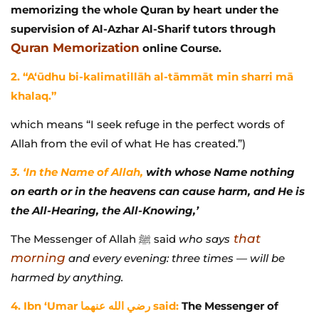
memorizing the whole Quran by heart under the
supervision of Al-Azhar Al-Sharif tutors through
Quran Memorization
online Course.
2. “A‘ūdhu bi-kalimatillāh al-tāmmāt min sharri mā
khalaq.”
which means “I seek refuge in the perfect words of
Allah from the evil of what He has created.”)
3. ‘In the Name of Allah,
with whose Name nothing
on earth or in the heavens can cause harm, and He is
the All-Hearing, the All-Knowing,’
that
The Messenger of Allah ﷺ said
who says
morning
and every evening: three times — will be
harmed by anything.
4. Ibn ‘Umar رضي الله عنهما said:
The Messenger of