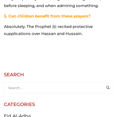
before sleeping, and when admiring something.
3. Can children benefit from these prayers?
Absolutely. The Prophet ﷺ recited protective
supplications over Hassan and Hussain.
SEARCH
CATEGORIES
Eid Al-Adha