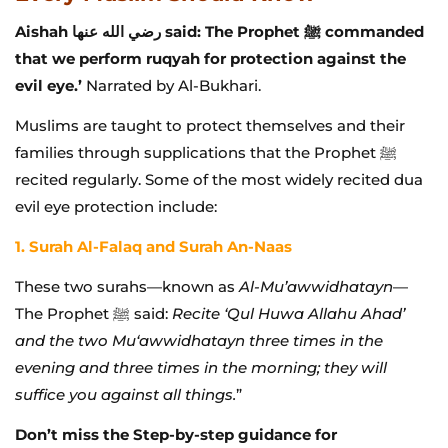
Aishah رضي الله عنها said: The Prophet ﷺ commanded
that we perform ruqyah for protection against the
evil eye.’
Narrated by Al-Bukhari.
Muslims are taught to protect themselves and their
families through supplications that the Prophet ﷺ
recited regularly. Some of the most widely recited dua
evil eye protection include:
1. Surah Al-Falaq and Surah An-Naas
These two surahs—known as
Al-Mu’awwidhatayn
—
The Prophet ﷺ said:
Recite ‘Qul Huwa Allahu Ahad’
and the two Mu‘awwidhatayn three times in the
evening and three times in the morning; they will
suffice you against all things.
”
Don’t miss the Step-by-step guidance for