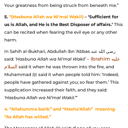
Your greatness from being struck from beneath me.”
5.
“(Hasbuna Allah wa Ni‘mal Wakil)
– ‘Sufficient for
us is Allah, and He is the Best Disposer of affairs.’
This
can be recited when fearing the evil eye or any other
harm.
In Sahih al-Bukhari, Abdullah ibn ‘Abbas رضي الله عنه
Ibrahim عليه
said:
‘Hasbuna Allah wa Ni‘mal Wakil’
–
السلام
said it when he was thrown into the fire, and
Muhammad ﷺ said it when people told him: ‘Indeed,
people have gathered against you; so fear them.’ This
supplication increased their faith, and they said:
‘Hasbuna Allah wa Ni‘mal Wakil.’
”
4. “Allahumma barik” and “Masha’Allah” meaning
“As Allah has willed.”