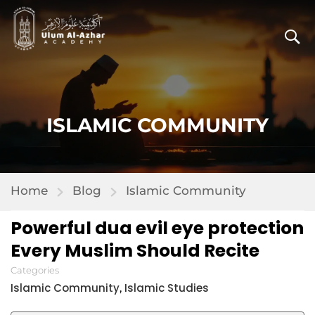
ISLAMIC COMMUNITY
Home
Blog
Islamic Community
Powerful dua evil eye protection
Every Muslim Should Recite
Categories
Islamic Community
Islamic Studies
,