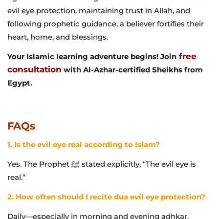
evil eye protection, maintaining trust in Allah, and
following prophetic guidance, a believer fortifies their
heart, home, and blessings.
free
Your Islamic learning adventure begins! Join
consultation
with Al-Azhar-certified Sheikhs from
Egypt.
FAQs
1. Is the evil eye real according to Islam?
Yes. The Prophet ﷺ stated explicitly, “The evil eye is
real.”
2. How often should I recite dua evil eye protection?
Daily—especially in morning and evening adhkar,