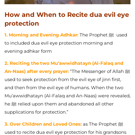
How and When to Recite dua evil eye
protection
1. Morning and Evening Adhkar:
The Prophet ﷺ used
to included dua evil eye protection morning and
evening adhkar form
2. Reciting the two Mu‘awwidhatayn (Al-Falaq and
An-Naas) after every prayer:
“The Messenger of Allah ﷺ
used to seek protection from the evil eye of jinn first,
and then from the evil eye of humans. When the two
Mu‘awwidhatayn (Al-Falaq and An-Naas) were revealed,
he ﷺ relied upon them and abandoned all other
supplications for protection.”
3. Over Children and Loved Ones:
as
The Prophet ﷺ
used to recite dua evil eye protection for his grandsons