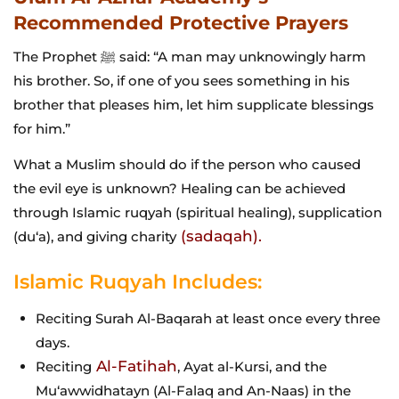
Recommended Protective Prayers
The Prophet ﷺ said: “A man may unknowingly harm
his brother. So, if one of you sees something in his
brother that pleases him, let him supplicate blessings
for him.”
What a Muslim should do if the person who caused
the evil eye is unknown? Healing can be achieved
through Islamic ruqyah (spiritual healing), supplication
(sadaqah).
(du‘a), and giving charity
Islamic Ruqyah Includes:
Reciting Surah Al-Baqarah at least once every three
days.
Al-Fatihah
Reciting
, Ayat al-Kursi, and the
Mu‘awwidhatayn (Al-Falaq and An-Naas) in the