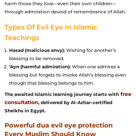
harm those they love—even their own children—
through admiration devoid of remembrance of Allah.
Types Of Evil Eye In Islamic
Teachings
Hasad (malicious envy):
Wishing for another’s
blessing to be removed.
‘Ayn (harmful admiration):
When one admires a
blessing but forgets to invoke Allah’s blessing even
though that blessing belongs to him.
free
The awaited Islamic learning journey starts with
consultation,
delivered by Al-Azhar-certified
Sheikhs in Egypt.
Powerful dua evil eye protection
Every Muslim Should Know