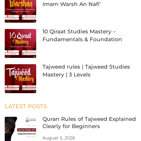
Imam Warsh An Nafi’
10 Qiraat Studies Mastery –
Fundamentals & Foundation
Tajweed rules | Tajweed Studies
Mastery | 3 Levels
LATEST POSTS
Quran Rules of Tajweed Explained
Clearly for Beginners
August 5, 2026