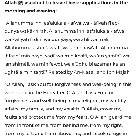
Allah ﷺ used not to leave these supplications in the
morning and evening:
“Allahumma inni as’aluka al-‘afwa wal-‘āfiyah fi ad-
dunya wal-ākhirah, Allahumma inni as’aluka al-‘afwa
wal-‘āfiyah fi dini wa dunyaya, wa ahli wa mali,
Allahumma astur ‘awratī, wa amin raw‘atī, Allahumma
ihfaznī min bayni yadī, wa min khalfī, wa ‘an yamīnī, wa
‘an shimālī, wa min fawqī, wa a‘ūdhu bi‘aẓamatika an
ughtāla min taḥtī.” Related by An-Nasa’i and Ibn Majah
“O Allah, I ask You for forgiveness and well-being in this
world and in the Hereafter. O Allah, I ask You for
forgiveness and well-being in my religion, my worldly
affairs, my family, and my wealth. O Allah, cover my
faults and protect me from my fears. O Allah, guard me
from in front of me, from behind me, from my right,
from my left, and from above me, and I seek refuge in