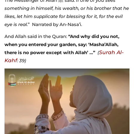
The Messenger of Allah ﷺ said:
If one of you sees
something in himself, his wealth, or his brother that he
likes, let him supplicate for blessing for it, for the evil
eye is real.
” Narrated by An-Nasa’i.
And Allah said in the Quran:
“And why did you not,
when you entered your garden, say: ‘Masha’Allah,
Surah Al-
there is no power except with Allah’ …”
(
Kahf
: 39)