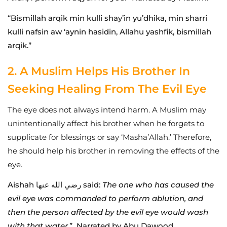
“Bismillah arqik min kulli shay’in yu’dhika, min sharri
kulli nafsin aw ‘aynin hasidin, Allahu yashfik, bismillah
arqik.”
2. A Muslim Helps His Brother In
Seeking Healing From The Evil Eye
The eye does not always intend harm. A Muslim may
unintentionally affect his brother when he forgets to
supplicate for blessings or say ‘Masha’Allah.’ Therefore,
he should help his brother in removing the effects of the
eye.
Aishah رضي الله عنها said:
The one who has caused the
evil eye was commanded to perform ablution, and
then the person affected by the evil eye would wash
with that water.
” Narrated by Abu Dawood.