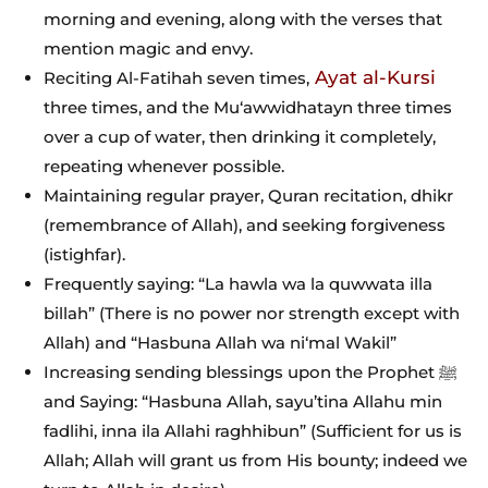
morning and evening, along with the verses that
mention magic and envy.
Ayat al-Kursi
Reciting Al-Fatihah seven times,
three times, and the Mu‘awwidhatayn three times
over a cup of water, then drinking it completely,
repeating whenever possible.
Maintaining regular prayer, Quran recitation, dhikr
(remembrance of Allah), and seeking forgiveness
(istighfar).
Frequently saying: “La hawla wa la quwwata illa
billah” (There is no power nor strength except with
Allah) and “Hasbuna Allah wa ni‘mal Wakil”
Increasing sending blessings upon the Prophet ﷺ
and Saying: “Hasbuna Allah, sayu’tina Allahu min
fadlihi, inna ila Allahi raghhibun” (Sufficient for us is
Allah; Allah will grant us from His bounty; indeed we