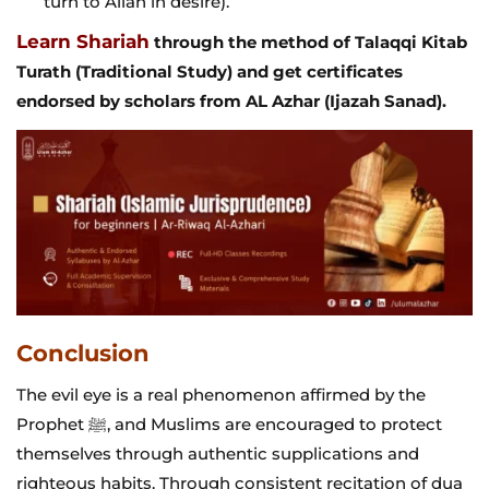
turn to Allah in desire).
Learn Shariah
through the method of Talaqqi Kitab
Turath (Traditional Study) and get certificates
endorsed by scholars from AL Azhar (Ijazah Sanad).
Conclusion
The evil eye is a real phenomenon affirmed by the
Prophet ﷺ, and Muslims are encouraged to protect
themselves through authentic supplications and
righteous habits. Through consistent recitation of dua