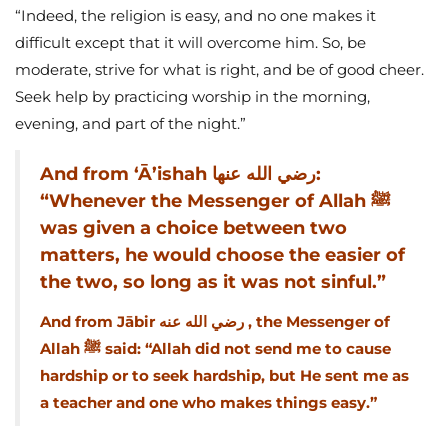
“Indeed, the religion is easy, and no one makes it
difficult except that it will overcome him. So, be
moderate, strive for what is right, and be of good cheer.
Seek help by practicing worship in the morning,
evening, and part of the night.”
And from ‘Ā’ishah رضي الله عنها:
“Whenever the Messenger of Allah ﷺ
was given a choice between two
matters, he would choose the easier of
the two, so long as it was not sinful.”
And from Jābir رضي الله عنه , the Messenger of
Allah ﷺ said: “Allah did not send me to cause
hardship or to seek hardship, but He sent me as
a teacher and one who makes things easy.”