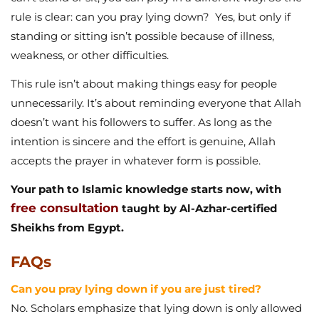
unnecessarily. It’s about reminding everyone that Allah
doesn’t want his followers to suffer. As long as the
intention is sincere and the effort is genuine, Allah
accepts the prayer in whatever form is possible.
Your path to Islamic knowledge starts now, with
free consultation
taught by Al-Azhar-certified
Sheikhs from Egypt.
FAQs
Can you pray lying down if you are just tired?
No. Scholars emphasize that lying down is only allowed
for illness or genuine incapacity, not laziness.
Can you pray lying down in sunnah prayers?
Yes, though standing or sitting is better. For obligatory
prayers, lying down is only for necessity.