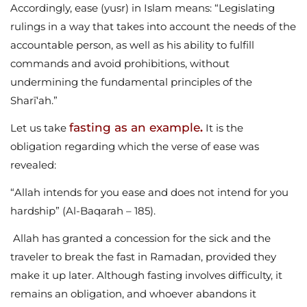
Accordingly, ease (yusr) in Islam means: “Legislating
rulings in a way that takes into account the needs of the
accountable person, as well as his ability to fulfill
commands and avoid prohibitions, without
undermining the fundamental principles of the
Sharī‘ah.”
fasting as an example
Let us take
.
It is the
obligation regarding which the verse of ease was
revealed:
“Allah intends for you ease and does not intend for you
hardship” (Al-Baqarah – 185).
Allah has granted a concession for the sick and the
traveler to break the fast in Ramadan, provided they
make it up later. Although fasting involves difficulty, it
remains an obligation, and whoever abandons it