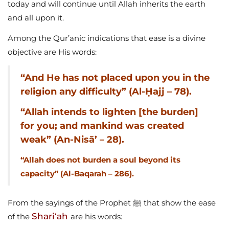
today and will continue until Allah inherits the earth
and all upon it.
Among the Qur’anic indications that ease is a divine
objective are His words:
“And He has not placed upon you in the
religion any difficulty” (Al-Ḥajj – 78).
“Allah intends to lighten [the burden]
for you; and mankind was created
weak” (An-Nisā’ – 28).
“Allah does not burden a soul beyond its
capacity” (Al-Baqarah – 286).
From the sayings of the Prophet ﷺ that show the ease
Shari‘ah
of the
are his words: