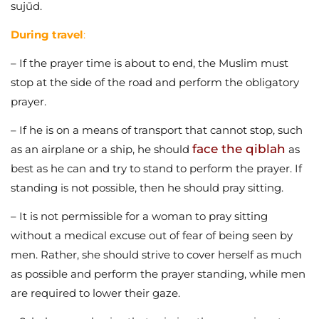
sujūd.
During travel
:
– If the prayer time is about to end, the Muslim must
stop at the side of the road and perform the obligatory
prayer.
– If he is on a means of transport that cannot stop, such
face the qiblah
as an airplane or a ship, he should
as
best as he can and try to stand to perform the prayer. If
standing is not possible, then he should pray sitting.
– It is not permissible for a woman to pray sitting
without a medical excuse out of fear of being seen by
men. Rather, she should strive to cover herself as much
as possible and perform the prayer standing, while men
are required to lower their gaze.