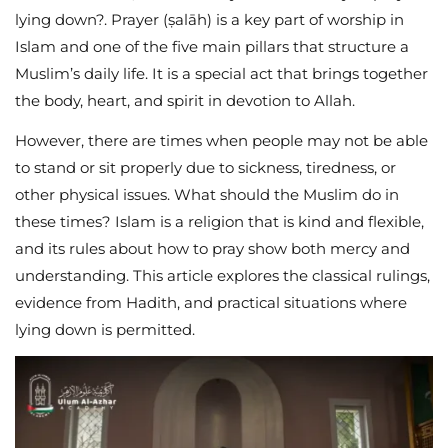
lying down?. Prayer (ṣalāh) is a key part of worship in
Islam and one of the five main pillars that structure a
Muslim’s daily life. It is a special act that brings together
the body, heart, and spirit in devotion to Allah.
However, there are times when people may not be able
to stand or sit properly due to sickness, tiredness, or
other physical issues. What should the Muslim do in
these times? Islam is a religion that is kind and flexible,
and its rules about how to pray show both mercy and
understanding. This article explores the classical rulings,
evidence from Hadith, and practical situations where
lying down is permitted.