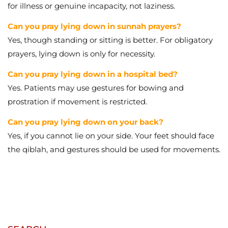
Can you pray lying down in a hospital bed?
Yes. Patients may use gestures for bowing and
prostration if movement is restricted.
Can you pray lying down on your back?
Yes, if you cannot lie on your side. Your feet should face
the qiblah, and gestures should be used for movements.
SEARCH
CATEGORIES