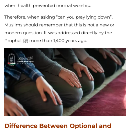
when health prevented normal worship.
Therefore, when asking “can you pray lying down”,
Muslims should remember that this is not a new or
modern question. It was addressed directly by the
Prophet ﷺ more than 1,400 years ago.
Difference Between Optional and