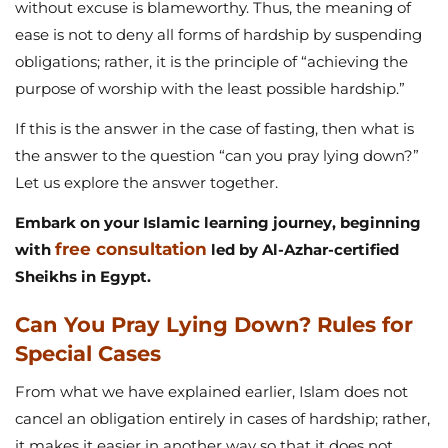
without excuse is blameworthy. Thus, the meaning of
ease is not to deny all forms of hardship by suspending
obligations; rather, it is the principle of “achieving the
purpose of worship with the least possible hardship.”
If this is the answer in the case of fasting, then what is
the answer to the question “can you pray lying down?”
Let us explore the answer together.
Embark on your Islamic learning journey, beginning
free consultation
with
led by Al-Azhar-certified
Sheikhs in Egypt.
Can You Pray Lying Down? Rules for
Special Cases
From what we have explained earlier, Islam does not
cancel an obligation entirely in cases of hardship; rather,
it makes it easier in another way so that it does not