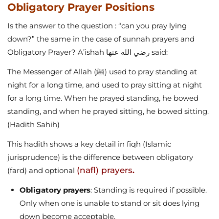
Obligatory Prayer Positions
Is the answer to the question : “can you pray lying
down?” the same in the case of sunnah prayers and
Obligatory Prayer? A’ishah رضي الله عنها said:
The Messenger of Allah (ﷺ) used to pray standing at
night for a long time, and used to pray sitting at night
for a long time. When he prayed standing, he bowed
standing, and when he prayed sitting, he bowed sitting.
(Hadith
Sahih)
This hadith shows a key detail in fiqh (Islamic
jurisprudence) is the difference between obligatory
(nafl) prayers
(fard) and optional
.
Obligatory prayers
: Standing is required if possible.
Only when one is unable to stand or sit does lying
down become acceptable.