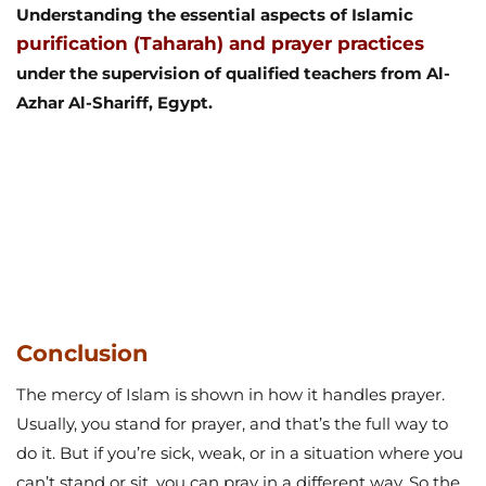
Understanding the essential aspects of Islamic
purification (Taharah) and prayer practices
under the supervision of qualified teachers from Al-
Azhar Al-Shariff, Egypt.
Conclusion
The mercy of Islam is shown in how it handles prayer.
Usually, you stand for prayer, and that’s the full way to
do it. But if you’re sick, weak, or in a situation where you
can’t stand or sit, you can pray in a different way. So the
rule is clear: can you pray lying down? Yes, but only if
standing or sitting isn’t possible because of illness,
weakness, or other difficulties.
This rule isn’t about making things easy for people