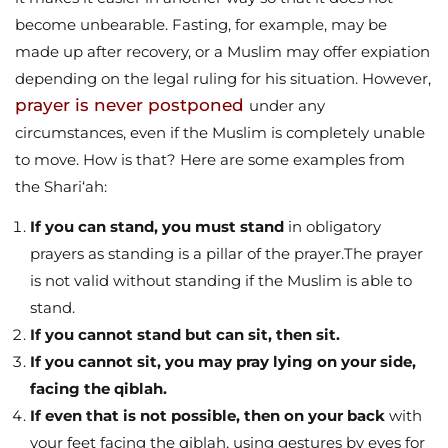
become unbearable. Fasting, for example, may be
made up after recovery, or a Muslim may offer expiation
depending on the legal ruling for his situation. However,
prayer is never postponed
under any
circumstances, even if the Muslim is completely unable
to move. How is that? Here are some examples from
the Shari‘ah:
If you can stand, you must stand
in obligatory
prayers as standing is a pillar of the prayer.The prayer
is not valid without standing if the Muslim is able to
stand.
If you cannot stand but can sit, then sit.
If you cannot sit, you may pray lying on your side,
facing the qiblah.
If even that is not possible, then on your back
with
your feet facing the qiblah, using gestures by eyes for