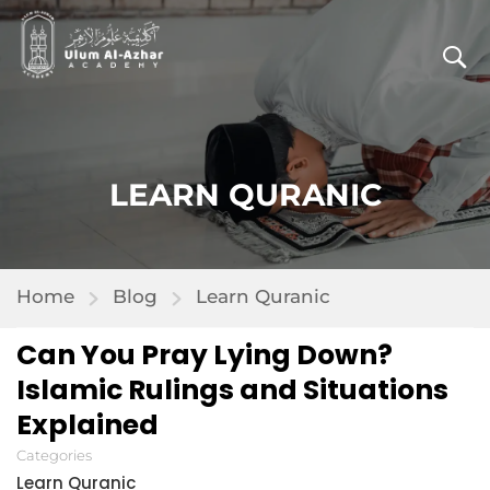
LEARN QURANIC
Home
Blog
Learn Quranic
Can You Pray Lying Down?
Islamic Rulings and Situations
Explained
Categories
Learn Quranic