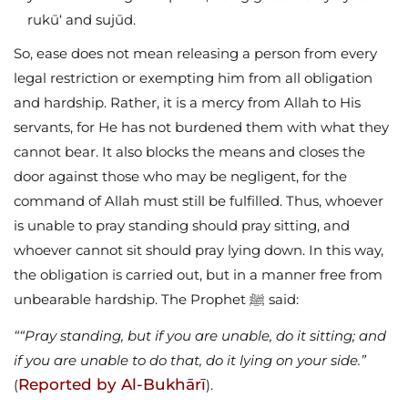
rukū‘ and sujūd.
So, ease does not mean releasing a person from every
legal restriction or exempting him from all obligation
and hardship. Rather, it is a mercy from Allah to His
servants, for He has not burdened them with what they
cannot bear. It also blocks the means and closes the
door against those who may be negligent, for the
command of Allah must still be fulfilled. Thus, whoever
is unable to pray standing should pray sitting, and
whoever cannot sit should pray lying down. In this way,
the obligation is carried out, but in a manner free from
unbearable hardship. The Prophet ﷺ said:
““Pray standing, but if you are unable, do it sitting; and
if you are unable to do that, do it lying on your side.”
Reported by Al-Bukhārī
(
).