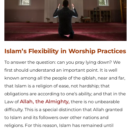
Islam’s Flexibility in Worship Practices
To answer the question: can you pray lying down? We
first should understand an important point. It is well
known among all the people of the qiblah, near and far,
that Islam is a religion of ease, not hardship; that
obligations are according to one’s ability; and that in the
Allah, the Almighty,
Law of
there is no unbearable
difficulty. This is a special distinction that Allah granted
to Islam and its followers over other nations and
religions. For this reason, Islam has remained until