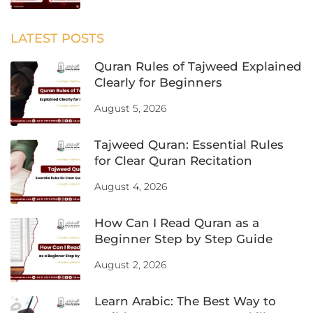
August 5, 2026
Tajweed Quran: Essential Rules
for Clear Quran Recitation
August 4, 2026
How Can I Read Quran as a
Beginner Step by Step Guide
August 2, 2026
Learn Arabic: The Best Way to
Build Strong Language Skills
August 1, 2026