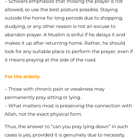
– Scholars emphasize that missing the prayer is not
allowed, so use the best posture possible. Staying
outside the home for long periods due to shopping,
studying, or any other reason is not an excuse to
abandon prayer. A Muslim is sinful if he delays it and
makes it up after returning home. Rather, he should
look for any suitable place to perform the prayer, even if
it means praying at the side of the road.
For the elderly
:
– Those with chronic pain or weakness may
permanently pray sitting or lying.
– What matters most is preserving the connection with
Allah, not the exact physical form.
Thus, the answer to “can you pray lying down” in such
cases is yes, provided it is genuinely due to necessity.