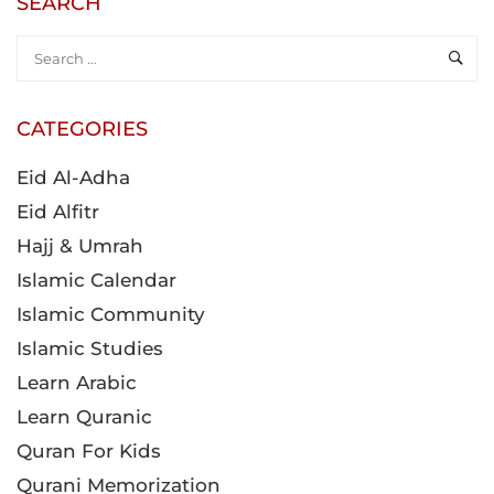
Eid Al-Adha
Eid Alfitr
Hajj & Umrah
Islamic Calendar
Islamic Community
Islamic Studies
Learn Arabic
Learn Quranic
Quran For Kids
Qurani Memorization
Ramadan
Tajweed Rules
POPULAR COURSES