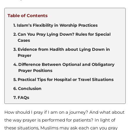
Table of Contents
Islam’s Flexibility in Worship Practices
Can You Pray Lying Down? Rules for Special
Cases
Evidence from Hadith about Lying Down in
Prayer
Difference Between Optional and Obligatory
Prayer Positions
Practical Tips for Hospital or Travel Situations
Conclusion
FAQs
How should I pray if I am on a journey? And what about
the way prayer is performed for patients? In light of
these situations, Muslims may ask each can you pray