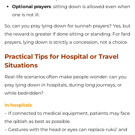
Optional prayers
: sitting down is allowed even when
one is not ill.
So, can you pray lying down for sunnah prayers? Yes, but
the reward is greater if done sitting or standing. For fard
prayers, lying down is strictly a concession, not a choice.
Practical Tips for Hospital or Travel
Situations
Real-life scenarios often make people wonder: can you
pray lying down in hospitals, during long journeys, or
while bedridden?
In hospitals
:
– If connected to medical equipment, patients may face
the qiblah as best as possible.
– Gestures with the head or eyes can replace rukū‘ and