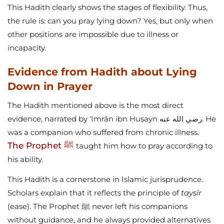
This Hadith clearly shows the stages of flexibility. Thus,
the rule is: can you pray lying down? Yes, but only when
other positions are impossible due to illness or
incapacity.
Evidence from Hadith about Lying
Down in Prayer
The Hadith mentioned above is the most direct
evidence, narrated by ‘Imrān ibn Ḥuṣayn رضي الله عنه. He
was a companion who suffered from chronic illness.
The Prophet ﷺ
taught him how to pray according to
his ability.
This Hadith is a cornerstone in Islamic jurisprudence.
Scholars explain that it reflects the principle of
taysīr
(ease). The Prophet ﷺ never left his companions
without guidance, and he always provided alternatives