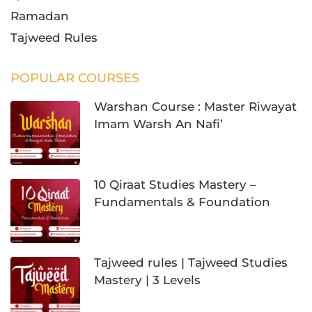
Warshan Course : Master Riwayat
Imam Warsh An Nafi’
10 Qiraat Studies Mastery –
Fundamentals & Foundation
Tajweed rules | Tajweed Studies
Mastery | 3 Levels
LATEST POSTS
Quran Rules of Tajweed Explained
Clearly for Beginners