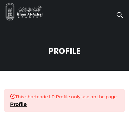
PROFILE
This shortcode LP Profile only use on the page
Profile