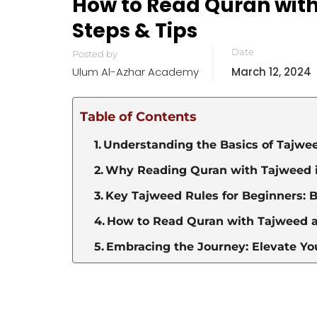
How to Read Quran with 
Steps & Tips
Date
Posted by
Ulum Al-Azhar Academy
March 12, 2024
Table of Contents
Understanding the Basics of Tajwe
Why Reading Quran with Tajweed is
Key Tajweed Rules for Beginners: 
How to Read Quran with Tajweed 
Embracing the Journey: Elevate Yo