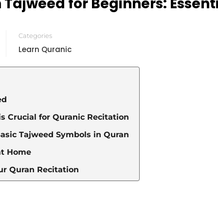
Tajweed for Beginners: Essent
Categories
Learn Quranic
ed
 Crucial for Quranic Recitation
Basic Tajweed Symbols in Quran
at Home
ur Quran Recitation