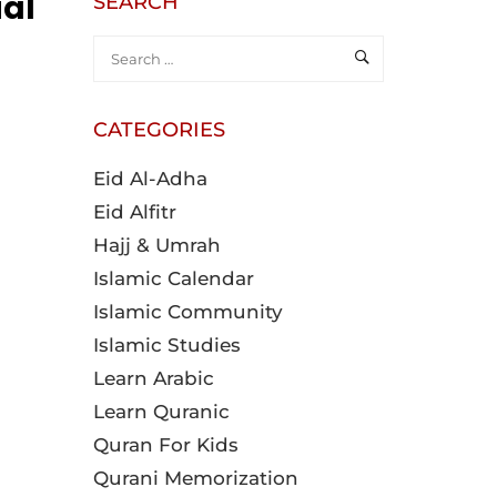
ial
SEARCH
CATEGORIES
Eid Al-Adha
Eid Alfitr
Hajj & Umrah
Islamic Calendar
Islamic Community
Islamic Studies
Learn Arabic
Learn Quranic
Quran For Kids
Qurani Memorization