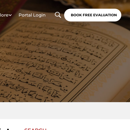
lore
Portal Login
BOOK FREE EVALUATION