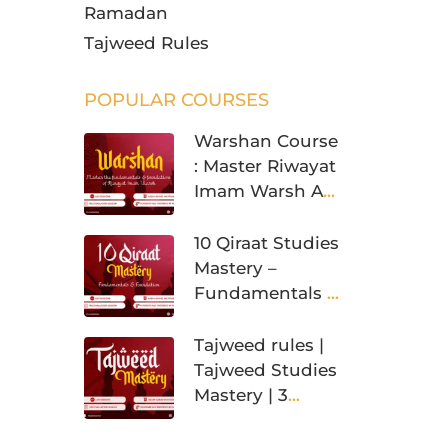
Ramadan
Tajweed Rules
POPULAR COURSES
Warshan Course
: Master Riwayat
Imam Warsh An
Nafi’
10 Qiraat Studies
Mastery –
Fundamentals &
Foundation
Tajweed rules |
Tajweed Studies
Mastery | 3
Levels