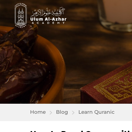
Home
Blog
Learn Quranic