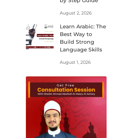
by Step Guide
August 2, 2026
Learn Arabic: The
Best Way to
Build Strong
Language Skills
August 1, 2026