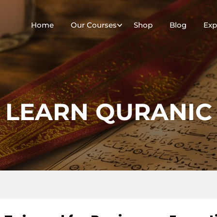
Home
Our Courses
Shop
Blog
Exp
LEARN QURANIC