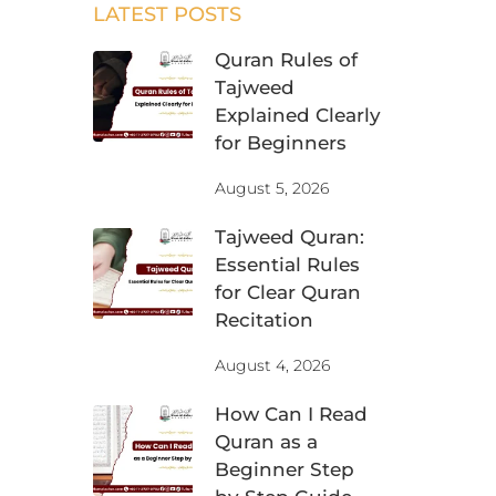
LATEST POSTS
Quran Rules of
Tajweed
Explained Clearly
for Beginners
August 5, 2026
Tajweed Quran:
Essential Rules
for Clear Quran
Recitation
August 4, 2026
How Can I Read
Quran as a
Beginner Step