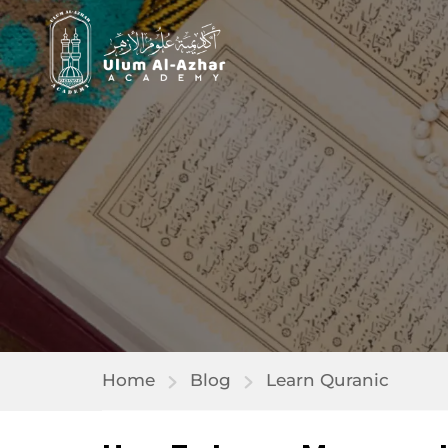
Home
Blog
Learn Quranic