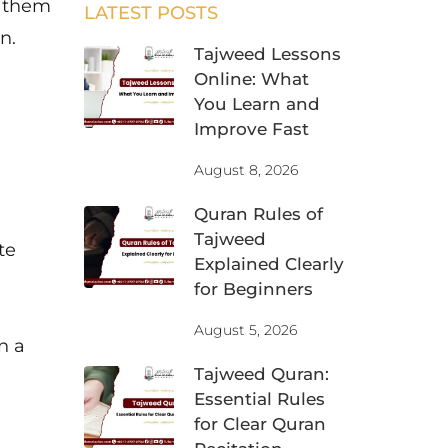
n them
LATEST POSTS
n.
Tajweed Lessons
Online: What
You Learn and
Improve Fast
August 8, 2026
Quran Rules of
Tajweed
te
Explained Clearly
for Beginners
August 5, 2026
n a
Tajweed Quran:
Essential Rules
for Clear Quran