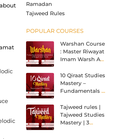
Ramadan
 about
Tajweed Rules
POPULAR COURSES
Warshan Course
qamat
: Master Riwayat
Imam Warsh An
Nafi’
lodic
10 Qiraat Studies
Mastery –
Fundamentals &
Foundation
uce
Tajweed rules |
Tajweed Studies
elodic
Mastery | 3
Levels