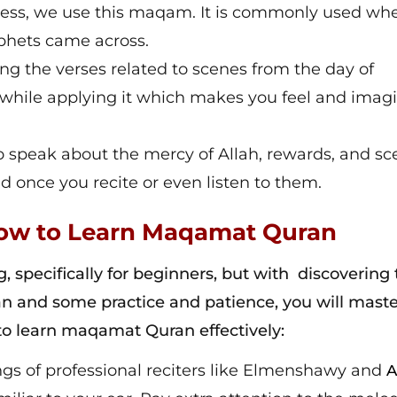
dness, we use this maqam. It is commonly used w
ophets came across.
ting the verses related to scenes from the day of
 while applying it which makes you feel and imag
 speak about the mercy of Allah, rewards, and sc
d once you recite or even listen to them.
 How to Learn Maqamat Quran
specifically for beginners, but with discovering 
n and some practice and patience, you will maste
to learn maqamat Quran effectively:
ings of professional reciters like Elmenshawy and
A