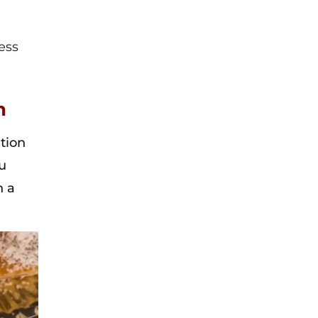
ess
h
tion
ou
h a