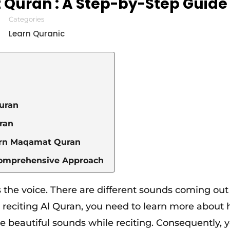
Quran : A Step-by-Step Guide
Categories
Learn Quranic
Quran
uran
earn Maqamat Quran
Comprehensive Approach
 the voice. There are different sounds coming out 
o reciting Al Quran, you need to learn more about
ce beautiful sounds while reciting. Consequently, 