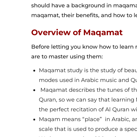
should have a background in maqamat 
maqamat, their benefits, and how to
Overview of Maqamat
Before letting you know how to lear
are to master using them:
Maqamat study is the study of beaut
modes used in Arabic music and Qur
Maqamat describes the tunes of the 
Quran, so we can say that learning
the perfect recitation of Al Quran w
Maqam means “place” in Arabic, and 
scale that is used to produce a spec