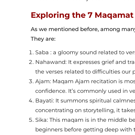
Exploring the 7 Maqamat
As we mentioned before, among many 
They are:
Saba : a gloomy sound related to v
Nahawand: It expresses grief and tra
the verses related to difficulties ou
Ajam: Maqam Ajam recitation is most
confidence. It’s commonly used in ve
Bayati: It summons spiritual calmness.
concentrating on storytelling, it tak
Sika: This maqam is in the middle bet
beginners before getting deep with 