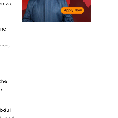
hen we
ine
enes
the
r
bdul