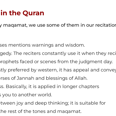
 in the Quran
maqamat, we use some of them in our recitatio
erses mentions warnings and wisdom.
gedy. The reciters constantly use it when they rec
r prophets faced or scenes from the judgment day.
ly preferred by western, it has appeal and convey
rses of Jannah and blessings of Allah.
 Basically, it is applied in longer chapters
es you to another world.
ween joy and deep thinking; it is suitable for
the rest of the tones and maqamat.