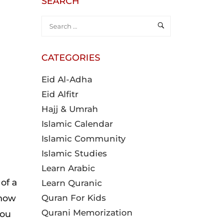
SEARCH
CATEGORIES
Eid Al-Adha
Eid Alfitr
Hajj & Umrah
Islamic Calendar
Islamic Community
Islamic Studies
Learn Arabic
of a
Learn Quranic
 how
Quran For Kids
Qurani Memorization
you