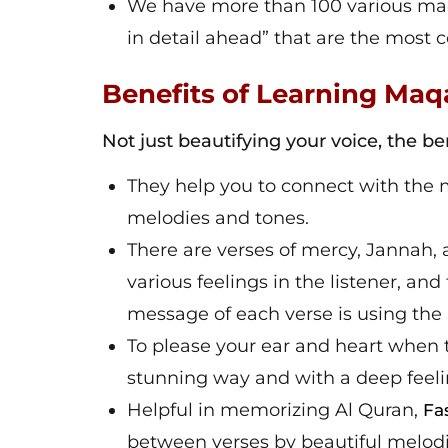
We have more than 100 various maqa
in detail ahead” that are the mos
Benefits of Learning Ma
Not just beautifying your voice, the 
They help you to connect with the 
melodies and tones.
There are verses of mercy, Jannah, a
various feelings in the listener, an
message of each verse is using the 
To please your ear and heart when t
stunning way and with a deep feelin
Helpful in memorizing Al Quran,
Fa
between verses by beautiful melodi