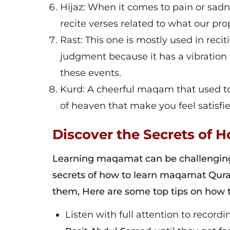
Hijaz: When it comes to pain or sa
recite verses related to what our pr
Rast: This one is mostly used in reci
judgment because it has a vibration
these events.
Kurd: A cheerful maqam that used to
of heaven that make you feel satisfie
Discover the Secrets of
Learning maqamat can be challenging, 
secrets of how to learn maqamat Qura
them, Here are some top tips on how 
Listen with full attention to record