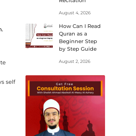
Recitation
August 4, 2026
How Can I Read
n.
Quran as a
Beginner Step
by Step Guide
August 2, 2026
ite
s self