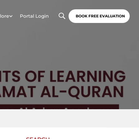
lore
Portal Login
BOOK FREE EVALUATION