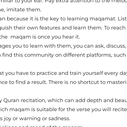
miliar to your ear. Pay extra attention to the melo
e, imitate them.
an because it is the key to learning maqamat. Lis
guish their own features and learn them. To reach
 the maqam is once you hear it.
es you to learn with them, you can ask, discuss,
n find this community on different platforms, such
 you have to practice and train yourself every da
nce to find a result. There is no shortcut to master
y Quran recitation, which can add depth and beau
ich maqam is suitable for the verse you will recite
es joy or warning or sadness.