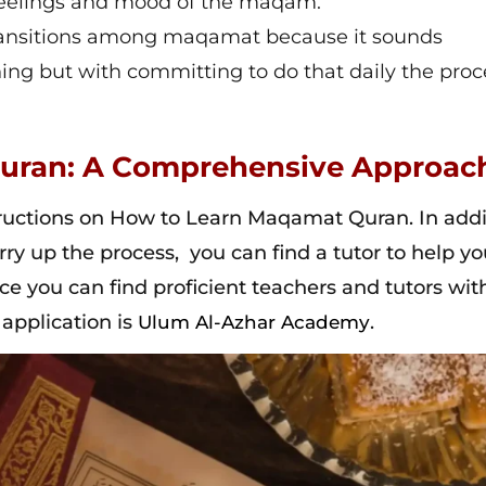
 feelings and mood of the maqam.
 transitions among maqamat because it sounds
nning but with committing to do that daily the proc
uran: A Comprehensive Approac
ructions on How to Learn Maqamat Quran. In addi
urry up the process, you can find a tutor to help y
e you can find proficient teachers and tutors wit
 application is
.
Ulum Al-Azhar Academy