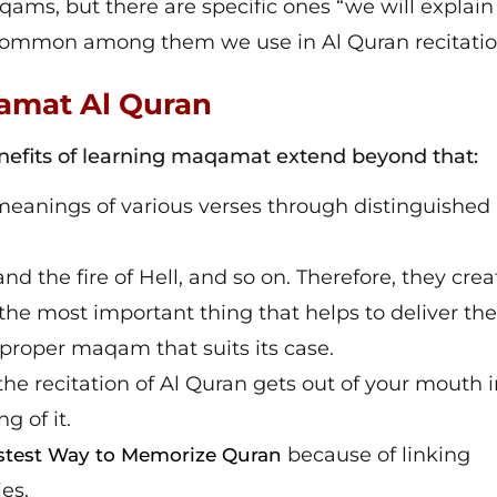
ms, but there are specific ones “we will explai
t common among them we use in Al Quran recitatio
qamat Al Quran
benefits of learning maqamat extend beyond that:
meanings of various verses through distinguished
nd the fire of Hell, and so on. Therefore, they crea
d the most important thing that helps to deliver the
proper maqam that suits its case.
he recitation of Al Quran gets out of your mouth i
g of it.
because of linking
stest Way to Memorize Quran
es.