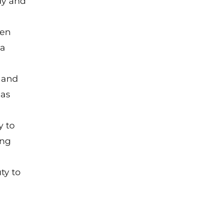
dy and
ten
 a
 and
 as
y to
ing
ty to