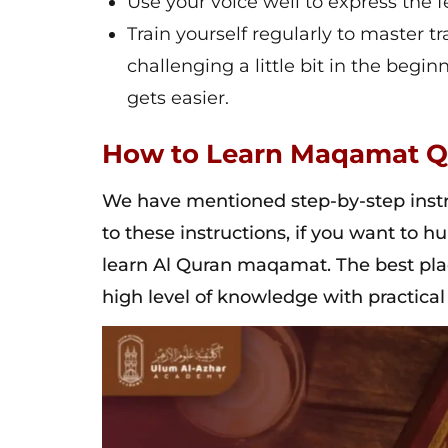
Use your voice well to express the
Train yourself regularly to master
challenging a little bit in the begi
gets easier.
How to Learn Maqamat Q
We have mentioned step-by-step inst
to these instructions, if you want to h
learn Al Quran maqamat. The best plac
high level of knowledge with practical