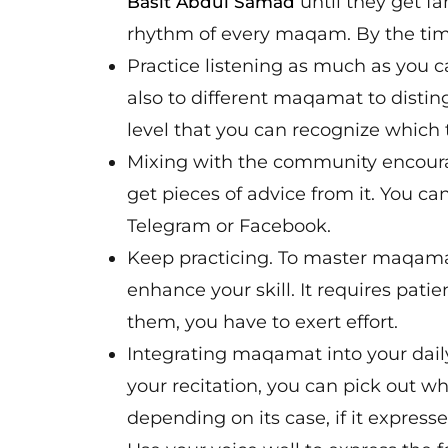
until they get fa
Basit Abdul Samad
rhythm of every maqam. By the tim
Practice listening as much as you c
also to different maqamat to distin
level that you can recognize which
Mixing with the community encourag
get pieces of advice from it. You ca
Telegram or Facebook.
Keep practicing. To master maqamat
enhance your skill. It requires patie
them, you have to exert effort.
Integrating maqamat into your dail
your recitation, you can pick out wh
depending on its case, if it express