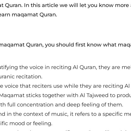
Quran. In this article we will let you know more
 learn maqamat Quran.
n maqamat Quran, you should first know what ma
ifying the voice in reciting Al Quran, they are me
anic recitation.
voice that reciters use while they are reciting Al
 Maqamat sticks together with Al Tajweed to prod
ith full concentration and deep feeling of them.
in the context of music, it refers to a specific m
ific mood or feeling.