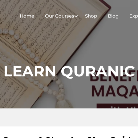
Home
Our Courses
Shop
Blog
Exp
LEARN QURANIC