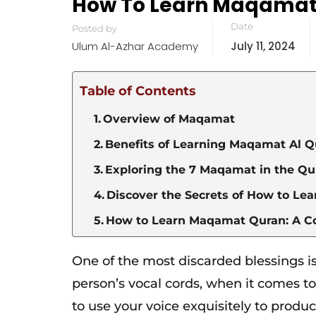
How To Learn Maqamat 
Date
Posted by
Ulum Al-Azhar Academy
July 11, 2024
Table of Contents
Overview of Maqamat
Benefits of Learning Maqamat Al 
Exploring the 7 Maqamat in the Q
Discover the Secrets of How to L
How to Learn Maqamat Quran: A 
One of the most discarded blessings is
person’s vocal cords, when it comes t
to use your voice exquisitely to produ